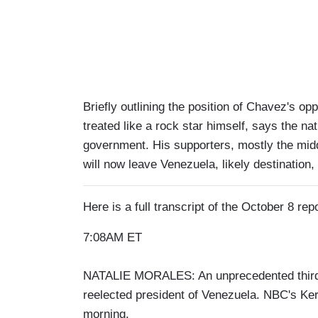
Briefly outlining the position of Chavez's o
treated like a rock star himself, says the na
government. His supporters, mostly the mid
will now leave Venezuela, likely destination,
Here is a full transcript of the October 8 repo
7:08AM ET
NATALIE MORALES: An unprecedented third t
reelected president of Venezuela. NBC's Ker
morning.