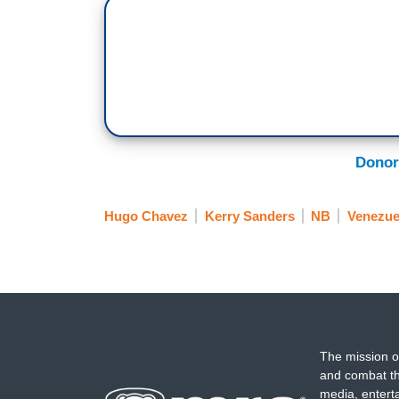
Donor
Hugo Chavez
Kerry Sanders
NB
Venezue
The mission o
and combat th
media, entert