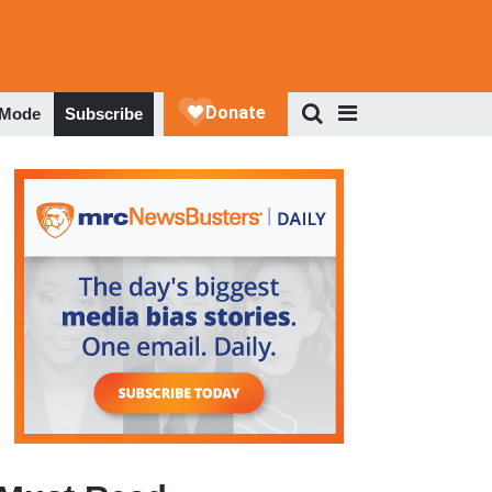
 Mode
Subscribe