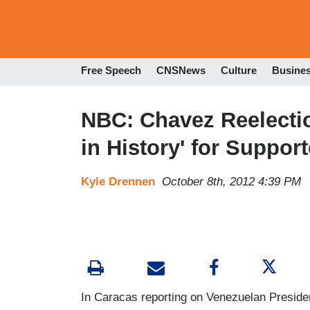
Free Speech
CNSNews
Culture
Busine
NBC: Chavez Reelecti
in History' for Support
Kyle Drennen
October 8th, 2012 4:39 PM
In Caracas reporting on Venezuelan Preside