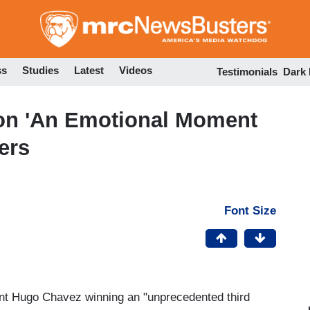
Skip
to
main
content
ss
Studies
Latest
Videos
Testimonials
Dark
on 'An Emotional Moment
ers
Font Size
nt Hugo Chavez winning an "unprecedented third