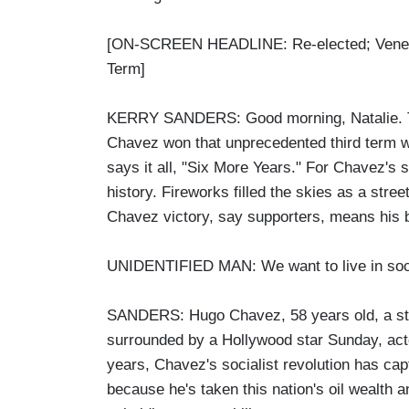
[ON-SCREEN HEADLINE: Re-elected; Venez
Term]
KERRY SANDERS: Good morning, Natalie. The
Chavez won that unprecedented third term w
says it all, "Six More Years." For Chavez's 
history. Fireworks filled the skies as a stree
Chavez victory, say supporters, means his br
UNIDENTIFIED MAN: We want to live in socia
SANDERS: Hugo Chavez, 58 years old, a sta
surrounded by a Hollywood star Sunday, act
years, Chavez's socialist revolution has capt
because he's taken this nation's oil wealth 