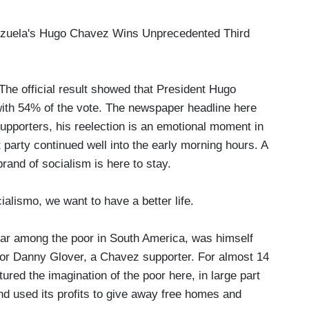
uela's Hugo Chavez Wins Unprecedented Third
 official result showed that President Hugo
ith 54% of the vote. The newspaper headline here
supporters, his reelection is an emotional moment in
t party continued well into the early morning hours. A
and of socialism is here to stay.
lismo, we want to have a better life.
r among the poor in South America, was himself
or Danny Glover, a Chavez supporter. For almost 14
ured the imagination of the poor here, in large part
and used its profits to give away free homes and