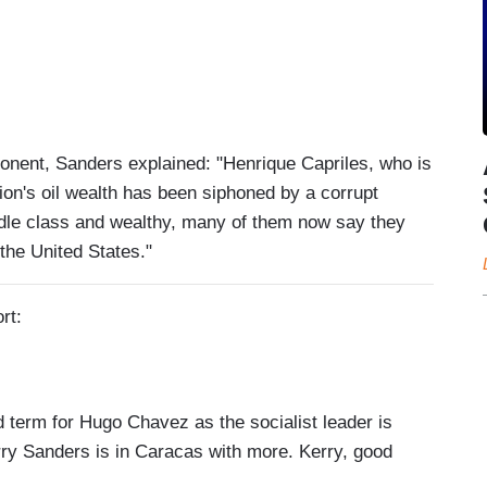
pponent, Sanders explained: "Henrique Capriles, who is
tion's oil wealth has been siphoned by a corrupt
dle class and wealthy, many of them now say they
 the United States."
rt:
erm for Hugo Chavez as the socialist leader is
ry Sanders is in Caracas with more. Kerry, good