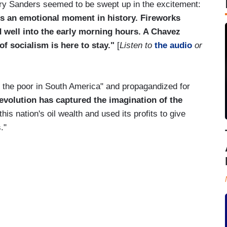
ry Sanders seemed to be swept up in the excitement:
 is an emotional moment in history. Fireworks
ed well into the early morning hours. A Chavez
f socialism is here to stay."
[
Listen to
the audio
or
the poor in South America" and propagandized for
revolution has captured the imagination of the
his nation's oil wealth and used its profits to give
."