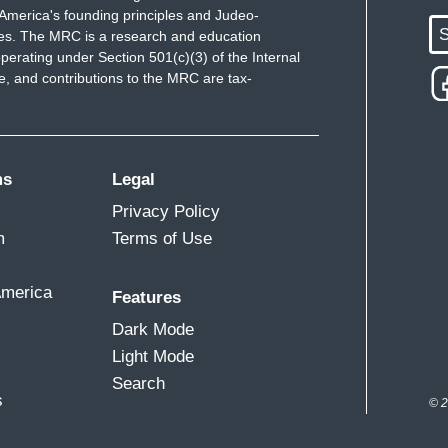
America's founding principles and Judeo-
S
ues. The MRC is a research and education
perating under Section 501(c)(3) of the Internal
 and contributions to the MRC are tax-
ms
Legal
Privacy Policy
m
Terms of Use
America
Features
Dark Mode
Light Mode
Search
s
© 2