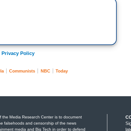
 Privacy Policy
la
Communists
NBC
Today
f the Media Research Center is to document
C
e falsehoods and censorship of the news
Si
ainment media and Big Tech in order to defend
la