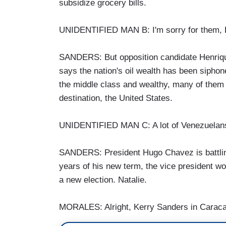
subsidize grocery bills.
UNIDENTIFIED MAN B: I'm sorry for them,
SANDERS: But opposition candidate Henrique 
says the nation's oil wealth has been sipho
the middle class and wealthy, many of them 
destination, the United States.
UNIDENTIFIED MAN C: A lot of Venezuelans w
SANDERS: President Hugo Chavez is battling c
years of his new term, the vice president wo
a new election. Natalie.
MORALES: Alright, Kerry Sanders in Caraca