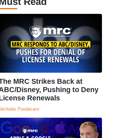
Must Read
The MRC Strikes Back at
ABC/Disney, Pushing to Deny
License Renewals
Nicholas Fondacaro