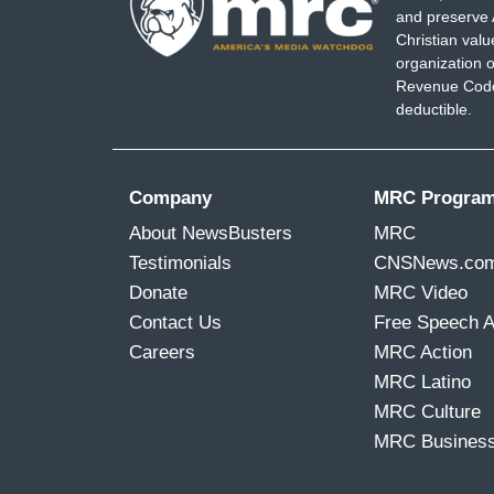
and preserve 
Christian val
organization o
Revenue Code,
deductible.
Company
MRC Progra
About NewsBusters
MRC
Testimonials
CNSNews.co
Donate
MRC Video
Contact Us
Free Speech 
Careers
MRC Action
MRC Latino
MRC Culture
MRC Busines