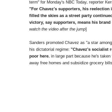
term" for Monday's NBC Today, reporter Ker
"For Chavez's supporters, his reelection
filled the skies as a street party continu
victory, say supporters, means his brand o
watch the video after the jump
]
Sanders promoted Chavez as "a star among 
his dictatorial regime:
"Chavez's socialist 
poor here
, in large part because he's taken t
away free homes and subsidize grocery bills