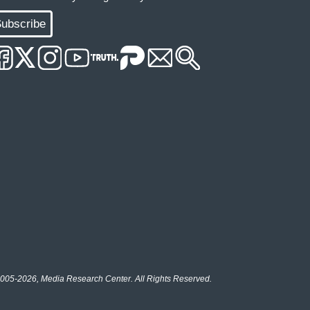
ubscribe
005-2026, Media Research Center. All Rights Reserved.