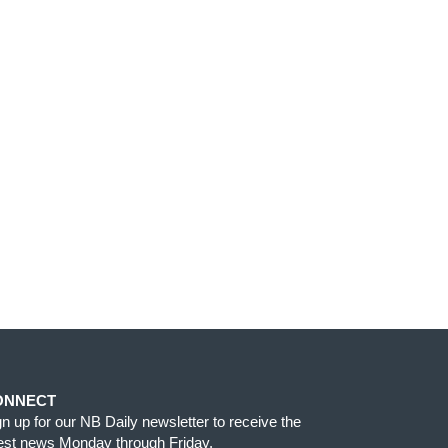
ONNECT
gn up for our NB Daily newsletter to receive the
test news Monday through Friday.