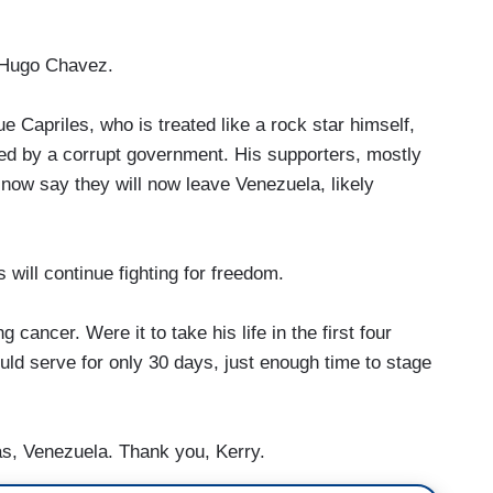
 Hugo Chavez.
Capriles, who is treated like a rock star himself,
ned by a corrupt government. His supporters, mostly
now say they will now leave Venezuela, likely
ill continue fighting for freedom.
ancer. Were it to take his life in the first four
uld serve for only 30 days, just enough time to stage
s, Venezuela. Thank you, Kerry.