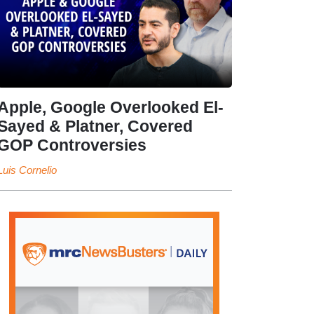
Apple, Google Overlooked El-
Sayed & Platner, Covered
GOP Controversies
Luis Cornelio