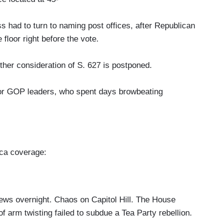
ad to turn to naming post offices, after Republican
 floor right before the vote.
 consideration of S. 627 is postponed.
or GOP leaders, who spent days browbeating
ica coverage:
vernight. Chaos on Capitol Hill. The House
f arm twisting failed to subdue a Tea Party rebellion.