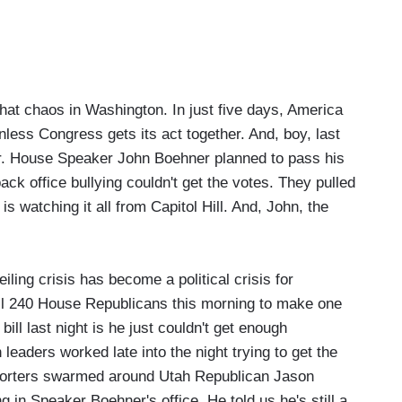
at chaos in Washington. In just five days, America
nless Congress gets its act together. And, boy, last
ther. House Speaker John Boehner planned to pass his
 back office bullying couldn't get the votes. They pulled
 is watching it all from Capitol Hill. And, John, the
ling crisis has become a political crisis for
ll 240 House Republicans this morning to make one
 bill last night is he just couldn't get enough
leaders worked late into the night trying to get the
Reporters swarmed around Utah Republican Jason
in Speaker Boehner's office. He told us he's still a