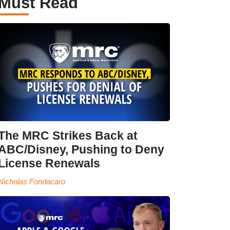
Must Read
The MRC Strikes Back at
ABC/Disney, Pushing to Deny
License Renewals
Nicholas Fondacaro