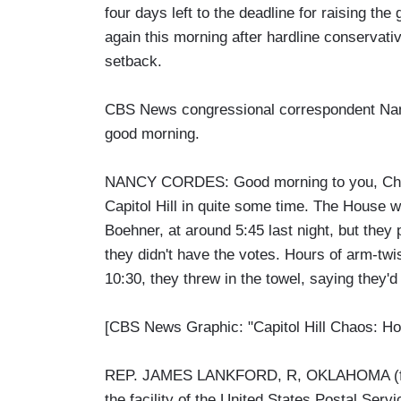
four days left to the deadline for raising th
again this morning after hardline conserva
setback.
CBS News congressional correspondent Nanc
good morning.
NANCY CORDES: Good morning to you, Chris.
Capitol Hill in quite some time. The House w
Boehner, at around 5:45 last night, but they p
they didn't have the votes. Hours of arm-twi
10:30, they threw in the towel, saying they'd
[CBS News Graphic: "Capitol Hill Chaos: Ho
REP. JAMES LANKFORD, R, OKLAHOMA (from 
the facility of the United States Postal Servi