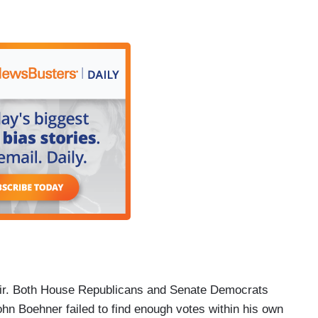
air. Both House Republicans and Senate Democrats
ohn Boehner failed to find enough votes within his own