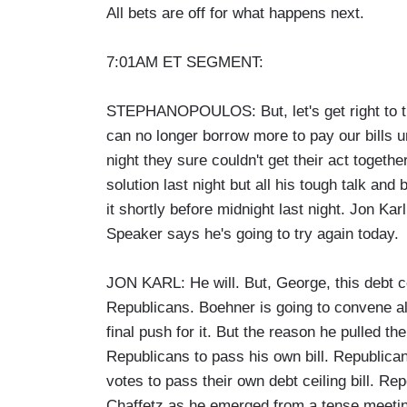
All bets are off for what happens next.
7:01AM ET SEGMENT:
STEPHANOPOULOS: But, let's get right to th
can no longer borrow more to pay our bills u
night they sure couldn't get their act toge
solution last night but all his tough talk and
it shortly before midnight last night. Jon Karl
Speaker says he's going to try again today.
JON KARL: He will. But, George, this debt cei
Republicans. Boehner is going to convene a
final push for it. But the reason he pulled the
Republicans to pass his own bill. Republican 
votes to pass their own debt ceiling bill. 
Chaffetz as he emerged from a tense meeting 