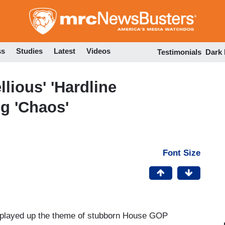
Skip
to
main
content
ss
Studies
Latest
Videos
Testimonials
Dark
lious' 'Hardline
ng 'Chaos'
Font Size
s played up the theme of stubborn House GOP