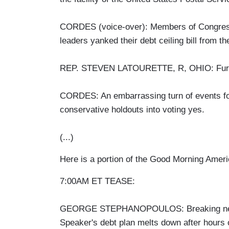
CORDES (voice-over): Members of Congress h
leaders yanked their debt ceiling bill from the
REP. STEVEN LATOURETTE, R, OHIO: Further
CORDES: An embarrassing turn of events f
conservative holdouts into voting yes.
(...)
Here is a portion of the Good Morning Amer
7:00AM ET TEASE:
GEORGE STEPHANOPOULOS: Breaking news o
Speaker's debt plan melts down after hours o