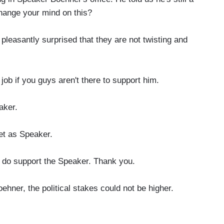
hange your mind on this?
asantly surprised that they are not twisting and
ob if you guys aren't there to support him.
aker.
yet as Speaker.
 I do support the Speaker. Thank you.
hner, the political stakes could not be higher.