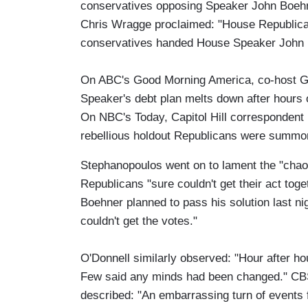
conservatives opposing Speaker John Boehne
Chris Wragge proclaimed: "House Republicans
conservatives handed House Speaker John 
On ABC's Good Morning America, co-host 
Speaker's debt plan melts down after hours o
On NBC's Today, Capitol Hill correspondent 
rebellious holdout Republicans were summon
Stephanopoulos went on to lament the "cha
Republicans "sure couldn't get their act to
Boehner planned to pass his solution last nig
couldn't get the votes."
O'Donnell similarly observed: "Hour after ho
Few said any minds had been changed." CB
described: "An embarrassing turn of events