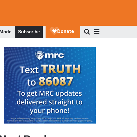
 Mode
Subscribe