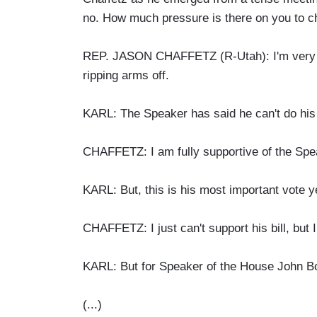
no. How much pressure is there on you to c
REP. JASON CHAFFETZ (R-Utah): I'm very ple
ripping arms off.
KARL: The Speaker has said he can't do his j
CHAFFETZ: I am fully supportive of the Spe
KARL: But, this is his most important vote 
CHAFFETZ: I just can't support his bill, but
KARL: But for Speaker of the House John Boe
(...)