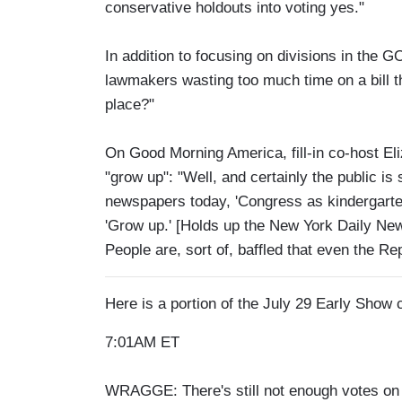
conservative holdouts into voting yes."
In addition to focusing on divisions in the
lawmakers wasting too much time on a bill th
place?"
On Good Morning America, fill-in co-host El
"grow up": "Well, and certainly the public is 
newspapers today, 'Congress as kindergarten
'Grow up.' [Holds up the New York Daily Ne
People are, sort of, baffled that even the R
Here is a portion of the July 29 Early Show
7:01AM ET
WRAGGE: There's still not enough votes on Ca