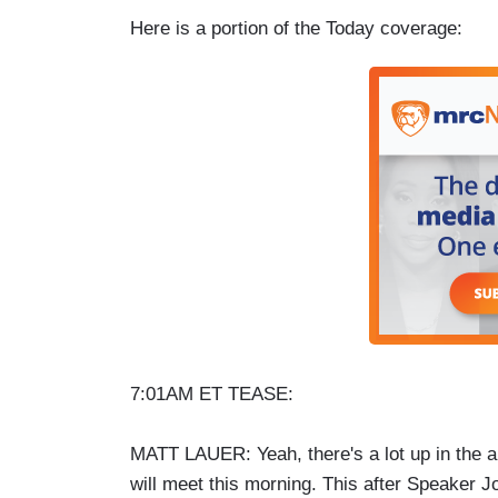
Here is a portion of the Today coverage:
7:01AM ET TEASE:
MATT LAUER: Yeah, there's a lot up in the 
will meet this morning. This after Speaker J