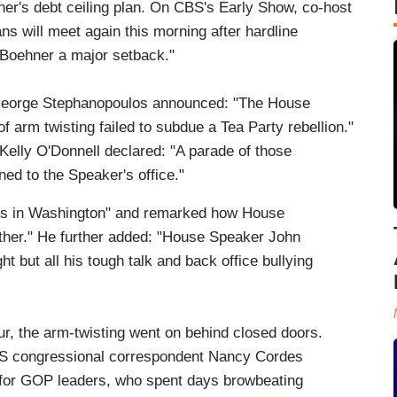
r's debt ceiling plan. On CBS's Early Show, co-host
 will meet again this morning after hardline
Boehner a major setback."
George Stephanopoulos announced: "The House
f arm twisting failed to subdue a Tea Party rebellion."
Kelly O'Donnell declared: "A parade of those
ed to the Speaker's office."
os in Washington" and remarked how House
gether." He further added: "House Speaker John
ht but all his tough talk and back office bullying
ur, the arm-twisting went on behind closed doors.
S congressional correspondent Nancy Cordes
 for GOP leaders, who spent days browbeating