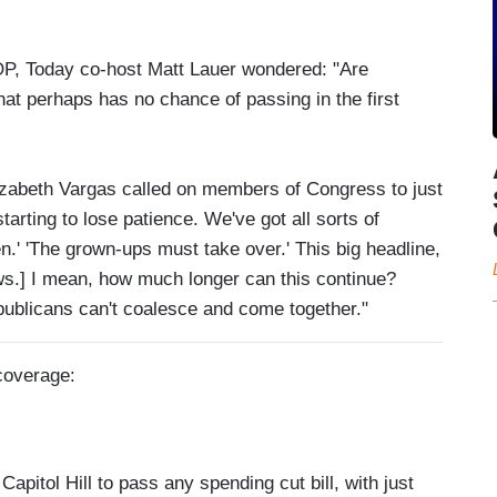
 GOP, Today co-host Matt Lauer wondered: "Are
at perhaps has no chance of passing in the first
izabeth Vargas called on members of Congress to just
starting to lose patience. We've got all sorts of
.' 'The grown-ups must take over.' This big headline,
ws.] I mean, how much longer can this continue?
epublicans can't coalesce and come together."
 coverage:
pitol Hill to pass any spending cut bill, with just