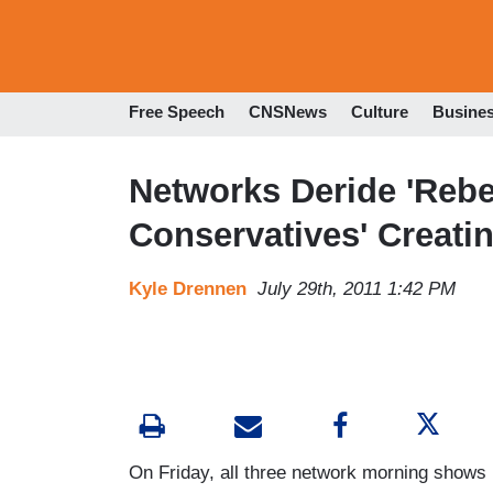
Free Speech
CNSNews
Culture
Busine
Networks Deride 'Rebel
Conservatives' Creati
Kyle Drennen
July 29th, 2011 1:42 PM
On Friday, all three network morning show