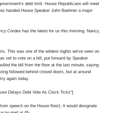
e government's debt limit. House Republicans will meet
tives handed House Speaker John Boehner a major
y Cordes has the latest for us this morning. Nancy,
 This was one of the wildest nights we've seen on
as set to vote on a bill, put forward by Speaker
ulled the bill from the floor at the last minute, saying
sting followed behind closed doors, but at around
 try again today.
use Delays Debt Vote As Clock Ticks"]
speech on the House floor): It would designate
ce located at 45-