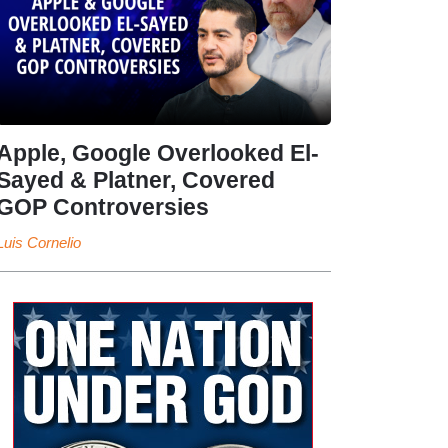
Apple, Google Overlooked El-
Sayed & Platner, Covered
GOP Controversies
Luis Cornelio