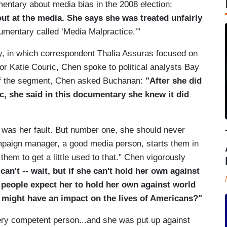
mentary about media bias in the 2008 election:
ut at the media. She says she was treated unfairly
cumentary called ‘Media Malpractice.’"
ry, in which correspondent Thalia Assuras focused on
r Katie Couric, Chen spoke to political analysts Bay
of the segment, Chen asked Buchanan:
"After she did
ic, she said in this documentary she knew it did
it was her fault. But number one, she should never
mpaign manager, a good media person, starts them in
them to get a little used to that." Chen vigorously
 can't -- wait, but if she can't hold her own against
 people expect her to hold her own against world
o might have an impact on the lives of Americans?"
ery competent person...and she was put up against