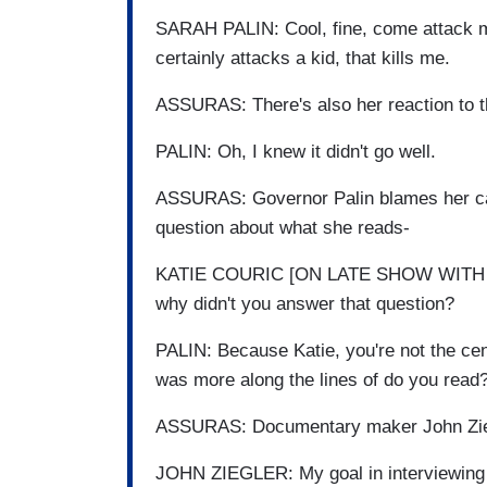
SARAH PALIN: Cool, fine, come attack me
certainly attacks a kid, that kills me.
ASSURAS: There's also her reaction to t
PALIN: Oh, I knew it didn't go well.
ASSURAS: Governor Palin blames her camp
question about what she reads-
KATIE COURIC [ON LATE SHOW WITH DA
why didn't you answer that question?
PALIN: Because Katie, you're not the cen
was more along the lines of do you read
ASSURAS: Documentary maker John Ziegl
JOHN ZIEGLER: My goal in interviewing S