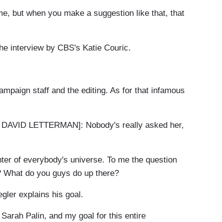
, but when you make a suggestion like that, that
he interview by CBS's Katie Couric.
aign staff and the editing. As for that infamous
VID LETTERMAN]: Nobody's really asked her,
ter of everybody's universe. To me the question
? What do you guys do up there?
er explains his goal.
arah Palin, and my goal for this entire