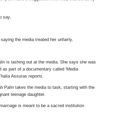
o say.
saying the media treated her unfairly.
n is lashing out at the media. She says she was
nd as part of a documentary called 'Media
halia Assuras reports.
Palin takes the media to task, starting with the
egnant teenage daughter.
rriage is meant to be a sacred institution