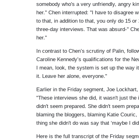
somebody who's a very unfriendly, angry ki
her." Chen interrupted: "I have to disagree 
to that, in addition to that, you only do 15 o
three-day interviews. That was absurd-" Che
her."
In contrast to Chen’s scrutiny of Palin, foll
Caroline Kennedy’s qualifications for the Ne
I mean, look, the system is set up the way i
it. Leave her alone, everyone."
Earlier in the Friday segment, Joe Lockhart, 
"These interviews she did, it wasn't just the 
didn't seem prepared. She didn't seem prep
blaming the bloggers, blaming Katie Couric, b
thing she didn't do was say that ‘maybe I did
Here is the full transcript of the Friday segm