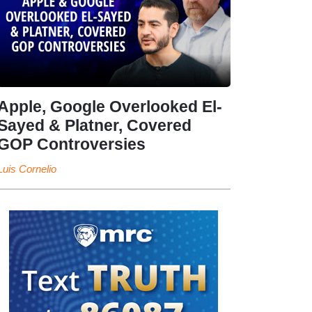
Apple, Google Overlooked El-
Sayed & Platner, Covered
GOP Controversies
Luis Cornelio