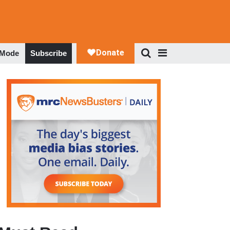
 Mode
Subscribe