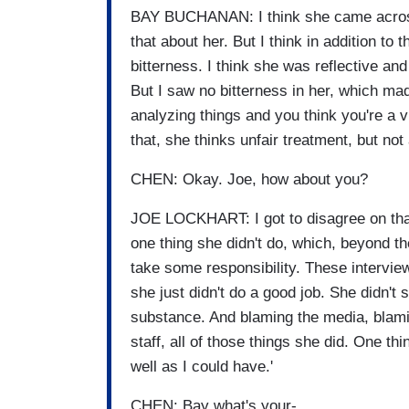
BAY BUCHANAN: I think she came across
that about her. But I think in addition to 
bitterness. I think she was reflective an
But I saw no bitterness in her, which mad
analyzing things and you think you're a v
that, she thinks unfair treatment, but not
CHEN: Okay. Joe, how about you?
JOE LOCKHART: I got to disagree on that,
one thing she didn't do, which, beyond th
take some responsibility. These interviews
she just didn't do a good job. She didn'
substance. And blaming the media, blami
staff, all of those things she did. One th
well as I could have.'
CHEN: Bay what's your-