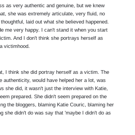
 as very authentic and genuine, but we knew
that, she was extremely articulate, very fluid, no
d thoughtful, laid out what she believed happened.
e me very happy. I can't stand it when you start
ictim. And I don't think she portrays herself as
 a victimhood.
 I think she did portray herself as a victim. The
e authenticity, would have helped her a lot, was
 she did, it wasn't just the interview with Katie,
t seem prepared. She didn't seem prepared on the
ng the bloggers, blaming Katie Couric, blaming her
ing she didn't do was say that 'maybe I didn't do as