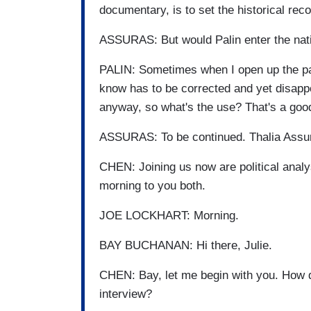
documentary, is to set the historical reco
ASSURAS: But would Palin enter the natio
PALIN: Sometimes when I open up the pap
know has to be corrected and yet disappoi
anyway, so what's the use? That's a good 
ASSURAS: To be continued. Thalia Ass
CHEN: Joining us now are political ana
morning to you both.
JOE LOCKHART: Morning.
BAY BUCHANAN: Hi there, Julie.
CHEN: Bay, let me begin with you. How d
interview?