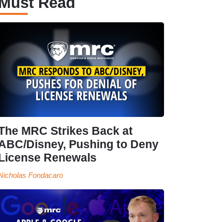
Must Read
The MRC Strikes Back at
ABC/Disney, Pushing to Deny
License Renewals
Nicholas Fondacaro