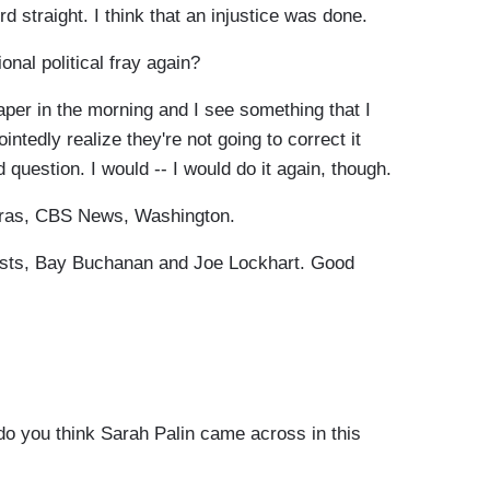
rd straight. I think that an injustice was done.
nal political fray again?
er in the morning and I see something that I
ntedly realize they're not going to correct it
question. I would -- I would do it again, though.
uras, CBS News, Washington.
lysts, Bay Buchanan and Joe Lockhart. Good
o you think Sarah Palin came across in this