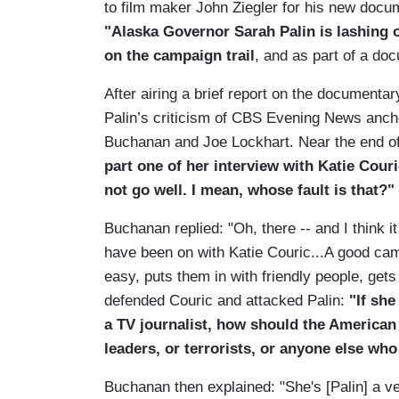
to film maker John Ziegler for his new docu
"Alaska Governor Sarah Palin is lashing o
on the campaign trail
, and as part of a do
After airing a brief report on the documenta
Palin’s criticism of CBS Evening News ancho
Buchanan and Joe Lockhart. Near the end 
part one of her interview with Katie Cour
not go well. I mean, whose fault is that?"
Buchanan replied: "Oh, there -- and I think 
have been on with Katie Couric...A good ca
easy, puts them in with friendly people, gets 
defended Couric and attacked Palin:
"If she
a TV journalist, how should the American
leaders, or terrorists, or anyone else wh
Buchanan then explained: "She's [Palin] a v