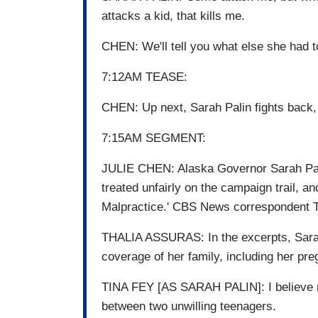
attacks a kid, that kills me.
CHEN: We'll tell you what else she had t
7:12AM TEASE:
CHEN: Up next, Sarah Palin fights back, 
7:15AM SEGMENT:
JULIE CHEN: Alaska Governor Sarah Pali
treated unfairly on the campaign trail, a
Malpractice.' CBS News correspondent T
THALIA ASSURAS: In the excerpts, Sarah 
coverage of her family, including her pr
TINA FEY [AS SARAH PALIN]: I believe ma
between two unwilling teenagers.