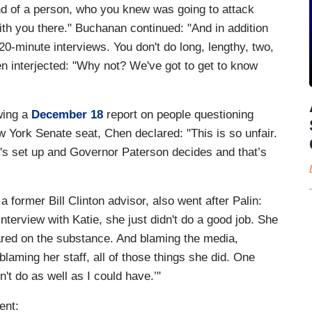
nd of a person, who you knew was going to attack
with you there." Buchanan continued: "And in addition
r 20-minute interviews. You don't do long, lengthy, two,
n interjected: "Why not? We've got to get to know
owing a
December 18
report on people questioning
w York Senate seat, Chen declared: "This is so unfair.
t's set up and Governor Paterson decides and that’s
a former Bill Clinton advisor, also went after Palin:
interview with Katie, she just didn't do a good job. She
ared on the substance. And blaming the media,
laming her staff, all of those things she did. One
n't do as well as I could have.’"
ent: