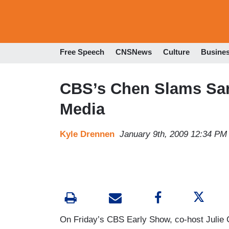
Free Speech
CNSNews
Culture
Busine
CBS’s Chen Slams Sara
Media
Kyle Drennen
January 9th, 2009 12:34 PM
On Friday’s CBS Early Show, co-host Julie C