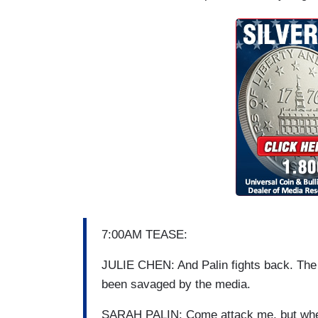
7:00AM TEASE:
JULIE CHEN: And Palin fights back. The
been savaged by the media.
SARAH PALIN: Come attack me, but when 