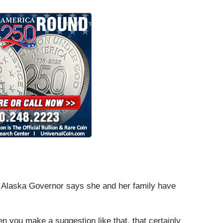
 Alaska Governor says she and her family have
you make a suggestion like that, that certainly