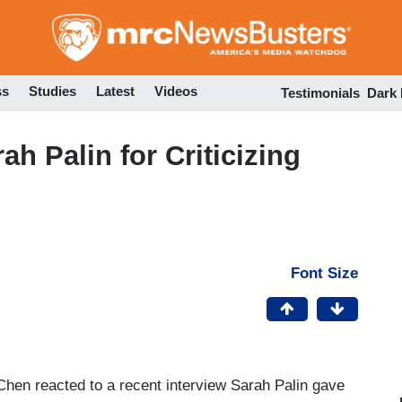
Skip
to
main
content
ss
Studies
Latest
Videos
Testimonials
Dark
h Palin for Criticizing
Font Size
hen reacted to a recent interview Sarah Palin gave