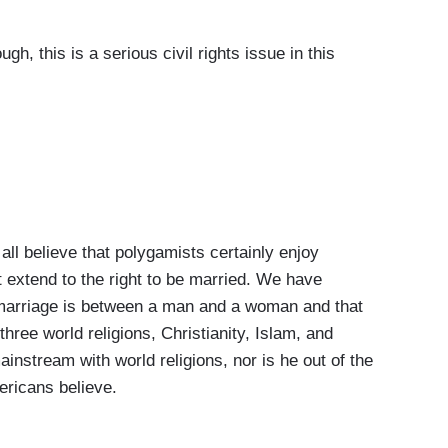
, this is a serious civil rights issue in this
l believe that polygamists certainly enjoy
't extend to the right to be married. We have
at marriage is between a man and a woman and that
 three world religions, Christianity, Islam, and
instream with world religions, nor is he out of the
ericans believe.