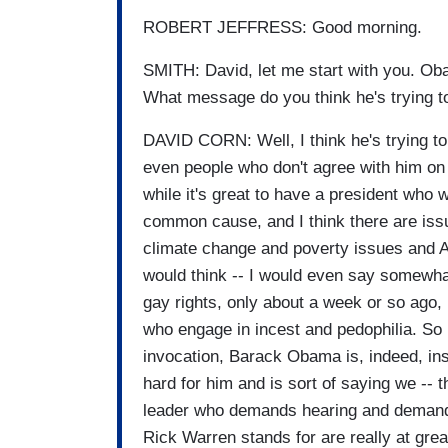
ROBERT JEFFRESS: Good morning.
SMITH: David, let me start with you. Ob
What message do you think he's trying t
DAVID CORN: Well, I think he's trying to
even people who don't agree with him on 
while it's great to have a president who w
common cause, and I think there are iss
climate change and poverty issues and A
would think -- I would even say somewha
gay rights, only about a week or so ag
who engage in incest and pedophilia. So I 
invocation, Barack Obama is, indeed, in
hard for him and is sort of saying we -- t
leader who demands hearing and demands 
Rick Warren stands for are really at gre