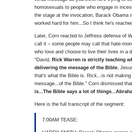
homosexuals to people who engage in incest a
the stage at the invocation, Barack Obama is
worked hard for him...So I think he's reached o
Later, Corn reacted to Jeffress defense of W
call it – some people may call that hate-mong
who love and choose to live their lives in a d
"David,
Rick Warren is strictly teaching w
delivering the message of the Bible.
Jesus
that's what the Bible is. Rick...is not makin
message...of the Bible." Corn dismissed th
is...The Bible says a lot of things...Abr
Here is the full transcript of the segment:
7:00AM TEASE: