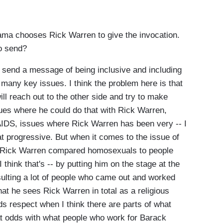
ama chooses Rick Warren to give the invocation.
o send?
 send a message of being inclusive and including
many key issues. I think the problem here is that
ill reach out to the other side and try to make
ues where he could do that with Rick Warren,
IDS, issues where Rick Warren has been very -- I
t progressive. But when it comes to the issue of
o, Rick Warren compared homosexuals to people
think that's -- by putting him on the stage at the
sulting a lot of people who came out and worked
hat he sees Rick Warren in total as a religious
respect when I think there are parts of what
at odds with what people who work for Barack