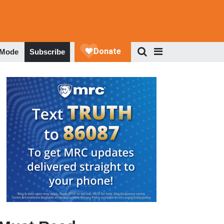
 Mode
Subscribe