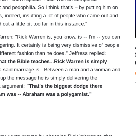
nd pedophilia. So I think that's – by putting him on
, indeed, insulting a lot of people who came out and
ut a little bit too far in this instance."
arren: "Rick Warren is, you know, is -- I'm -- you can
ering. It certainly is being very dismissive of people
ifferent fashion than he does." Jeffress replied:
hat the Bible teaches...Rick Warren is simply
 said marriage is...Between a man and a woman and
g up the message he is simply delivering the
at argument:
"That's the biggest dodge there
aham was -- Abraham was a polygamist."