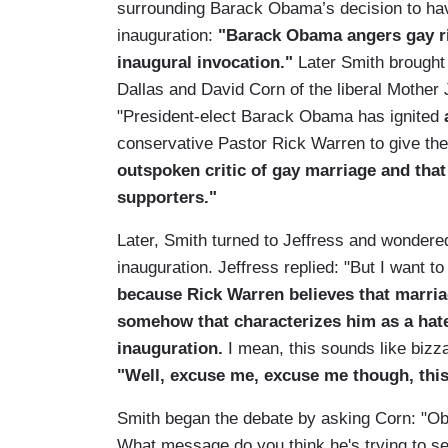
surrounding Barack Obama’s decision to have
inauguration:
"Barack Obama angers gay ri
inaugural invocation."
Later Smith brought 
Dallas and David Corn of the liberal Mother
"President-elect Barack Obama has ignited
conservative Pastor Rick Warren to give the 
outspoken critic of gay marriage and tha
supporters."
Later, Smith turned to Jeffress and wonder
inauguration. Jeffress replied: "But I want t
because Rick Warren believes that marr
somehow that characterizes him as a ha
inauguration.
I mean, this sounds like bizza
"Well, excuse me, excuse me though, this i
Smith began the debate by asking Corn: "Ob
What message do you think he's trying to s