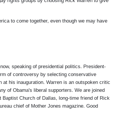
 rights groups by choosing Rick Warren to give
rica to come together, even though we may have
, speaking of presidential politics. President-
orm of controversy by selecting conservative
 at his inauguration. Warren is an outspoken critic
ny of Obama's liberal supporters. We are joined
t Baptist Church of Dallas, long-time friend of Rick
ureau chief of Mother Jones magazine. Good