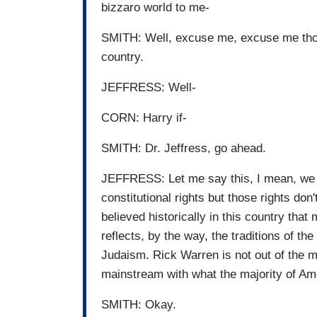
bizzaro world to me-
SMITH: Well, excuse me, excuse me though
country.
JEFFRESS: Well-
CORN: Harry if-
SMITH: Dr. Jeffress, go ahead.
JEFFRESS: Let me say this, I mean, we al
constitutional rights but those rights don
believed historically in this country th
reflects, by the way, the traditions of the
Judaism. Rick Warren is not out of the ma
mainstream with what the majority of Am
SMITH: Okay.