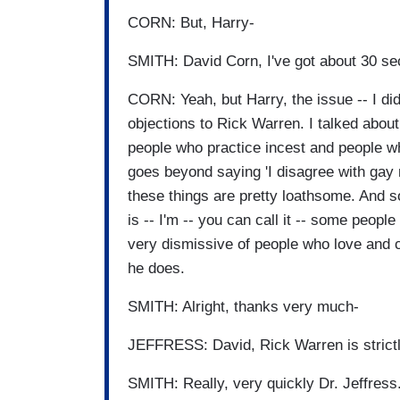
CORN: But, Harry-
SMITH: David Corn, I've got about 30 se
CORN: Yeah, but Harry, the issue -- I did
objections to Rick Warren. I talked abou
people who practice incest and people wh
goes beyond saying 'I disagree with gay 
these things are pretty loathsome. And so
is -- I'm -- you can call it -- some peopl
very dismissive of people who love and cho
he does.
SMITH: Alright, thanks very much-
JEFFRESS: David, Rick Warren is strictl
SMITH: Really, very quickly Dr. Jeffress