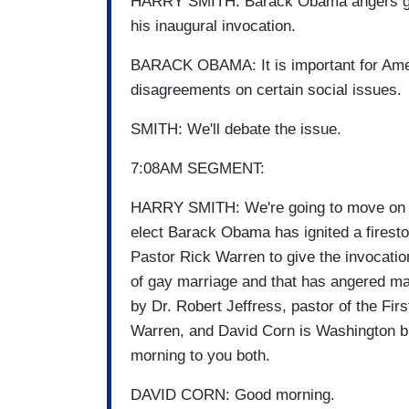
HARRY SMITH: Barack Obama angers gay
his inaugural invocation.
BARACK OBAMA: It is important for Ame
disagreements on certain social issues.
SMITH: We'll debate the issue.
7:08AM SEGMENT:
HARRY SMITH: We're going to move on now
elect Barack Obama has ignited a firest
Pastor Rick Warren to give the invocation
of gay marriage and that has angered ma
by Dr. Robert Jeffress, pastor of the Firs
Warren, and David Corn is Washington b
morning to you both.
DAVID CORN: Good morning.