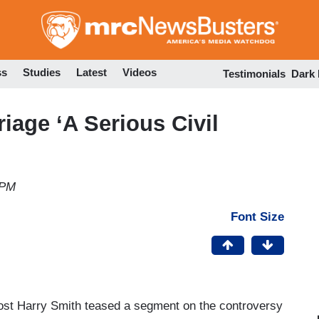
Skip
to
main
content
ss
Studies
Latest
Videos
Testimonials
Dark
iage ‘A Serious Civil
 PM
Font Size
host Harry Smith teased a segment on the controversy