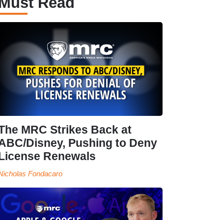
Must Read
The MRC Strikes Back at
ABC/Disney, Pushing to Deny
License Renewals
Nicholas Fondacaro