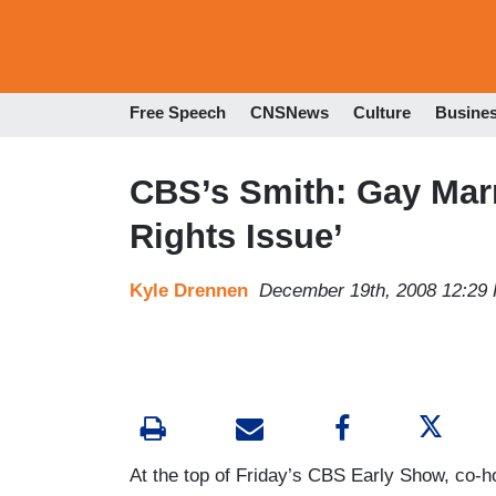
Free Speech
CNSNews
Culture
Busine
CBS’s Smith: Gay Marr
Rights Issue’
Kyle Drennen
December 19th, 2008 12:29
At the top of Friday’s CBS Early Show, co-