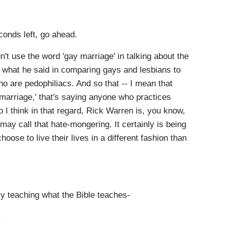
conds left, go ahead.
n't use the word 'gay marriage' in talking about the
t what he said in comparing gays and lesbians to
o are pedophiliacs. And so that -- I mean that
marriage,' that's saying anyone who practices
 I think in that regard, Rick Warren is, you know,
e may call that hate-mongering. It certainly is being
ose to live their lives in a different fashion than
y teaching what the Bible teaches-
.