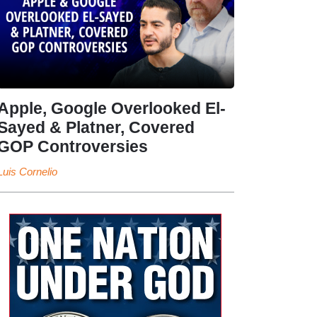
Apple, Google Overlooked El-
Sayed & Platner, Covered
GOP Controversies
Luis Cornelio