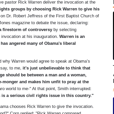
 pastor Rick Warren deliver the invocation at the
ghts groups by choosing Rick Warren to give his
on Dr. Robert Jeffress of the First Baptist Church of
 Jones magazine to debate the issue, declaring:
a firestorm of controversy
by selecting
invocation at his inauguration.
Warren is an
t has angered many of Obama's liberal
ed why Warren would agree to speak at Obama’s
o say, to me,
it's just unbelievable to think that
iage should be between a man and a woman,
te-monger
and makes him unfit to pray at the
ro world to me-" At that point, Smith interrupted:
s a serious civil rights issue in this country."
ama chooses Rick Warren to give the invocation.
end?" Corn replied: "Rick Warren compared