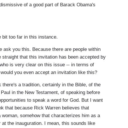
dismissive of a good part of Barack Obama's
bit too far in this instance.
me ask you this. Because there are people within
straight that this invitation has been accepted by
ho is very clear on this issue -- in terms of
would you even accept an invitation like this?
re's a tradition, certainly in the Bible, of the
 Paul in the New Testament, of speaking before
pportunities to speak a word for God. But I want
hink that because Rick Warren believes that
a woman, somehow that characterizes him as a
at the inauguration. I mean, this sounds like