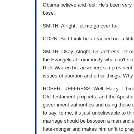
Obama believe and feel. He's been very 
base.
SMITH: Alright, let me go over to-
CORN: So I think he's reached out a little 
SMITH: Okay. Alright, Dr. Jeffress, let 
the Evangelical community who can't see 
Rick Warren because here's a president w
issues of abortion and other things. Why 
ROBERT JEFFRESS: Well, Harry, I think the
Old Testament prophets, and the Apostle
government authorities and using those o
to say, to me, it's just unbelievable to t
marriage should be between a man and 
hate-monger and makes him unfit to pray 