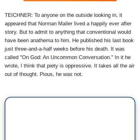
TEICHNER: To anyone on the outside looking in, it
appeared that Norman Mailer lived a happily ever after
story. But to admit to anything that conventional would
have been anathema to him. He published his last book
just three-and-a-half weeks before his death. It was
called "On God: An Uncommon Conversation." In it he
wrote, I think that piety is oppressive. It takes all the air
out of thought. Pious, he was not.