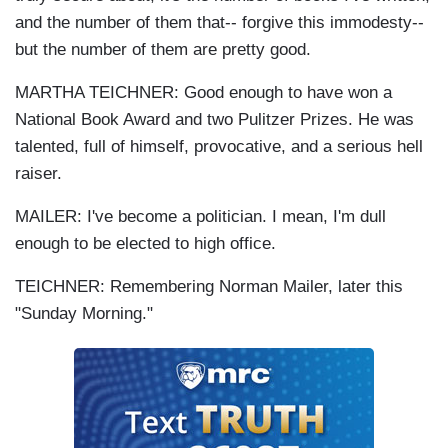
and the number of them that-- forgive this immodesty--
but the number of them are pretty good.
MARTHA TEICHNER: Good enough to have won a
National Book Award and two Pulitzer Prizes. He was
talented, full of himself, provocative, and a serious hell
raiser.
MAILER: I've become a politician. I mean, I'm dull
enough to be elected to high office.
TEICHNER: Remembering Norman Mailer, later this
"Sunday Morning."