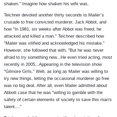
shaken." Imagine how shaken his wife was.
Teichner devoted another thirty seconds to Mailer’s
crusade to free convicted murderer, Jack Abbot, and
how "In 1981, six weeks after Abbot was freed, he
attacked and killed a man." Teichner described how
"Mailer was vilified and acknowledged his mistake."
However, she followed that with, "But he was never
afraid to try something new...He even tried acting, most
recently in 2005...Appearing in the television show
"Gilmore Girls." Well, as long as Mailer was willing to
try new things, letting the occasional murderer go free
was no big deal. After all, even Mailer admitted about
Abbott case that he was "willing to gamble with the
safety of certain elements of society to save this man's
talent...."