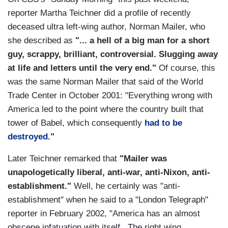
reporter Martha Teichner did a profile of recently
deceased ultra left-wing author, Norman Mailer, who
she described as
"... a hell of a big man for a short
guy, scrappy, brilliant, controversial. Slugging away
at life and letters until the very end."
Of course, this
was the same Norman Mailer that said of the World
Trade Center in October 2001: "Everything wrong with
America led to the point where the country built that
tower of Babel, which consequently
had to be
destroyed."
Later Teichner remarked that
"Mailer was
unapologetically liberal, anti-war, anti-Nixon, anti-
establishment."
Well, he certainly was "anti-
establishment" when he said to a "London Telegraph"
reporter in February 2002, "America has an almost
obscene infatuation with itself...The right wing