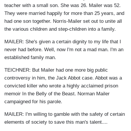
teacher with a small son. She was 26. Mailer was 52.
They were married happily for more than 25 years, and
had one son together. Norris-Mailer set out to unite all
the various children and step-children into a family.
MAILER: She's given a certain dignity to my life that I
never had before. Well, now I'm not a mad man. I'm an
established family man.
TEICHNER: But Mailer had one more big public
controversy in him, the Jack Abbot case. Abbot was a
convicted killer who wrote a highly acclaimed prison
memoir In the Belly of the Beast. Norman Mailer
campaigned for his parole.
MAILER: I'm willing to gamble with the safety of certain
elements of society to save this man's talent....