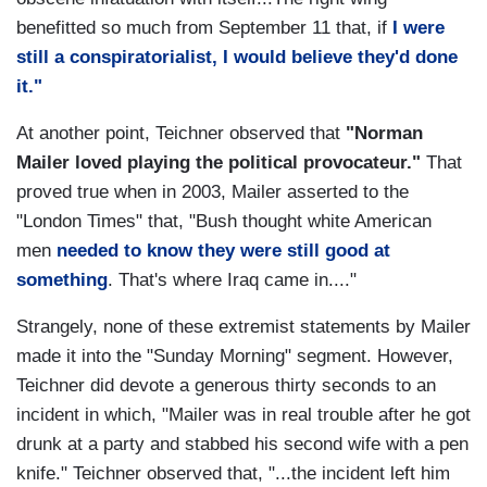
benefitted so much from September 11 that, if
I were
still a conspiratorialist, I would believe they'd done
it."
At another point, Teichner observed that
"Norman
Mailer loved playing the political provocateur."
That
proved true when in 2003, Mailer asserted to the
"London Times" that, "Bush thought white American
men
needed to know they were still good at
something
. That's where Iraq came in...."
Strangely, none of these extremist statements by Mailer
made it into the "Sunday Morning" segment. However,
Teichner did devote a generous thirty seconds to an
incident in which, "Mailer was in real trouble after he got
drunk at a party and stabbed his second wife with a pen
knife." Teichner observed that, "...the incident left him