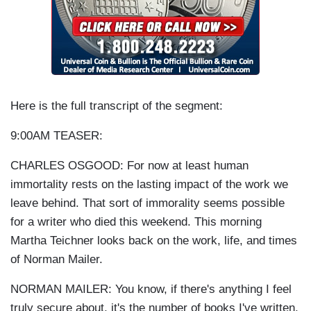
Here is the full transcript of the segment:
9:00AM TEASER:
CHARLES OSGOOD: For now at least human
immortality rests on the lasting impact of the work we
leave behind. That sort of immorality seems possible
for a writer who died this weekend. This morning
Martha Teichner looks back on the work, life, and times
of Norman Mailer.
NORMAN MAILER: You know, if there's anything I feel
truly secure about, it's the number of books I've written,