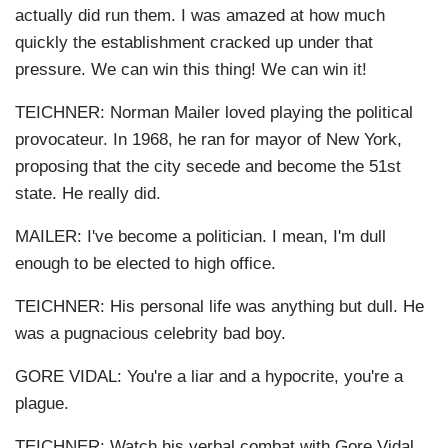
actually did run them. I was amazed at how much
quickly the establishment cracked up under that
pressure. We can win this thing! We can win it!
TEICHNER: Norman Mailer loved playing the political
provocateur. In 1968, he ran for mayor of New York,
proposing that the city secede and become the 51st
state. He really did.
MAILER: I've become a politician. I mean, I'm dull
enough to be elected to high office.
TEICHNER: His personal life was anything but dull. He
was a pugnacious celebrity bad boy.
GORE VIDAL: You're a liar and a hypocrite, you're a
plague.
TEICHNER: Watch his verbal combat with Gore Vidal