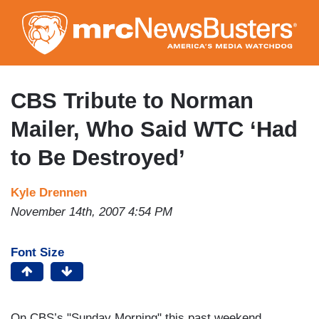
Skip
to
main
content
CBS Tribute to Norman
Mailer, Who Said WTC ‘Had
to Be Destroyed’
Kyle Drennen
November 14th, 2007 4:54 PM
Font Size
On CBS’s "Sunday Morning" this past weekend,