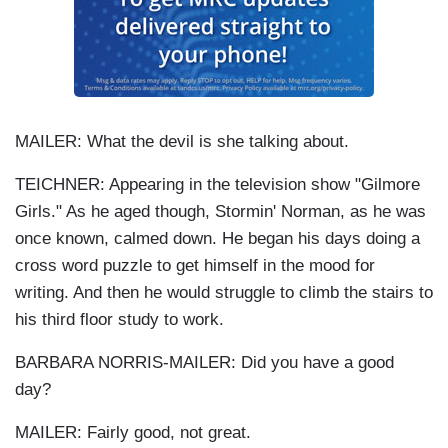
MAILER: What the devil is she talking about.
TEICHNER: Appearing in the television show "Gilmore
Girls." As he aged though, Stormin' Norman, as he was
once known, calmed down. He began his days doing a
cross word puzzle to get himself in the mood for
writing. And then he would struggle to climb the stairs to
his third floor study to work.
BARBARA NORRIS-MAILER: Did you have a good
day?
MAILER: Fairly good, not great.