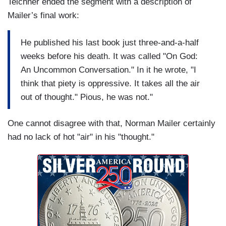
Teichner ended the segment with a description of
Mailer’s final work:
He published his last book just three-and-a-half
weeks before his death. It was called "On God:
An Uncommon Conversation." In it he wrote, "I
think that piety is oppressive. It takes all the air
out of thought." Pious, he was not."
One cannot disagree with that, Norman Mailer certainly
had no lack of hot "air" in his "thought."