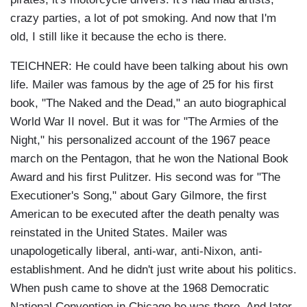
crazy parties, a lot of pot smoking. And now that I'm
old, I still like it because the echo is there.
TEICHNER: He could have been talking about his own
life. Mailer was famous by the age of 25 for his first
book, "The Naked and the Dead," an auto biographical
World War II novel. But it was for "The Armies of the
Night," his personalized account of the 1967 peace
march on the Pentagon, that he won the National Book
Award and his first Pulitzer. His second was for "The
Executioner's Song," about Gary Gilmore, the first
American to be executed after the death penalty was
reinstated in the United States. Mailer was
unapologetically liberal, anti-war, anti-Nixon, anti-
establishment. And he didn't just write about his politics.
When push came to shove at the 1968 Democratic
National Convention in Chicago he was there. And later,