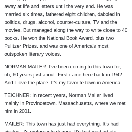
away at life and letters until the very end. He was
married six times, fathered eight children, dabbled in
politics, drugs, alcohol, counter-culture, TV and the
movies. But managed along the way to write close to 40
books. He won the National Book Award, plus two
Pulitzer Prizes, and was one of America's most
outspoken literary voices.
NORMAN MAILER: I've been coming to this town for,
oh, 60 years just about. First came here back in 1942.
And I love the place. It's my favorite town in America.
TEICHNER: In recent years, Norman Mailer lived
mainly in Provincetown, Massachusetts, where we met
him in 2001.
MAILER: This town has just had everything. It's had
pirates, it's motorcycle drivers. It's had mad artists,