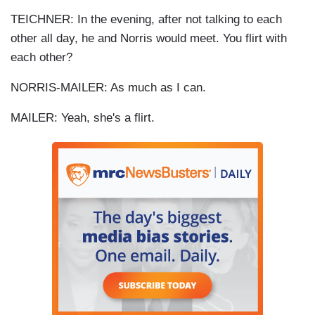
TEICHNER: In the evening, after not talking to each
other all day, he and Norris would meet. You flirt with
each other?
NORRIS-MAILER: As much as I can.
MAILER: Yeah, she's a flirt.