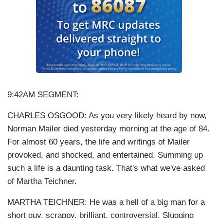
9:42AM SEGMENT:
CHARLES OSGOOD: As you very likely heard by now,
Norman Mailer died yesterday morning at the age of 84.
For almost 60 years, the life and writings of Mailer
provoked, and shocked, and entertained. Summing up
such a life is a daunting task. That's what we've asked
of Martha Teichner.
MARTHA TEICHNER: He was a hell of a big man for a
short guy, scrappy, brilliant, controversial. Slugging