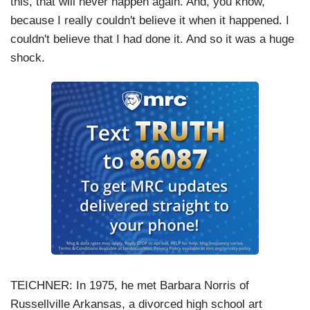
this, that will never happen again. And, you know,
because I really couldn't believe it when it happened. I
couldn't believe that I had done it. And so it was a huge
shock.
TEICHNER: In 1975, he met Barbara Norris of
Russellville Arkansas, a divorced high school art