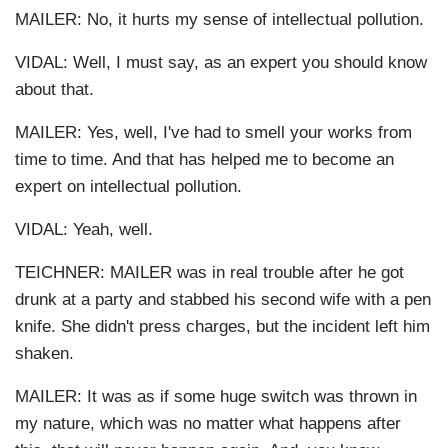
MAILER: No, it hurts my sense of intellectual pollution.
VIDAL: Well, I must say, as an expert you should know
about that.
MAILER: Yes, well, I've had to smell your works from
time to time. And that has helped me to become an
expert on intellectual pollution.
VIDAL: Yeah, well.
TEICHNER: MAILER was in real trouble after he got
drunk at a party and stabbed his second wife with a pen
knife. She didn't press charges, but the incident left him
shaken.
MAILER: It was as if some huge switch was thrown in
my nature, which was no matter what happens after