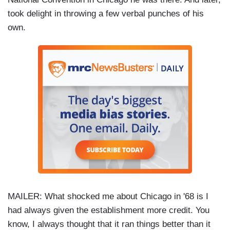
took delight in throwing a few verbal punches of his
own.
MAILER: What shocked me about Chicago in '68 is I
had always given the establishment more credit. You
know, I always thought that it ran things better than it