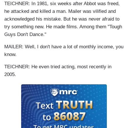
TEICHNER: In 1981, six weeks after Abbot was freed,
he attacked and killed a man. Mailer was vilified and
acknowledged his mistake. But he was never afraid to
try something new. He made films. Among them "Tough
Guys Don't Dance."
MAILER: Well, I don't have a lot of monthly income, you
know.
TEICHNER: He even tried acting, most recently in
2005.