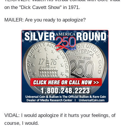
on the "Dick Cavett Show" in 1971.
MAILER: Are you ready to apologize?
VIDAL: I would apologize if it hurts your feelings, of
course, I would.