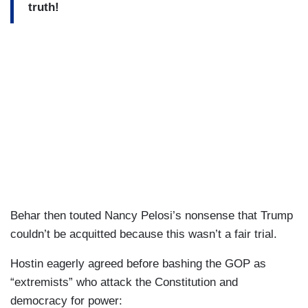
truth!
Behar then touted Nancy Pelosi’s nonsense that Trump
couldn’t be acquitted because this wasn’t a fair trial.
Hostin eagerly agreed before bashing the GOP as
“extremists” who attack the Constitution and
democracy for power: