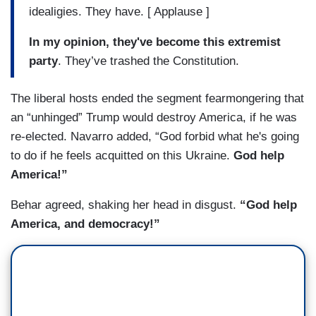
idealigies. They have. [ Applause ]
In my opinion, they've become this extremist
party
. They’ve trashed the Constitution.
The liberal hosts ended the segment fearmongering that
an “unhinged” Trump would destroy America, if he was
re-elected. Navarro added, “God forbid what he's going
to do if he feels acquitted on this Ukraine.
God help
America!”
Behar agreed, shaking her head in disgust.
“God help
America, and democracy!”