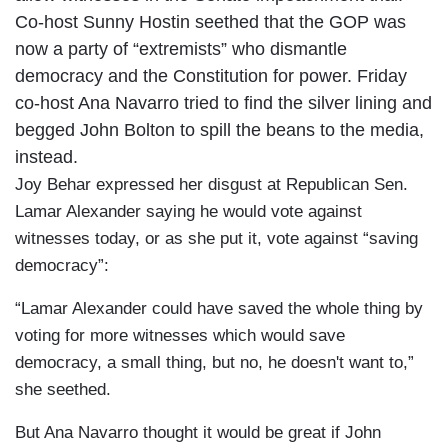
Co-host Sunny Hostin seethed that the GOP was
now a party of “extremists” who dismantle
democracy and the Constitution for power. Friday
co-host Ana Navarro tried to find the silver lining and
begged John Bolton to spill the beans to the media,
instead.
Joy Behar expressed her disgust at Republican Sen.
Lamar Alexander saying he would vote against
witnesses today, or as she put it, vote against “saving
democracy”:
“Lamar Alexander could have saved the whole thing by
voting for more witnesses which would save
democracy, a small thing, but no, he doesn't want to,”
she seethed.
But Ana Navarro thought it would be great if John