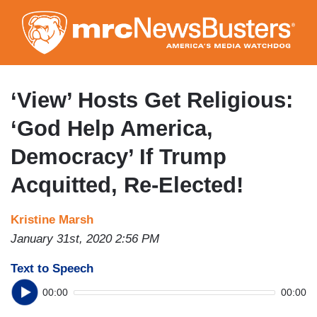
Skip
to
main
content
‘View’ Hosts Get Religious:
‘God Help America,
Democracy’ If Trump
Acquitted, Re-Elected!
Kristine Marsh
January 31st, 2020 2:56 PM
Text to Speech
00:00
00:00