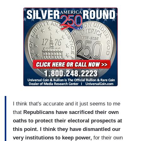
I think that's accurate and it just seems to me
that
Republicans have sacrificed their own
oaths to protect their electoral prospects at
this point. I think they have dismantled our
very institutions to keep power,
for their own