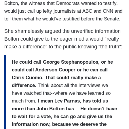
Bolton, the witness that Democrats wanted to testify,
would just call up lefty journalists at ABC and CNN and
tell them what he would’ve testified before the Senate.
She shamelessly argued the unverified information
Bolton could give to the eager media would “really
make a difference” to the public knowing “the truth”:
He could call George Stephanopoulos, or he
could call Anderson Cooper or he can call
Chris Cuomo.
That could really make a
difference.
Think about all the interviews we
have watched that--where we have learned so
much from.
I mean Lev Parnas, has told us
more than John Bolton has….He doesn’t have
to wait for a vote, he can go and give us the
information now, because we deserve the