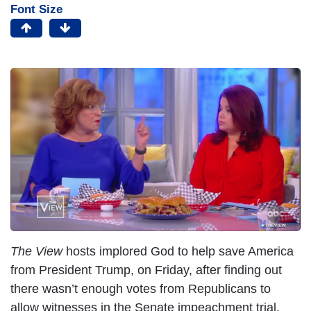
Font Size
I
m
a
g
e
The View
hosts implored God to help save America
from President Trump, on Friday, after finding out
there wasn’t enough votes from Republicans to
allow witnesses in the Senate impeachment trial.