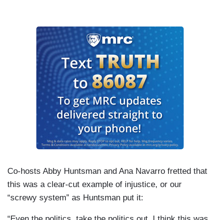
Co-hosts Abby Huntsman and Ana Navarro fretted that
this was a clear-cut example of injustice, or our
“screwy system” as Huntsman put it:
“Even the politics, take the politics out. I think this was