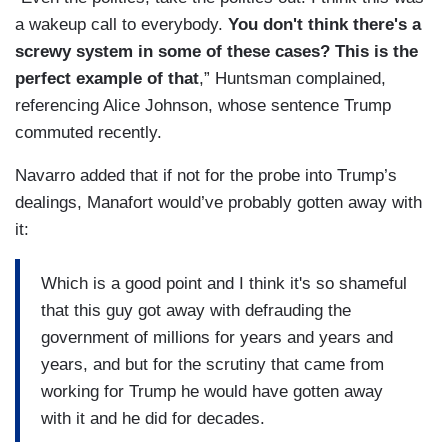
a wakeup call to everybody.
You don't think there's a
screwy system in some of these cases? This is the
perfect example of that
,” Huntsman complained,
referencing Alice Johnson, whose sentence Trump
commuted recently.
Navarro added that if not for the probe into Trump’s
dealings, Manafort would’ve probably gotten away with
it:
Which is a good point and I think it's so shameful
that this guy got away with defrauding the
government of millions for years and years and
years, and but for the scrutiny that came from
working for Trump he would have gotten away
with it and he did for decades.