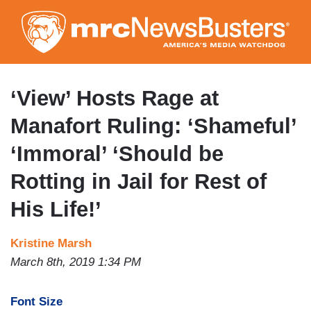
Skip
to
main
content
‘View’ Hosts Rage at
Manafort Ruling: ‘Shameful’
‘Immoral’ ‘Should be
Rotting in Jail for Rest of
His Life!’
Kristine Marsh
March 8th, 2019 1:34 PM
Font Size