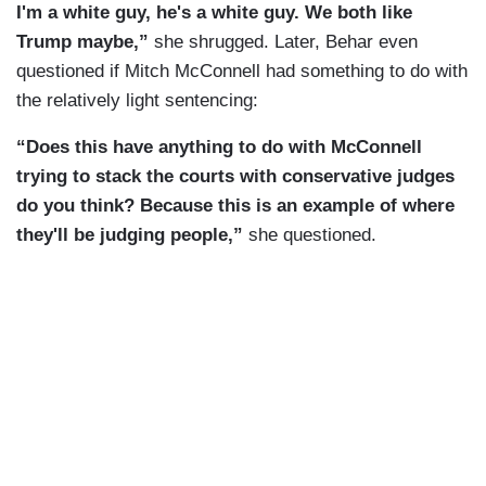
I'm a white guy, he's a white guy. We both like
Trump maybe,”
she shrugged. Later, Behar even
questioned if Mitch McConnell had something to do with
the relatively light sentencing:
“Does this have anything to do with McConnell
trying to stack the courts with conservative judges
do you think? Because this is an example of where
they'll be judging people,”
she questioned.