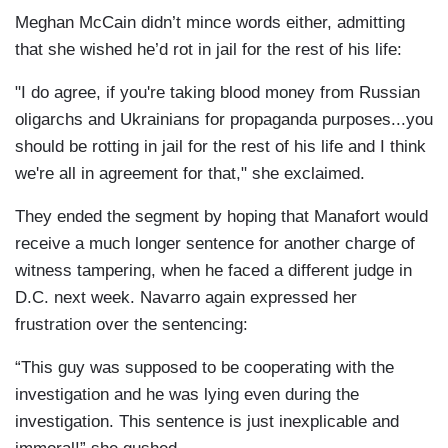
Meghan McCain didn’t mince words either, admitting
that she wished he’d rot in jail for the rest of his life:
"I do agree, if you're taking blood money from Russian
oligarchs and Ukrainians for propaganda purposes...you
should be rotting in jail for the rest of his life and I think
we're all in agreement for that," she exclaimed.
They ended the segment by hoping that Manafort would
receive a much longer sentence for another charge of
witness tampering, when he faced a different judge in
D.C. next week. Navarro again expressed her
frustration over the sentencing:
“This guy was supposed to be cooperating with the
investigation and he was lying even during the
investigation. This sentence is just inexplicable and