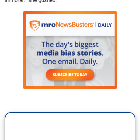
immoral!” she gushed.