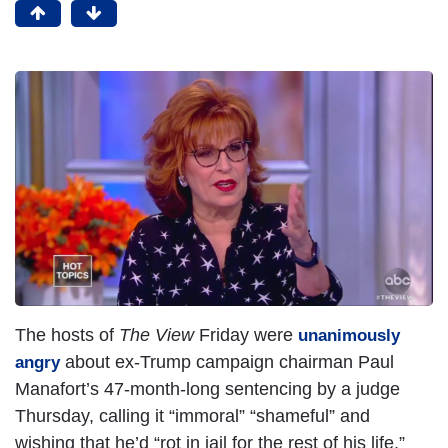
I
m
a
g
e
The hosts of
The View
Friday were
unanimously
about ex-Trump campaign chairman Paul
angry
Manafort’s 47-month-long sentencing by a judge
Thursday, calling it “immoral” “shameful” and
wishing that he’d “rot in jail for the rest of his life.”