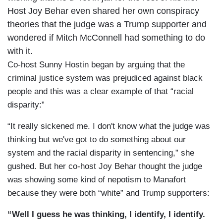
Host Joy Behar even shared her own conspiracy
theories that the judge was a Trump supporter and
wondered if Mitch McConnell had something to do
with it.
Co-host Sunny Hostin began by arguing that the
criminal justice system was prejudiced against black
people and this was a clear example of that “racial
disparity:”
“It really sickened me. I don't know what the judge was
thinking but we've got to do something about our
system and the racial disparity in sentencing,” she
gushed. But her co-host Joy Behar thought the judge
was showing some kind of nepotism to Manafort
because they were both “white” and Trump supporters:
“Well I guess he was thinking, I identify, I identify.