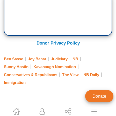
Donor Privacy Policy
Ben Sasse
Joy Behar
Judiciary
NB
Sunny Hostin
Kavanaugh Nomination
Conservatives & Republicans
The View
NB Daily
Immigration
Donate
Kristine Marsh