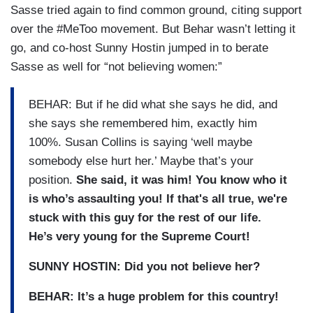
Sasse tried again to find common ground, citing support
over the #MeToo movement. But Behar wasn’t letting it
go, and co-host Sunny Hostin jumped in to berate
Sasse as well for “not believing women:”
BEHAR: But if he did what she says he did, and
she says she remembered him, exactly him
100%. Susan Collins is saying ‘well maybe
somebody else hurt her.’ Maybe that’s your
position.
She said, it was him! You know who it
is who’s assaulting you! If that's all true, we're
stuck with this guy for the rest of our life.
He’s very young for the Supreme Court!
SUNNY HOSTIN: Did you not believe her?
BEHAR: It’s a huge problem for this country!