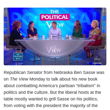
I
m
a
g
e
Republican Senator from Nebraska Ben Sasse was
on
The View
Monday to talk about his new book
about combatting America’s partisan “tribalism” in
politics and the culture. But the liberal hosts at the
table mostly wanted to grill Sasse on his politics,
from voting with the president the majority of the