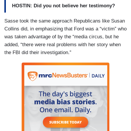
HOSTIN: Did you not believe her testimony?
Sasse took the same approach Republicans like Susan
Collins did, in emphasizing that Ford was a “victim” who
was taken advantage of by the “media circus, but he
added, “there were real problems with her story when
the FBI did their investigation.”