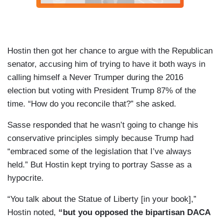
Hostin then got her chance to argue with the Republican
senator, accusing him of trying to have it both ways in
calling himself a Never Trumper during the 2016
election but voting with President Trump 87% of the
time. “How do you reconcile that?” she asked.
Sasse responded that he wasn’t going to change his
conservative principles simply because Trump had
“embraced some of the legislation that I’ve always
held.” But Hostin kept trying to portray Sasse as a
hypocrite.
“You talk about the Statue of Liberty [in your book],”
Hostin noted,
“but you opposed the bipartisan DACA