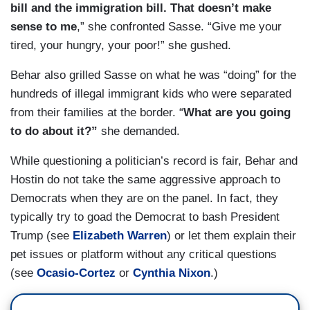
bill and the immigration bill. That doesn’t make
sense to me
,” she confronted Sasse. “Give me your
tired, your hungry, your poor!” she gushed.
Behar also grilled Sasse on what he was “doing” for the
hundreds of illegal immigrant kids who were separated
from their families at the border. “
What are you going
to do about it?”
she demanded.
While questioning a politician’s record is fair, Behar and
Hostin do not take the same aggressive approach to
Democrats when they are on the panel. In fact, they
typically try to goad the Democrat to bash President
Trump (see
Elizabeth Warren
) or let them explain their
pet issues or platform without any critical questions
(see
Ocasio-Cortez
or
Cynthia Nixon
.)