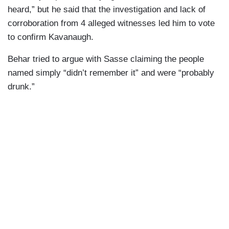
heard,” but he said that the investigation and lack of
corroboration from 4 alleged witnesses led him to vote
to confirm Kavanaugh.
Behar tried to argue with Sasse claiming the people
named simply “didn’t remember it” and were “probably
drunk.”