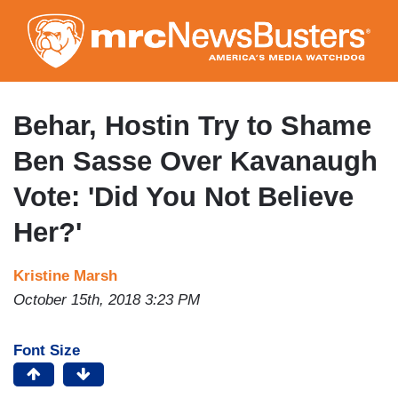
Skip
to
main
content
Behar, Hostin Try to Shame
Ben Sasse Over Kavanaugh
Vote: 'Did You Not Believe
Her?'
Kristine Marsh
October 15th, 2018 3:23 PM
Font Size