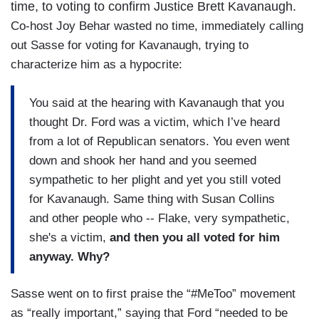
time, to voting to confirm Justice Brett Kavanaugh.
Co-host Joy Behar wasted no time, immediately calling
out Sasse for voting for Kavanaugh, trying to
characterize him as a hypocrite:
You said at the hearing with Kavanaugh that you
thought Dr. Ford was a victim, which I’ve heard
from a lot of Republican senators. You even went
down and shook her hand and you seemed
sympathetic to her plight and yet you still voted
for Kavanaugh. Same thing with Susan Collins
and other people who -- Flake, very sympathetic,
she's a victim,
and then you all voted for him
anyway. Why?
Sasse went on to first praise the “#MeToo” movement
as “really important,” saying that Ford “needed to be