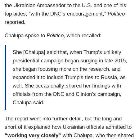
the Ukrainian Ambassador to the U.S. and one of his
top aides, “with the DNC’s encouragement,”
Politico
reported.
Chalupa spoke to
Politico
, which recalled:
She [Chalupa] said that, when Trump’s unlikely
presidential campaign began surging in late 2015,
she began focusing more on the research, and
expanded it to include Trump’s ties to Russia, as
well. She occasionally shared her findings with
officials from the DNC and Clinton’s campaign,
Chalupa said.
The report went into further detail, but the long and
short of it explained how Ukrainian officials admitted to
“working very closely”
with Chalupa, who then shared