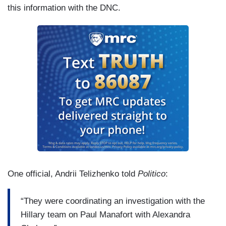
this information with the DNC.
One official, Andrii Telizhenko told
Politico
:
“They were coordinating an investigation with the
Hillary team on Paul Manafort with Alexandra