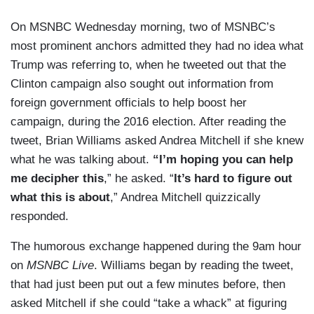
On MSNBC Wednesday morning, two of MSNBC’s
most prominent anchors admitted they had no idea what
Trump was referring to, when he tweeted out that the
Clinton campaign also sought out information from
foreign government officials to help boost her
campaign, during the 2016 election. After reading the
tweet, Brian Williams asked Andrea Mitchell if she knew
what he was talking about.
“I’m hoping you can help
me decipher this
,” he asked. “
It’s hard to figure out
what this is about
,” Andrea Mitchell quizzically
responded.
The humorous exchange happened during the 9am hour
on
MSNBC Live
. Williams began by reading the tweet,
that had just been put out a few minutes before, then
asked Mitchell if she could “take a whack” at figuring