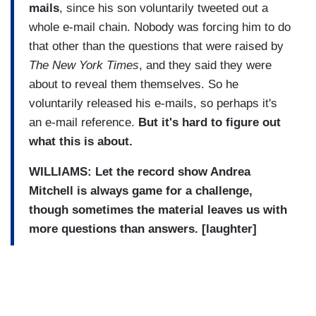
mails
, since his son voluntarily tweeted out a
whole e-mail chain. Nobody was forcing him to do
that other than the questions that were raised by
The New York Times
, and they said they were
about to reveal them themselves. So he
voluntarily released his e-mails, so perhaps it's
an e-mail reference.
But it's hard to figure out
what this is about.
WILLIAMS: Let the record show Andrea
Mitchell is always game for a challenge,
though sometimes the material leaves us with
more questions than answers. [laughter]