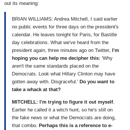
out its meaning:
BRIAN WILLIAMS: Andrea Mitchell, I said earlier
no public events for three days on the president's
calendar. He leaves tonight for Paris, for Bastille
day celebrations. What we've heard from the
president again, three minutes ago on Twitter,
I'm
hoping you can help me decipher this:
'Why
aren't the same standards placed on the
Democrats. Look what Hillary Clinton may have
gotten away with. Disgraceful.'
Do you want to
take a whack at that?
MITCHELL: I'm trying to figure it out myself
.
Earlier he called it a witch hunt, so he's still on
the fake news or what the Democrats are doing,
that combo.
Perhaps this is a reference to e-