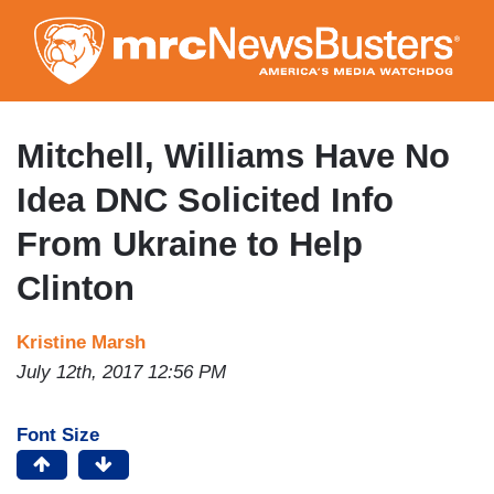
Skip
to
main
content
Mitchell, Williams Have No
Idea DNC Solicited Info
From Ukraine to Help
Clinton
Kristine Marsh
July 12th, 2017 12:56 PM
Font Size