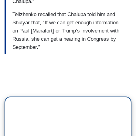
Chalupa.”
Telizhenko recalled that Chalupa told him and
Shulyar that, “If we can get enough information
on Paul [Manafort] or Trump’s involvement with
Russia, she can get a hearing in Congress by
September.”