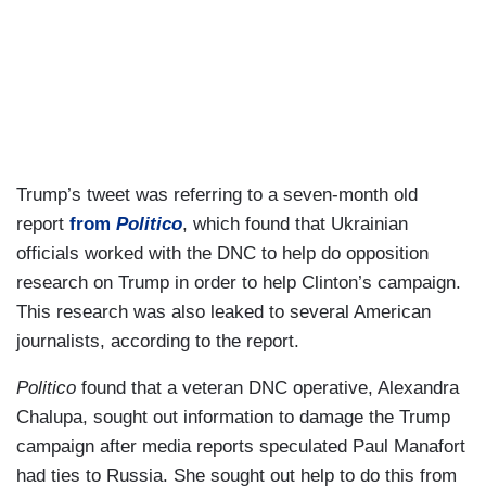
Trump’s tweet was referring to a seven-month old
report
from
Politico
, which found that Ukrainian
officials worked with the DNC to help do opposition
research on Trump in order to help Clinton’s campaign.
This research was also leaked to several American
journalists, according to the report.
Politico
found that a veteran DNC operative, Alexandra
Chalupa, sought out information to damage the Trump
campaign after media reports speculated Paul Manafort
had ties to Russia. She sought out help to do this from