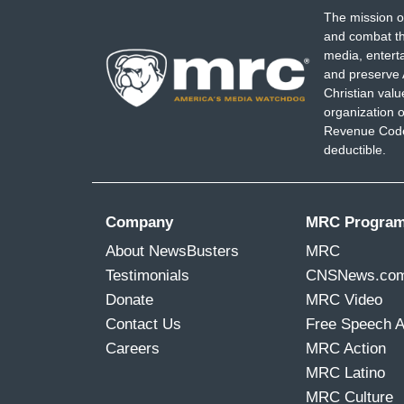
The mission o
and combat th
media, entert
and preserve 
Christian val
organization o
Revenue Code,
deductible.
Company
MRC Progra
About NewsBusters
MRC
Testimonials
CNSNews.co
Donate
MRC Video
Contact Us
Free Speech 
Careers
MRC Action
MRC Latino
MRC Culture