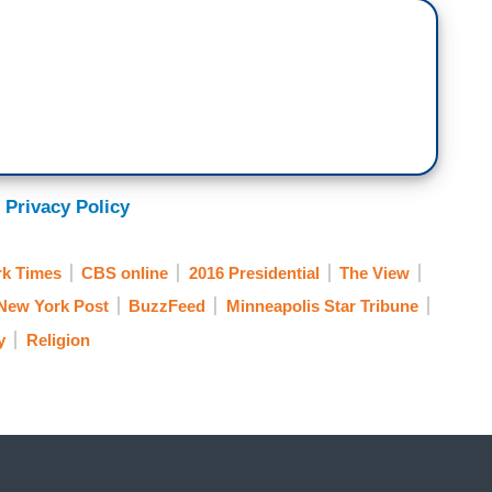
 Privacy Policy
k Times
CBS online
2016 Presidential
The View
New York Post
BuzzFeed
Minneapolis Star Tribune
y
Religion