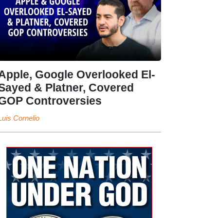
Apple, Google Overlooked El-
Sayed & Platner, Covered
GOP Controversies
Luis Cornelio