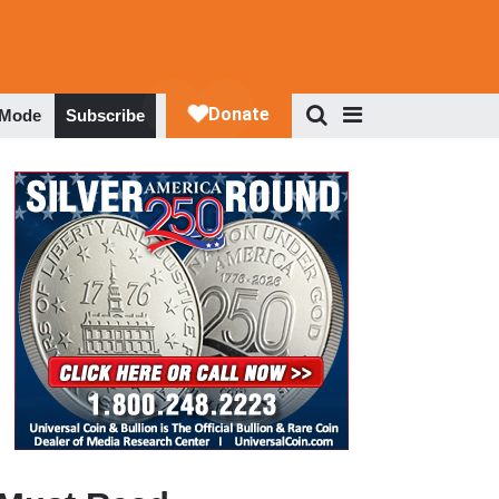
 Mode
Subscribe