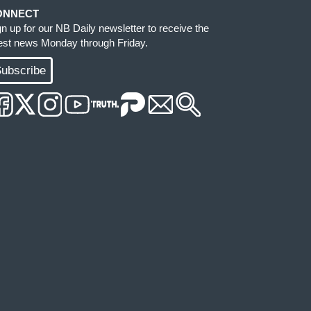
ONNECT
gn up for our NB Daily newsletter to receive the
test news Monday through Friday.
ubscribe