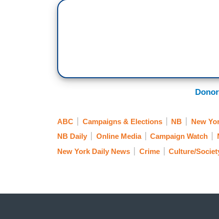
Donor
ABC
Campaigns & Elections
NB
New Yor
NB Daily
Online Media
Campaign Watch
New York Daily News
Crime
Culture/Societ