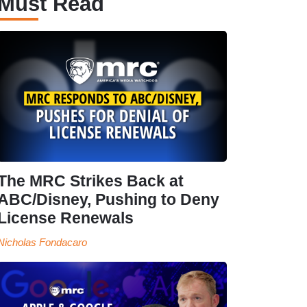
Must Read
The MRC Strikes Back at
ABC/Disney, Pushing to Deny
License Renewals
Nicholas Fondacaro