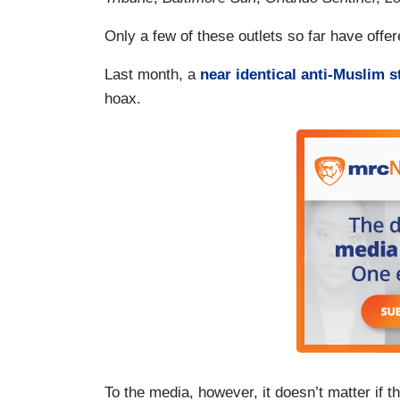
Only a few of these
outlets
so far have offere
Last month, a
near identical anti-Muslim s
hoax.
To the media, however, it doesn’t matter if t