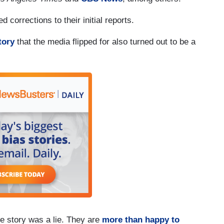
d corrections to their initial reports.
tory
that the media flipped for also turned out to be a
he story was a lie. They are
more than happy to