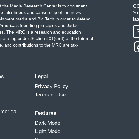
f the Media Research Center is to document
C
e falsehoods and censorship of the news
Si
ainment media and Big Tech in order to defend
la
America's founding principles and Judeo-
S
ues. The MRC is a research and education
perating under Section 501(c)(3) of the Internal
 and contributions to the MRC are tax-
ms
Legal
Privacy Policy
m
Terms of Use
America
Features
Dark Mode
Light Mode