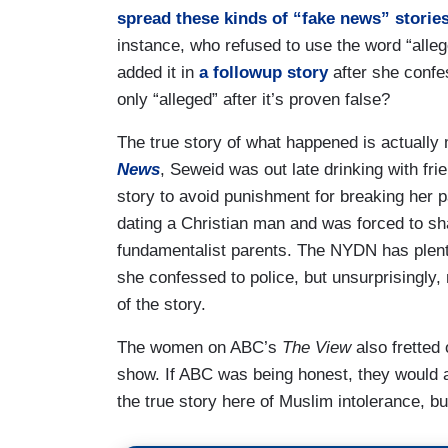
spread these kinds of “fake news” storie
instance, who refused to use the word “alleg
added it in
a followup story
after she confes
only “alleged” after it’s proven false?
The true story of what happened is actually 
News
, Seweid was out late drinking with fri
story to avoid punishment for breaking her p
dating a Christian man and was forced to s
fundamentalist parents. The NYDN has plenty
she confessed to police, but unsurprisingly, 
of the story.
The women on ABC’s
The View
also fretted
show
. If ABC was being honest, they would 
the true story here of Muslim intolerance, but