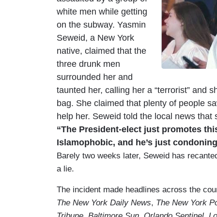
white men while getting
on the subway. Yasmin
Seweid, a New York
native, claimed that the
three drunk men
surrounded her and
taunted her, calling her a “terrorist” and
bag. She claimed that plenty of people sa
help her. Seweid told the local news tha
“The President-elect just promotes this
Islamophobic, and he’s just condoning 
Barely two weeks later, Seweid has recanted h
a lie.
The incident made headlines across the coun
The New York Daily News
,
The New York P
Tribune
,
Baltimore Sun
,
Orlando Sentinel
,
Lo