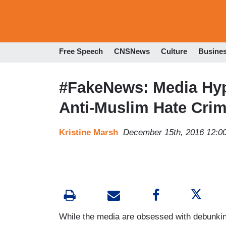
Free Speech
CNSNews
Culture
Busine
#FakeNews: Media Hyp
Anti-Muslim Hate Cri
Kristine Marsh
December 15th, 2016 12:0
While the media are obsessed with debunking