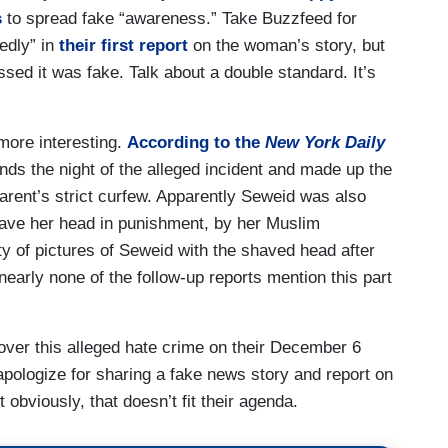
s
to spread fake “awareness.” Take Buzzfeed for
edly” in
their first report
on the woman’s story, but
sed it was fake. Talk about a double standard. It’s
more interesting.
According to the
New York Daily
ends the night of the alleged incident and made up the
arent’s strict curfew. Apparently Seweid was also
have her head in punishment, by her Muslim
 of pictures of Seweid with the shaved head after
nearly none of the follow-up reports mention this part
 over this alleged hate crime
on their December 6
apologize for sharing a fake news story and report on
 obviously, that doesn’t fit their agenda.