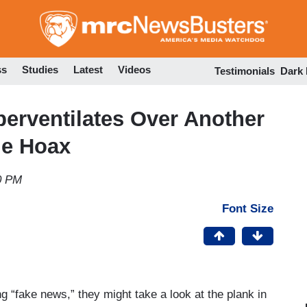
Skip
to
main
content
ss
Studies
Latest
Videos
Testimonials
Dark
erventilates Over Another
me Hoax
0 PM
Font Size
 “fake news,” they might take a look at the plank in