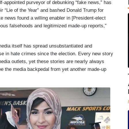
elf-appointed purveyor of debunking “fake news,” has
ir “Lie of the Year” and bashed Donald Trump for
e news found a willing enabler in [President-elect
eous falsehoods and legitimized made-up reports,”
edia itself has spread unsubstantiated and
se in hate crimes since the election. Every new story
media outlets, yet these stories are nearly always
ee the media backpedal from yet another made-up