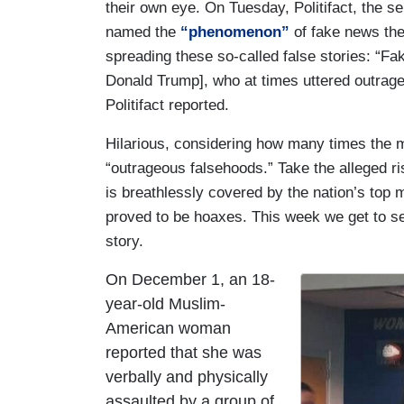
their own eye. On Tuesday, Politifact, the s
named the
“phenomenon”
of fake news the
spreading these so-called false stories: “Fak
Donald Trump], who at times uttered outrag
Politifact reported.
Hilarious, considering how many times the m
“outrageous falsehoods.” Take the alleged ri
is breathlessly covered by the nation’s top 
proved to be hoaxes. This week we get to s
story.
On December 1, an 18-
I
year-old Muslim-
m
American woman
a
reported that she was
g
verbally and physically
e
assaulted by a group of