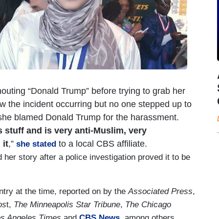
 shouting “Donald Trump” before trying to grab her
w the incident occurring but no one stepped up to
t she blamed Donald Trump for the harassment.
 stuff and is very anti-Muslim, very
it
,”
to a local CBS affiliate.
she stated
er story after a police investigation proved it to be
try at the time, reported on by the
Associated Press
,
os
t,
The Minneapolis Star Tribune
,
The Chicago
s Angeles Times
and
CBS News
, among others.