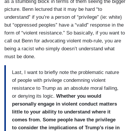
as a stumbling block in terms of them seeing the bigger
picture. Benn lectured that it may be hard “to
understand” if you’re a person of “privilege” (ie: white)
but “oppressed peoples” have a “valid” response in the
form of “violent resistance.” So basically, if you want to
call out Benn for advocating violent mob-rule, you are
being a racist who simply doesn’t understand what
must be done.
Last, I want to briefly note the problematic nature
of people with privilege condemning violent
resistance to Trump as an absolute moral failing,
or denying its logic.
Whether you would
personally engage in violent conduct matters
little to your ability to understand where it
comes from. Some people have the privilege
to consider the implications of Trump’s rise in