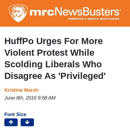
Skip
to
main
content
HuffPo Urges For More
Violent Protest While
Scolding Liberals Who
Disagree As 'Privileged'
Kristine Marsh
June 8th, 2016 9:58 AM
Font Size