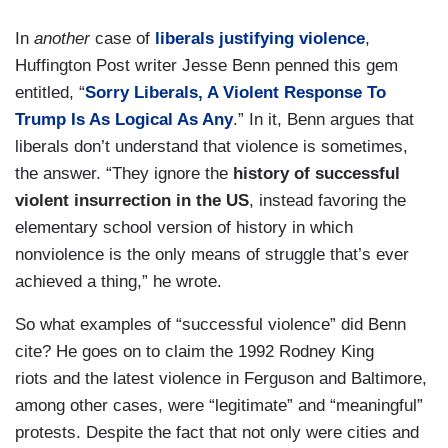
In
another
case of
liberals justifying violence
,
Huffington Post writer Jesse Benn penned this gem
entitled, “
Sorry Liberals, A Violent Response To
Trump Is As Logical As Any
.” In it, Benn argues that
liberals don’t understand that violence is sometimes,
the answer. “They ignore the
history of successful
violent insurrection in the US
, instead favoring the
elementary school version of history in which
nonviolence is the only means of struggle that’s ever
achieved a thing,” he wrote.
So what examples of “successful violence” did Benn
cite? He goes on to claim the 1992 Rodney King
riots and the latest violence in Ferguson and Baltimore,
among other cases, were “legitimate” and “meaningful”
protests. Despite the fact that not only were cities and