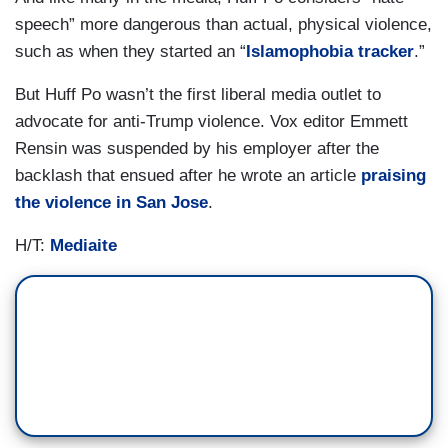
speech” more dangerous than actual, physical violence,
such as when they started an “
Islamophobia tracker
.”
But Huff Po wasn’t the first liberal media outlet to
advocate for anti-Trump violence. Vox editor Emmett
Rensin was suspended by his employer after the
backlash that ensued after he wrote an article
praising
the violence in San Jose
.
H/T:
Mediaite