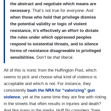
the abstract and negotiate which means are
necessary
. That’s not true for everyone. And
when those who hold that privilege dismiss
the potential validity or logic of violent
resistance, it’s effectively an effort to dictate
the rules under which oppressed peoples
respond to existential threats, and to silence
forms of resistance disagreeable to privileged
sensibilities
. Don’t be
that
liberal.
All of this is ironic from the Huffington Post, which
seems to pick and choose what kind of violence is
acceptable and which is not. For instance, they
consistently
bash the NRA for “valorizing” gun
violence
, yet at the same time they are fine with rioting
in the streets that often results in injuries and death?
And like many in the media, Huff Po considers “hate