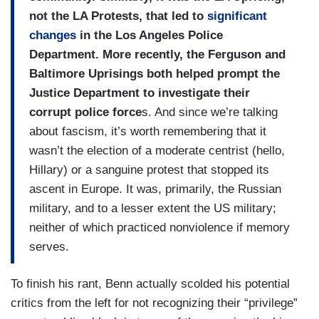
not the LA Protests, that led to
significant
changes
in the Los Angeles Police
Department. More recently, the Ferguson and
Baltimore Uprisings both helped prompt the
Justice Department to investigate their
corrupt police force
s. And since we’re talking
about fascism, it’s worth remembering that it
wasn’t the election of a moderate centrist (hello,
Hillary) or a sanguine protest that stopped its
ascent in Europe. It was, primarily, the Russian
military, and to a lesser extent the US military;
neither of which practiced nonviolence if memory
serves.
To finish his rant, Benn actually scolded his potential
critics from the left for not recognizing their “privilege”