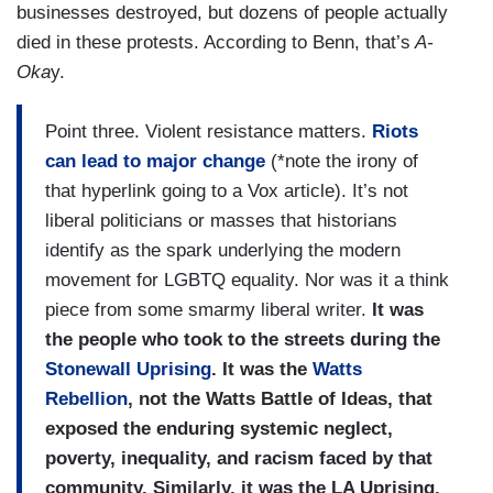
businesses destroyed, but dozens of people actually
died in these protests. According to Benn, that’s
A-
Oka
y.
Point three. Violent resistance matters.
Riots
can lead to major change
(*note the irony of
that hyperlink going to a Vox article). It’s not
liberal politicians or masses that historians
identify as the spark underlying the modern
movement for LGBTQ equality. Nor was it a think
piece from some smarmy liberal writer.
It was
the people who took to the streets during the
Stonewall Uprising
. It was the
Watts
Rebellion
, not the Watts Battle of Ideas, that
exposed the enduring systemic neglect,
poverty, inequality, and racism faced by that
community. Similarly, it was the LA Uprising,