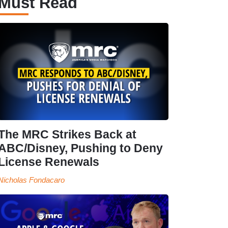
Must Read
The MRC Strikes Back at
ABC/Disney, Pushing to Deny
License Renewals
Nicholas Fondacaro