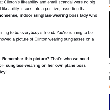
 Clinton’s likeability and email scandal were no big
 likeability issues into a positive, asserting that
nonsense, indoor sunglass-wearing boss lady who
nning to be everybody's friend. You're running to be
showed a picture of Clinton wearing sunglasses on a
f. Remember this picture? That's who we need
oor- sunglass-wearing on her own plane boss
icy!