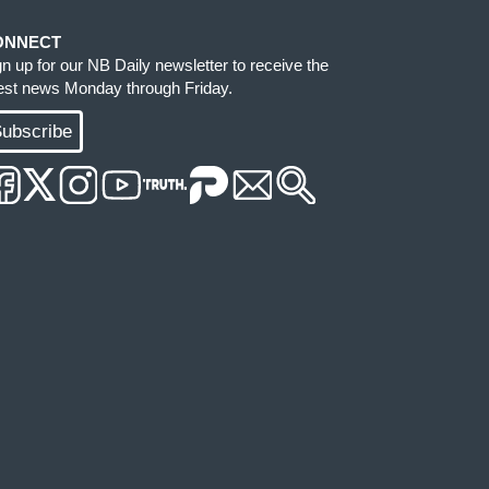
ONNECT
gn up for our NB Daily newsletter to receive the
test news Monday through Friday.
ubscribe