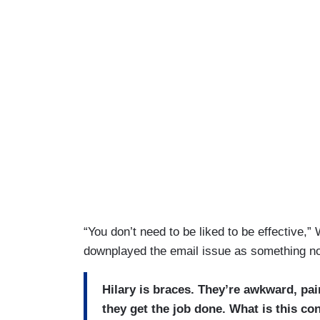
“You don’t need to be liked to be effective,
downplayed the email issue as something no
Hilary is braces. They’re awkward, pa
they get the job done. What is this co