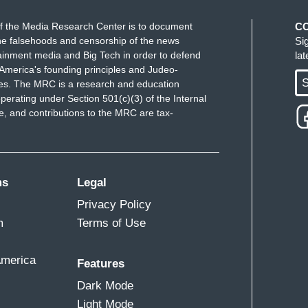
f the Media Research Center is to document
C
e falsehoods and censorship of the news
Si
ainment media and Big Tech in order to defend
la
America's founding principles and Judeo-
S
ues. The MRC is a research and education
perating under Section 501(c)(3) of the Internal
 and contributions to the MRC are tax-
ms
Legal
Privacy Policy
m
Terms of Use
America
Features
Dark Mode
Light Mode