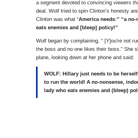
a segment devoted to convincing viewers that
deal. Wolf tried to spin Clinton’s honesty and
Clinton was what “
America needs:” “a no-
eats enemies and [bleep] policy!”
Wolf began by complaining, “ [Y]ou're not ru
the boss and no one likes their boss.” She 
plane, looking down at her phone and said:
WOLF: Hillary just needs to be hersel
to run the world! A no-nonsense, ind
lady who eats enemies and (bleep) pol