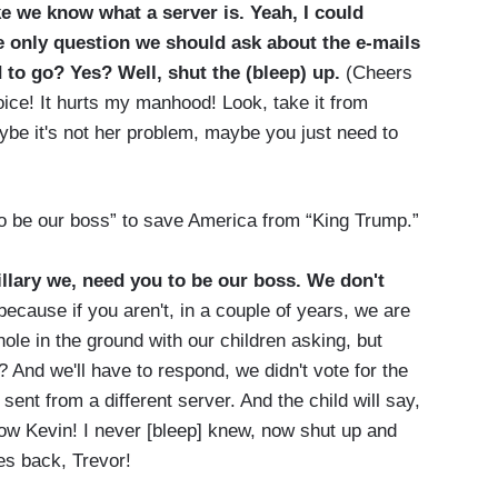
e we know what a server is. Yeah, I could
The only question we should ask about the e-mails
 to go? Yes? Well, shut the (bleep) up.
(Cheers
oice! It hurts my manhood! Look, take it from
be it's not her problem, maybe you just need to
o be our boss” to save America from “King Trump.”
Hillary we, need you to be our boss. We don't
ecause if you aren't, in a couple of years, we are
 hole in the ground with our children asking, but
 And we'll have to respond, we didn't vote for the
nt from a different server. And the child will say,
now Kevin! I never [bleep] knew, now shut up and
es back, Trevor!