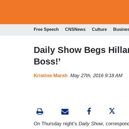
Free Speech
CNSNews
Culture
Busine
Daily Show Begs Hilla
Boss!’
Kristine Marsh
May 27th, 2016 9:18 AM
On Thursday night’s
Daily Show
, correspond