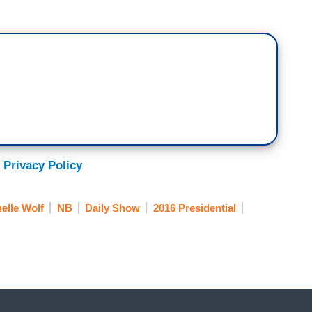
 Privacy Policy
elle Wolf
NB
Daily Show
2016 Presidential