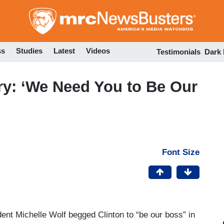
Skip
to
main
content
ss
Studies
Latest
Videos
Testimonials
Dark
ry: ‘We Need You to Be Our
Font Size
ent Michelle Wolf begged Clinton to “be our boss” in