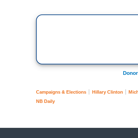
Donor
Campaigns & Elections
Hillary Clinton
Mich
NB Daily