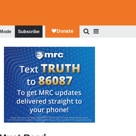
 Mode
Subscribe