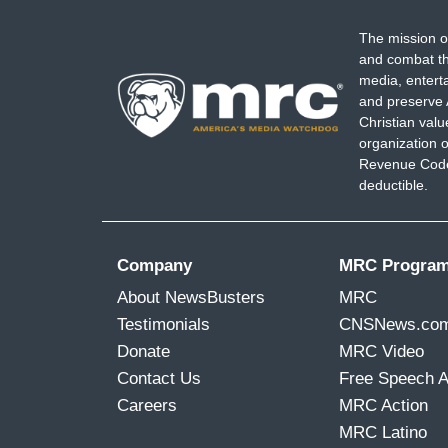
The mission o
and combat th
media, entert
and preserve 
Christian val
organization o
Revenue Code,
deductible.
Company
MRC Progra
About NewsBusters
MRC
Testimonials
CNSNews.co
Donate
MRC Video
Contact Us
Free Speech 
Careers
MRC Action
MRC Latino