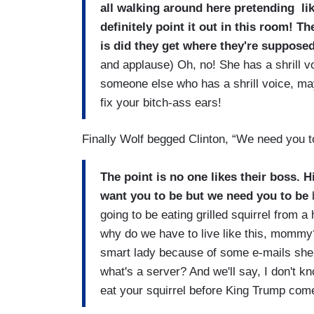
all walking around here pretending lik
definitely point it out in this room! 
is did they get where they're supposed
and applause) Oh, no! She has a shrill v
someone else who has a shrill voice, may
fix your bitch-ass ears!
Finally Wolf begged Clinton, “We need you t
The point is no one likes their boss. 
want you to be but we need you to be
b
going to be eating grilled squirrel from a
why do we have to live like this, mommy?
smart lady because of some e-mails she se
what's a server? And we'll say, I don't k
eat your squirrel before King Trump com