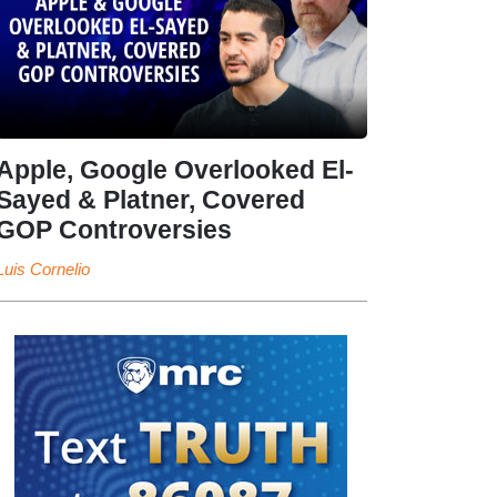
Apple, Google Overlooked El-
Sayed & Platner, Covered
GOP Controversies
Luis Cornelio