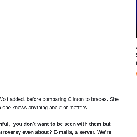
” Wolf added, before comparing Clinton to braces. She
 one knows anything about or matters.
inful, you don't want to be seen with them but
ntroversy even about? E-mails, a server. We’re