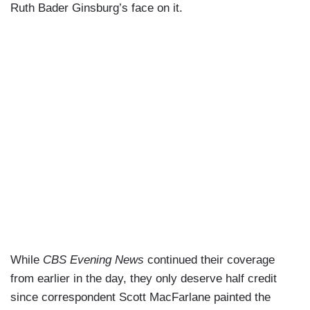
Ruth Bader Ginsburg’s face on it.
While
CBS Evening News
continued their coverage
from earlier in the day, they only deserve half credit
since correspondent Scott MacFarlane painted the