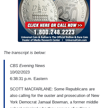
The transcript is below:
CBS Evening News
10/02/2023
6:38:31 p.m. Eastern
SCOTT MACFARLANE: Some Republicans are
also calling for the ouster and prosecution of New
York Democrat Jamaal Bowman, a former middle