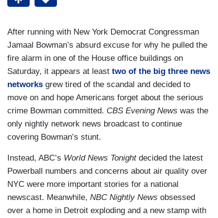
After running with New York Democrat Congressman
Jamaal Bowman’s absurd excuse for why he pulled the
fire alarm in one of the House office buildings on
Saturday, it appears at least
two of the big three news
networks
grew tired of the scandal and decided to
move on and hope Americans forget about the serious
crime Bowman committed.
CBS Evening News
was the
only nightly network news broadcast to continue
covering Bowman’s stunt.
Instead, ABC’s
World News Tonight
decided the latest
Powerball numbers and concerns about air quality over
NYC were more important stories for a national
newscast. Meanwhile,
NBC Nightly News
obsessed
over a home in Detroit exploding and a new stamp with