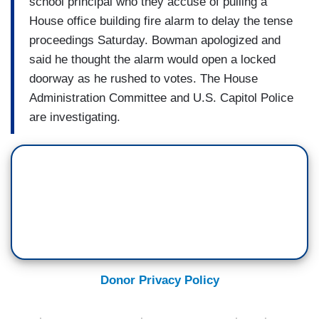
school principal who they accuse of pulling a
House office building fire alarm to delay the tense
proceedings Saturday. Bowman apologized and
said he thought the alarm would open a locked
doorway as he rushed to votes. The House
Administration Committee and U.S. Capitol Police
are investigating.
Donor Privacy Policy