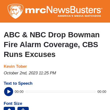
Skip
to
main
content
ABC & NBC Drop Bowman
Fire Alarm Coverage, CBS
Runs Excuses
Kevin Tober
October 2nd, 2023 11:25 PM
Text to Speech
00:00
00:00
Font Size