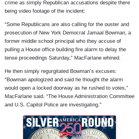
crime as simply Republican accusations despite there
being video footage of the incident:
“Some Republicans are also calling for the ouster and
prosecution of New York Democrat Jamaal Bowman, a
former middle school principal who they accuse of
pulling a House office building fire alarm to delay the
tense proceedings Saturday,” MacFarlane whined.
He then simply regurgitated Bowman’s excuses:
“Bowman apologized and said he thought the alarm
would open a locked doorway as he rushed to votes,”
MacFarlane said. “The House Administration Committee
and U.S. Capitol Police are investigating.”