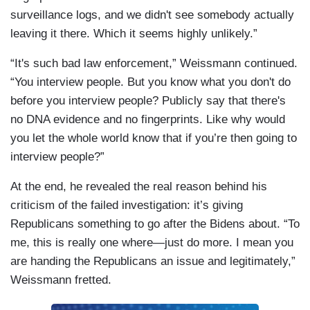
surveillance logs, and we didn't see somebody actually
leaving it there. Which it seems highly unlikely.”
“It's such bad law enforcement,” Weissmann continued.
“You interview people. But you know what you don't do
before you interview people? Publicly say that there's
no DNA evidence and no fingerprints. Like why would
you let the whole world know that if you’re then going to
interview people?”
At the end, he revealed the real reason behind his
criticism of the failed investigation: it’s giving
Republicans something to go after the Bidens about. “To
me, this is really one where—just do more. I mean you
are handing the Republicans an issue and legitimately,”
Weissmann fretted.