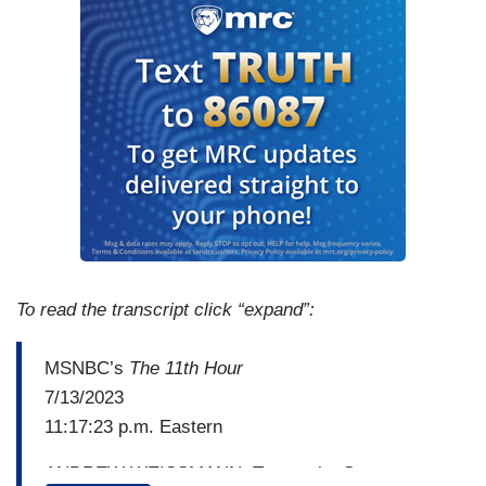
To read the transcript click “expand”:
MSNBC’s
The 11th Hour
7/13/2023
11:17:23 p.m. Eastern
ANDREW WEISSMANN: To me, the Secret