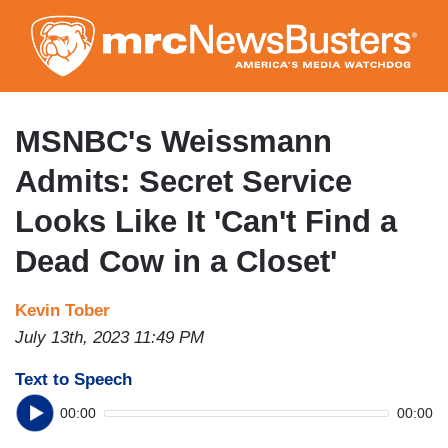
Skip
to
main
content
MSNBC's Weissmann
Admits: Secret Service
Looks Like It 'Can't Find a
Dead Cow in a Closet'
Kevin Tober
July 13th, 2023 11:49 PM
Text to Speech
00:00
00:00