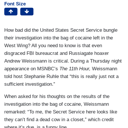
Font Size
How bad did the United States Secret Service bungle
their investigation into the bag of cocaine left in the
West Wing? All you need to know is that even
disgraced FBI bureaucrat and Russiagate hoaxer
Andrew Weissmann is critical. During a Thursday night
appearance on MSNBC’s
The 11th Hour,
Weissmann
told host Stephanie Ruhle that “this is really just not a
sufficient investigation.”
When asked for his thoughts on the results of the
investigation into the bag of cocaine, Weissmann
remarked: “To me, the Secret Service here looks like
they can’t find a dead cow in a closet,” which credit
where it’s due, is a funny line.