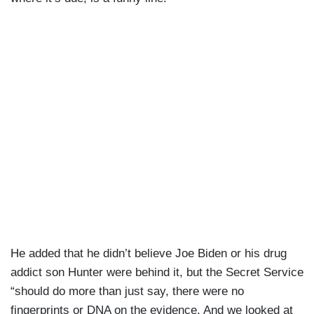
He added that he didn’t believe Joe Biden or his drug
addict son Hunter were behind it, but the Secret Service
“should do more than just say, there were no
fingerprints or DNA on the evidence. And we looked at