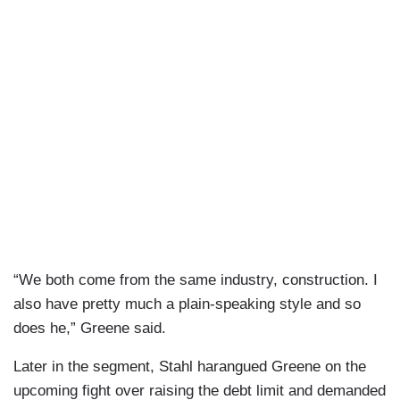
“We both come from the same industry, construction. I
also have pretty much a plain-speaking style and so
does he,” Greene said.
Later in the segment, Stahl harangued Greene on the
upcoming fight over raising the debt limit and demanded