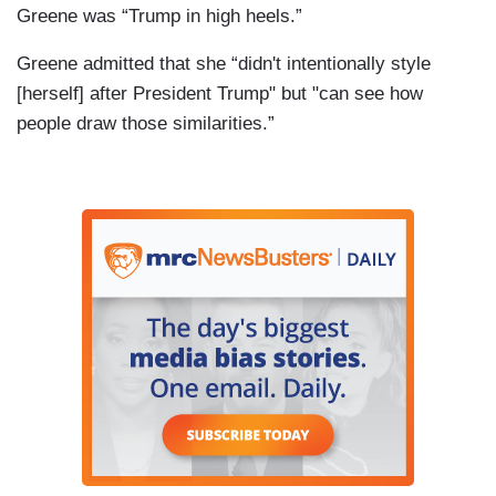
Greene was “Trump in high heels.”
Greene admitted that she “didn't intentionally style
[herself] after President Trump" but "can see how
people draw those similarities.”