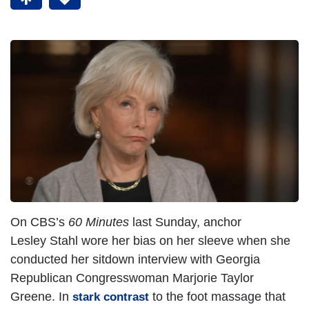
On CBS’s
60 Minutes
last Sunday, anchor
Lesley Stahl wore her bias on her sleeve when she
conducted her sitdown interview with Georgia
Republican Congresswoman Marjorie Taylor
Greene. In
to the foot massage that
stark contrast