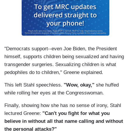
"Democrats support--even Joe Biden, the President
himself, supports children being sexualized and having
transgender surgeries. Sexualizing children is what
pedophiles do to children," Greene explained.
This left Stahl speechless.
"Wow, okay,"
she huffed
while rolling her eyes at the Congresswoman.
Finally, showing how she has no sense of irony, Stahl
lectured Greene:
"Can't you fight for what you
believe in without all that name calling and without
the personal attacks?"