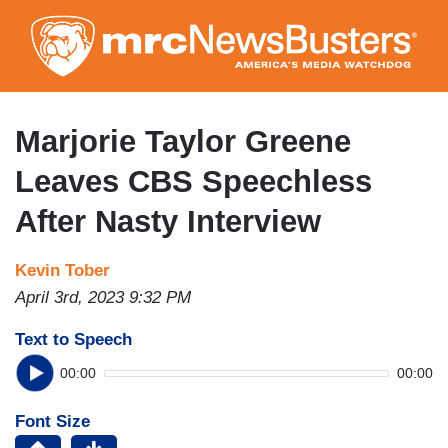
Skip
to
main
content
Marjorie Taylor Greene
Leaves CBS Speechless
After Nasty Interview
Kevin Tober
April 3rd, 2023 9:32 PM
Text to Speech
00:00
00:00
Font Size