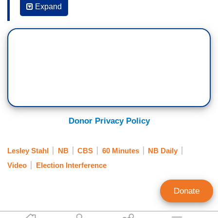
have been said about you.
Expand
REP. MARJORIE TAYLOR GREENE: Okay.
STAHL: Crazy, q-clown, looney tune, unhinged,
moron. Pretty ugly stuff.
GREENE: Looks like the average troll in my
Twitter feed so I don't really care.
STAHL: You're used to it?
Donor Privacy Policy
GREENE: I don't let name calling bother me or
offend me. I just don't.
Lesley Stahl
NB
CBS
60 Minutes
NB Daily
Video
Election Interference
STAHL: How much have you styled yourself after
Donald Trump?
Donate
GREENE: Hmm.