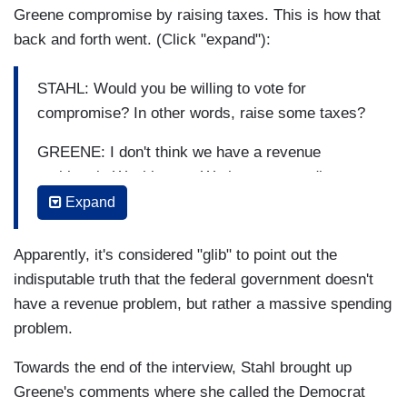
Greene compromise by raising taxes. This is how that
back and forth went. (Click "expand"):
STAHL: Would you be willing to vote for
compromise? In other words, raise some taxes?
GREENE: I don't think we have a revenue
problem in Washington. We have a spending
problem.
Expand
STAHL: You know something, that's glib. That's
Apparently, it's considered "glib" to point out the
glib. What does that mean? The two sides have
indisputable truth that the federal government doesn't
to come together and hammer it out.
have a revenue problem, but rather a massive spending
GREENE: Cut spending.
problem.
STAHL: Both sides.
Towards the end of the interview, Stahl brought up
Greene's comments where she called the Democrat
GREENE: Both sides need to cut spending.