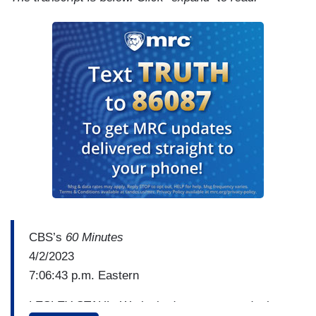
CBS’s
60 Minutes
4/2/2023
7:06:43 p.m. Eastern
LESLEY STAHL: We looked up some words that