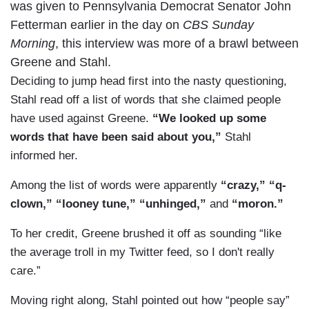
was given to Pennsylvania Democrat Senator John
Fetterman earlier in the day on
CBS Sunday
Morning
, this interview was more of a brawl between
Greene and Stahl.
Deciding to jump head first into the nasty questioning,
Stahl read off a list of words that she claimed people
have used against Greene.
“We looked up some
words that have been said about you,”
Stahl
informed her.
Among the list of words were apparently
“crazy,”
“q-
clown,”
“looney tune,”
“unhinged,”
and
“moron.”
To her credit, Greene brushed it off as sounding “like
the average troll in my Twitter feed, so I don't really
care.”
Moving right along, Stahl pointed out how “people say”