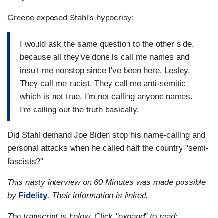
Greene exposed Stahl's hypocrisy:
I would ask the same question to the other side,
because all they've done is call me names and
insult me nonstop since I've been here, Lesley.
They call me racist. They call me anti-semitic
which is not true. I'm not calling anyone names.
I'm calling out the truth basically.
Did Stahl demand Joe Biden stop his name-calling and
personal attacks when he called half the country "semi-
fascists?"
This nasty interview on 60 Minutes was made possible
by
Fidelity
. Their information is linked.
The transcript is below. Click "expand" to read: