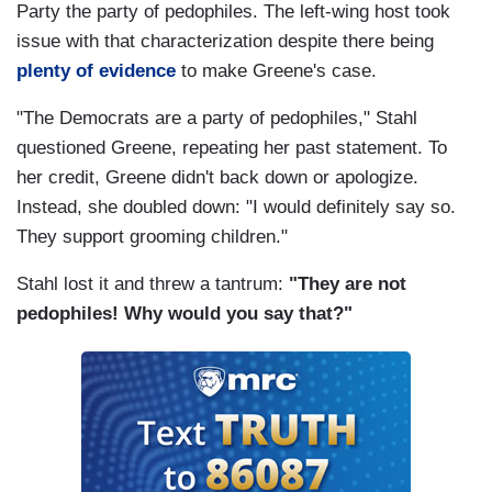
Party the party of pedophiles. The left-wing host took
issue with that characterization despite there being
STAHL: Where do you want to cut it?
plenty of evidence
to make Greene's case.
GREENE: COVID bailout money and a lot of
"The Democrats are a party of pedophiles," Stahl
green energy spending.
questioned Greene, repeating her past statement. To
STAHL: But are you willing to let us go into
her credit, Greene didn't back down or apologize.
default?
Instead, she doubled down: "I would definitely say so.
They support grooming children."
GREENE: No. I've always said I wouldn't do that.
Stahl lost it and threw a tantrum:
"They are not
STAHL: So would you compromise?
pedophiles! Why would you say that?"
GREENE: It depends.
STAHL: On taxes.
GREENE: No, I'm not raising taxes.