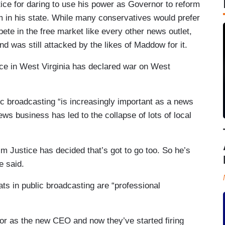
ce for daring to use his power as Governor to reform
em in his state. While many conservatives would prefer
ete in the free market like every other news outlet,
d was still attacked by the likes of Maddow for it.
ice in West Virginia has declared war on West
ic broadcasting “is increasingly important as a news
ews business has led to the collapse of lots of local
im Justice has decided that’s got to go too. So he’s
e said.
ats in public broadcasting are “professional
or as the new CEO and now they’ve started firing