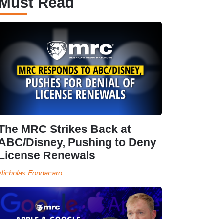
Must Read
The MRC Strikes Back at
ABC/Disney, Pushing to Deny
License Renewals
Nicholas Fondacaro