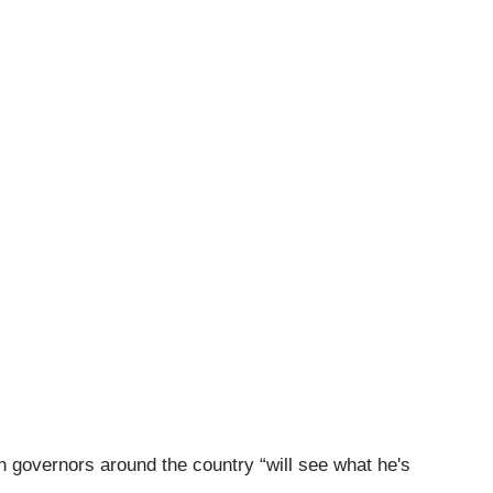
 governors around the country “will see what he's