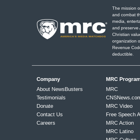
The mission o
and combat th
media, entert
and preserve 
Christian val
organization o
Revenue Code,
deductible.
Company
MRC Progra
About NewsBusters
MRC
Testimonials
CNSNews.co
Donate
MRC Video
Contact Us
Free Speech 
Careers
MRC Action
MRC Latino
MRC Culture