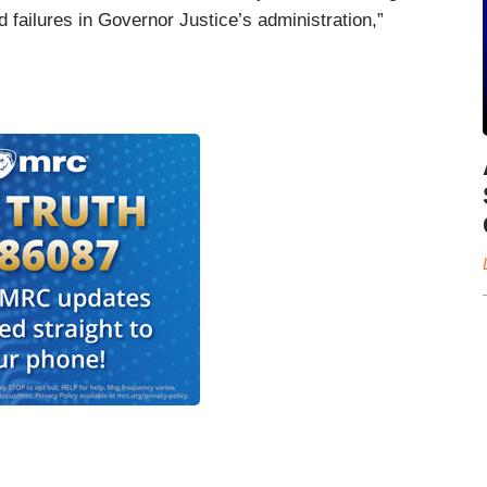
failures in Governor Justice’s administration,”