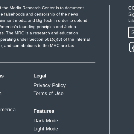
f the Media Research Center is to document
C
e falsehoods and censorship of the news
Si
ainment media and Big Tech in order to defend
la
America's founding principles and Judeo-
S
ues. The MRC is a research and education
perating under Section 501(c)(3) of the Internal
 and contributions to the MRC are tax-
ms
Legal
Privacy Policy
m
Terms of Use
America
Features
Dark Mode
Light Mode