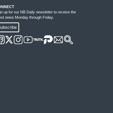
ONNECT
gn up for our NB Daily newsletter to receive the
test news Monday through Friday.
ubscribe