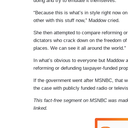
doing and try to emulate it themselves.”
“Because this is what’s in style right now on
other with this stuff now,” Maddow cried.
She then attempted to compare reforming or d
dictators who crack down on the freedom of t
places. We can see it all around the world.”
In what’s obvious to everyone but Maddow an
reforming or defunding taxpayer-funded pro
If the government went after MSNBC, that wo
the case with publicly funded radio or televi
This fact-free segment on MSNBC was mad
linked.