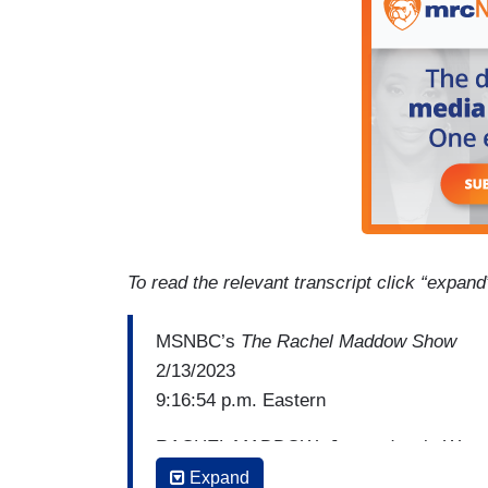
To read the relevant transcript click “expand
MSNBC’s
The Rachel Maddow Show
2/13/2023
9:16:54 p.m. Eastern
RACHEL MADDOW: Just today, in West Vi
Governor Jim Justice in West Virginia h
Expand