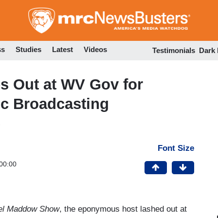
Skip
to
main
content
ss
Studies
Latest
Videos
Testimonials
Dark
 Out at WV Gov for
ic Broadcasting
Font Size
00:00
el Maddow Show
, the eponymous host lashed out at