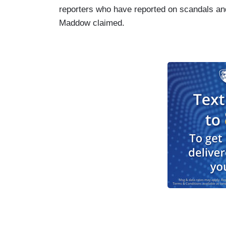
reporters who have reported on scandals and 
Maddow claimed.