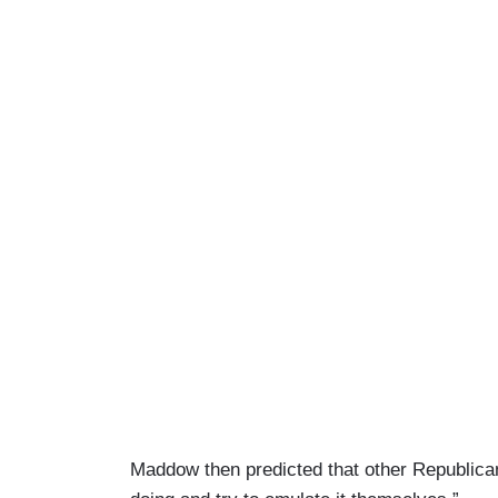
Maddow then predicted that other Republican