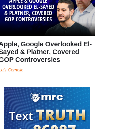
Apple, Google Overlooked El-
Sayed & Platner, Covered
GOP Controversies
Luis Cornelio