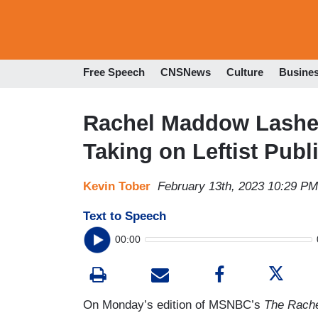
Free Speech
CNSNews
Culture
Busine
Rachel Maddow Lashes
Taking on Leftist Publ
Kevin Tober
February 13th, 2023 10:29 PM
Text to Speech
00:00
On Monday’s edition of MSNBC’s
The Rach