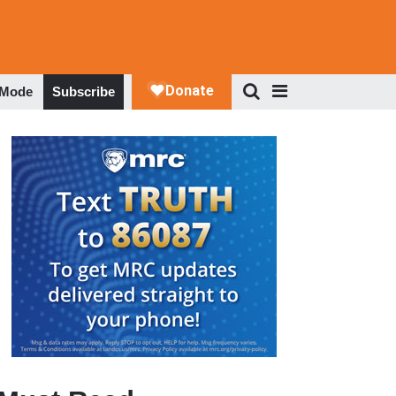
 Mode
Subscribe