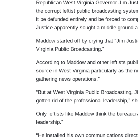
Republican West Virginia Governor Jim Justi
the corrupt leftist public broadcasting syst
it be defunded entirely and be forced to comp
Justice apparently sought a middle ground an
Maddow started off by crying that “Jim Just
Virginia Public Broadcasting.”
According to Maddow and other leftists publ
source in West Virginia particularly as the n
gathering news operations.”
“But at West Virginia Public Broadcasting, J
gotten rid of the professional leadership,” sh
Only leftists like Maddow think the bureaucr
leadership.”
“He installed his own communications direct