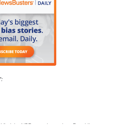
”:
rginia. NPR reporting on how Republican
as declared war on West Virginia Public