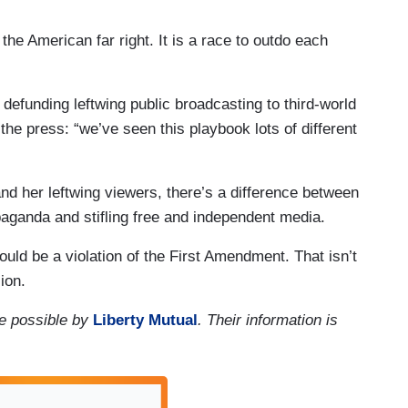
 the American far right. It is a race to outdo each
efunding leftwing public broadcasting to third-world
he press: “we’ve seen this playbook lots of different
d her leftwing viewers, there’s a difference between
paganda and stifling free and independent media.
uld be a violation of the First Amendment. That isn’t
sion.
e possible by
Liberty Mutual
. Their information is