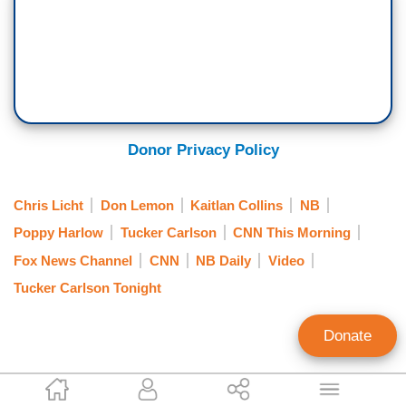
have, there has been honestly an undercurrent of
real affection. We kind of admire Don Lemon.
How can a man so obviously limited have such
boundless self-esteem?
Doesn't he know he's an idiot? No, he has no
idea. This is the guy who once suggested that a
Donor Privacy Policy
commercial airliner had been eaten by a black
hole. And when people laughed at him, he
Chris Licht
Don Lemon
Kaitlan Collins
NB
seemed completely unbothered by their laughter.
Poppy Harlow
Tucker Carlson
CNN This Morning
In a world of intellectual pretense, Don Lemon is
Fox News Channel
CNN
NB Daily
Video
not ashamed of being dumb. Or for that matter
Tucker Carlson Tonight
ashamed of anything else.
When he got fired last year from his primetime
Donate
gig for low ratings and reassigned to mornings,
he told viewers it was a promotion and he
Kevin Tober
seemed to mean it. So whatever else you say