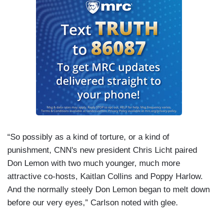
“So possibly as a kind of torture, or a kind of
punishment, CNN's new president Chris Licht paired
Don Lemon with two much younger, much more
attractive co-hosts, Kaitlan Collins and Poppy Harlow.
And the normally steely Don Lemon began to melt down
before our very eyes,” Carlson noted with glee.