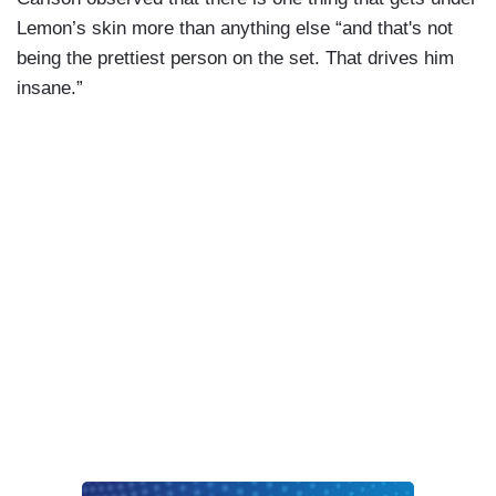
Lemon’s skin more than anything else “and that's not
being the prettiest person on the set. That drives him
insane.”