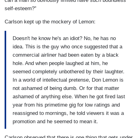
can a man so obviously limited have such boundless
self-esteem?”
Carlson kept up the mockery of Lemon:
Doesn't he know he's an idiot? No, he has no
idea. This is the guy who once suggested that a
commercial airliner had been eaten by a black
hole. And when people laughed at him, he
seemed completely unbothered by their laughter.
In a world of intellectual pretense, Don Lemon is
not ashamed of being dumb. Or for that matter
ashamed of anything else. When he got fired last
year from his primetime gig for low ratings and
reassigned to mornings, he told viewers it was a
promotion and he seemed to mean it.
Carlson observed that there is one thing that gets under