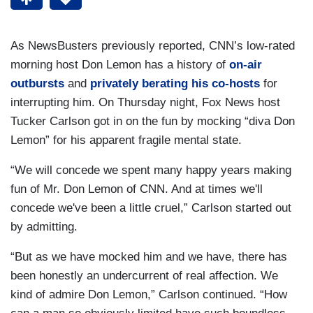
As NewsBusters previously reported, CNN’s low-rated
morning host Don Lemon has a history of
on-air
outbursts
and
privately berating his co-hosts
for
interrupting him. On Thursday night, Fox News host
Tucker Carlson got in on the fun by mocking “diva Don
Lemon” for his apparent fragile mental state.
“We will concede we spent many happy years making
fun of Mr. Don Lemon of CNN. And at times we'll
concede we've been a little cruel,” Carlson started out
by admitting.
“But as we have mocked him and we have, there has
been honestly an undercurrent of real affection. We
kind of admire Don Lemon,” Carlson continued. “How