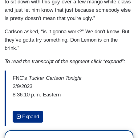
The New York Post
as a credible source and
to sit down with this guy over a few mango white claws
saying that facts are–it's–I can't believe that
and just let him know that just because somebody else
we're here.
is pretty doesn't mean that you're ugly.”
HARLOW: Kaitlan that was a great interview. All
Carlson asked, “is it gonna work?” We don't know. But
right. Moving on.
they’ve gotta try something. Don Lemon is on the
brink.”
LEMON: Anyway, not moving on because, listen,
that's a big issue when it comes -- hold on,
To read the transcript of the segment click “expand”:
please, with the music. That’s a big issue when it
comes to the American people. The American
FNC’s
Tucker Carlson Tonight
people are going to have to suffer through all of
2/9/2023
this stuff from election deniers to people who
8:36:10 p.m. Eastern
don't believe in facts, we don't have a shared
TUCKER CARLSON: We will concede we spent
reality and now it's taking center stage too,
many happy years making fun of Mr. Don Lemon
Expand
people like Marjorie Taylor Greene.
of CNN. And at times we'll concede we've been a
little cruel. But as we have mocked him and we