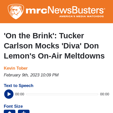
Skip
to
main
content
'On the Brink': Tucker
Carlson Mocks 'Diva' Don
Lemon's On-Air Meltdowns
Kevin Tober
February 9th, 2023 10:09 PM
Text to Speech
00:00
00:00
Font Size