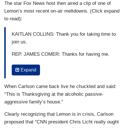
The star Fox News host then aired a clip of one of
Lemon’s most recent on-air meltdowns. (Click expand
to read):
KAITLAN COLLINS: Thank you for taking time to
join us.
REP. JAMES COMER: Thanks for having me.
DON LEMON: Alright, thank you. That's going to
Expand
be it. That's the time that we're in where facts are
sort of flexible and—
When Carlson came back live he chuckled and said:
POPPY HARLOW: That's why we have Kaitlan
“This is Thanksgiving at the alcoholic passive-
Collins on the hill. Fact-checking in real-time. It
aggressive family’s house.”
was a great interview.
Clearly recognizing that Lemon is in crisis, Carlson
LEMON: Citing uncredible sources, like citing
proposed that “CNN president Chris Licht really ought