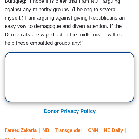
Buttigieg: "I hope it is clear that I am NOT arguing
against any minority groups. (I belong to several
myself.) I am arguing against giving Republicans an
easy way to demagogue and divert attention. If the
Democrats are wiped out in the midterms, it will not
help these embattled groups any!"
Donor Privacy Policy
Fareed Zakaria
NB
Transgender
CNN
NB Daily