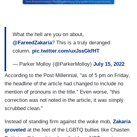
What the hell are you on about,
@FareedZakaria
? This is a truly deranged
column.
pic.twitter.com/uxJssGkfHT
— Parker Molloy (@ParkerMolloy)
July 15, 2022
According to the Post Millennial, "as of 5 pm on Friday,
the headline of the article had changed to include no
mention of pronouns in the title." Even worse, "this
correction was not noted in the article, it was simply
scrubbed clean."
Instead of standing firm against the woke mob,
Zakaria
groveled
at the feet of the LGBTQ bullies like Chasten