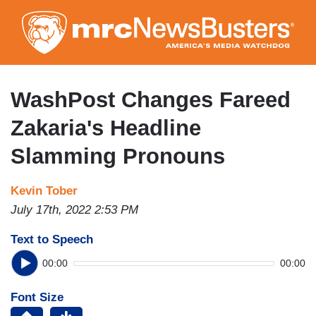
Skip
to
main
content
WashPost Changes Fareed
Zakaria's Headline
Slamming Pronouns
Kevin Tober
July 17th, 2022 2:53 PM
Text to Speech
00:00
00:00
Font Size