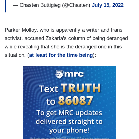
— Chasten Buttigieg (@Chasten)
July 15, 2022
Parker Molloy, who is apparently a writer and trans
activist, accused Zakaria's column of being deranged
while revealing that she is the deranged one in this
situation, (
at least for the time being
):