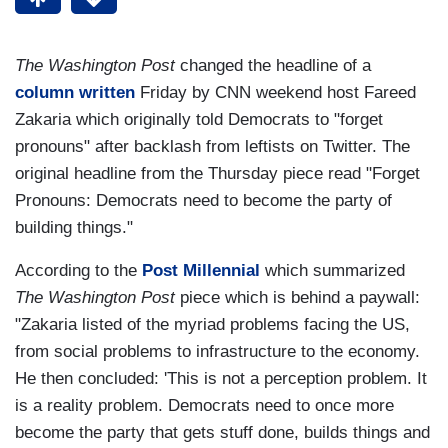
The Washington Post
changed the headline of a
column written
Friday by CNN weekend host Fareed
Zakaria which originally told Democrats to "forget
pronouns" after backlash from leftists on Twitter. The
original headline from the Thursday piece read "Forget
Pronouns: Democrats need to become the party of
building things."
According to the
Post Millennial
which summarized
The Washington Post
piece which is behind a paywall:
"Zakaria listed of the myriad problems facing the US,
from social problems to infrastructure to the economy.
He then concluded: 'This is not a perception problem. It
is a reality problem. Democrats need to once more
become the party that gets stuff done, builds things and