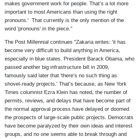
makes government work for people. That’s a lot more
important to most Americans than using the right
pronouns.' That currently is the only mention of the
word 'pronouns' in the piece."
The Post Millennial continues "Zakaria writes: 'it has
become very difficult to build anything in America,
especially in blue states. President Barack Obama, who
passed another big infrastructure bill in 2009,
famously said later that 'there’s no such thing as
shovel-ready projects.' That’s because, as New York
Times columnist Ezra Klein has noted, the number of
permits, reviews, and delays that have become part of
the normal approval process have delayed or doomed
the prospects of large-scale public projects. Democrats
have become paralyzed by their own ideas and interest
groups, and no one seems able to break through and