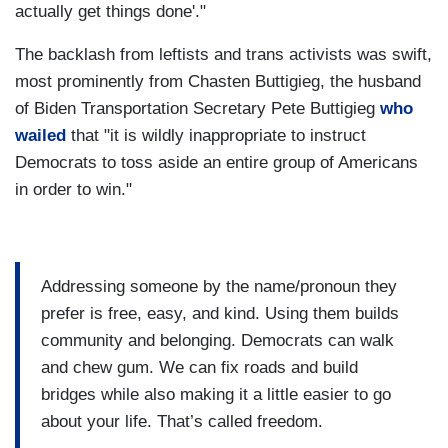
actually get things done'."
The backlash from leftists and trans activists was swift,
most prominently from Chasten Buttigieg, the husband
of Biden Transportation Secretary Pete Buttigieg
who
wailed
that "it is wildly inappropriate to instruct
Democrats to toss aside an entire group of Americans
in order to win."
Addressing someone by the name/pronoun they
prefer is free, easy, and kind. Using them builds
community and belonging. Democrats can walk
and chew gum. We can fix roads and build
bridges while also making it a little easier to go
about your life. That’s called freedom.