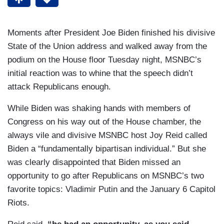
Moments after President Joe Biden finished his divisive
State of the Union address and walked away from the
podium on the House floor Tuesday night, MSNBC’s
initial reaction was to whine that the speech didn’t
attack Republicans enough.
While Biden was shaking hands with members of
Congress on his way out of the House chamber, the
always vile and divisive MSNBC host Joy Reid called
Biden a “fundamentally bipartisan individual.” But she
was clearly disappointed that Biden missed an
opportunity to go after Republicans on MSNBC’s two
favorite topics: Vladimir Putin and the January 6 Capitol
Riots.