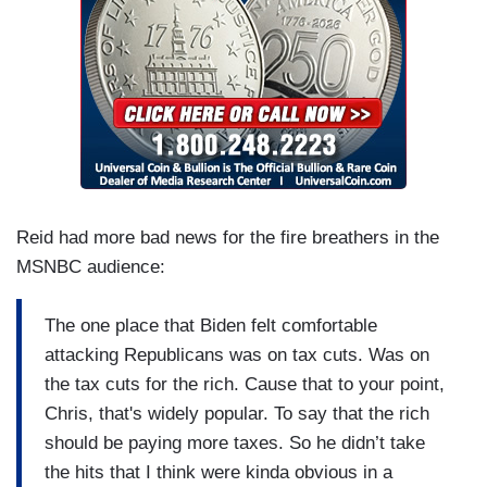
Reid had more bad news for the fire breathers in the
MSNBC audience:
The one place that Biden felt comfortable
attacking Republicans was on tax cuts. Was on
the tax cuts for the rich. Cause that to your point,
Chris, that's widely popular. To say that the rich
should be paying more taxes. So he didn’t take
the hits that I think were kinda obvious in a