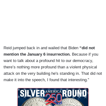
Reid jumped back in and wailed that Biden
“did not
mention the January 6 insurrection.
Because if you
want to talk about a profound hit to our democracy,
there’s nothing more profound than a violent physical
attack on the very building he's standing in. That did not
make it into the speech, I found that interesting.”