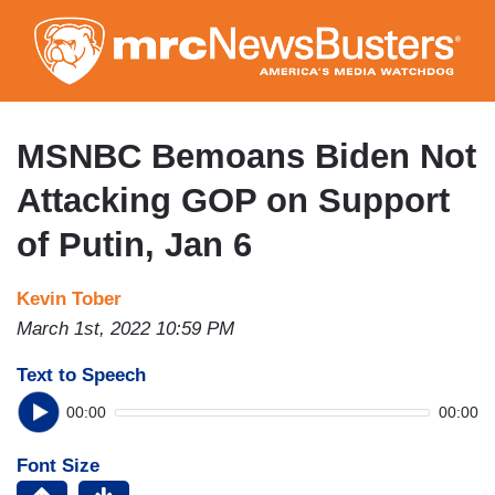
Skip
to
main
content
MSNBC Bemoans Biden Not
Attacking GOP on Support
of Putin, Jan 6
Kevin Tober
March 1st, 2022 10:59 PM
Text to Speech
00:00
00:00
Font Size