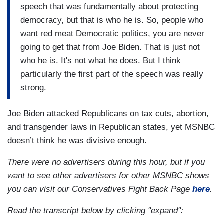
speech that was fundamentally about protecting
democracy, but that is who he is. So, people who
want red meat Democratic politics, you are never
going to get that from Joe Biden. That is just not
who he is. It's not what he does. But I think
particularly the first part of the speech was really
strong.
Joe Biden attacked Republicans on tax cuts, abortion,
and transgender laws in Republican states, yet MSNBC
doesn’t think he was divisive enough.
There were no advertisers during this hour, but if you
want to see other advertisers for other MSNBC shows
you can visit our Conservatives Fight Back Page
here
.
Read the transcript below by clicking "expand":