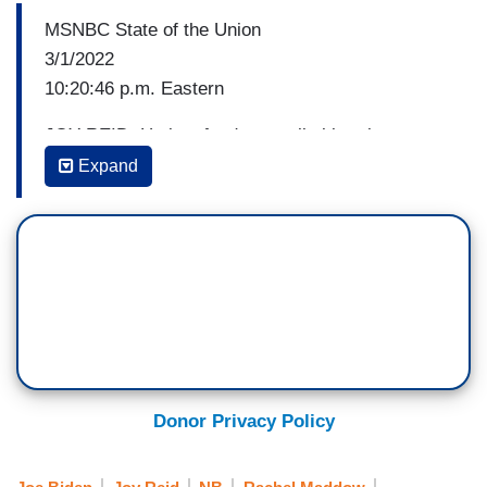
MSNBC State of the Union
3/1/2022
10:20:46 p.m. Eastern
JOY REID: He is a fundamentally bipartisan
individual. So the hits he didn't take I found
Expand
interesting. He had an opportunity, as you said
earlier, Nicole, to take a really solid hit at
Republicans for having supported Vladimir Putin,
he didn’t take it. This is one year --
RACHEL MADDOW: He didn’t even hint at it.
There is a way to do that in a way that doesn't
name names. But does shame the people who
have held that position.
Donor Privacy Policy
[Crosstalk]