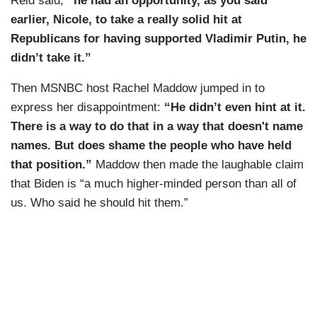
Reid said,
“he had an opportunity, as you said
earlier, Nicole, to take a really solid hit at
Republicans for having supported Vladimir Putin, he
didn’t take it.”
Then MSNBC host Rachel Maddow jumped in to
express her disappointment:
“He didn’t even hint at it.
There is a way to do that in a way that doesn't name
names. But does shame the people who have held
that position.”
Maddow then made the laughable claim
that Biden is “a much higher-minded person than all of
us. Who said he should hit them.”