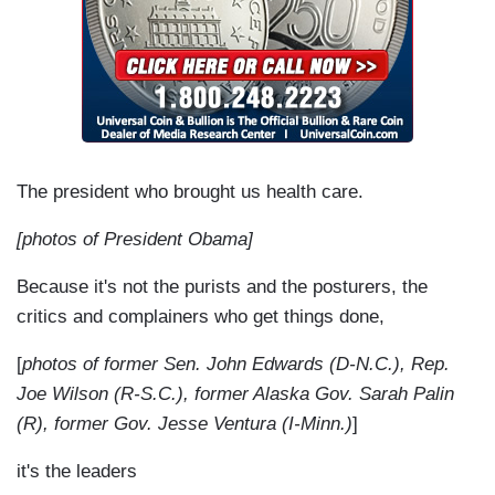
The president who brought us health care.
[photos of President Obama]
Because it's not the purists and the posturers, the
critics and complainers who get things done,
[
photos of former Sen. John Edwards (D-N.C.), Rep.
Joe Wilson (R-S.C.), former Alaska Gov. Sarah Palin
(R), former Gov. Jesse Ventura (I-Minn.)
]
it's the leaders