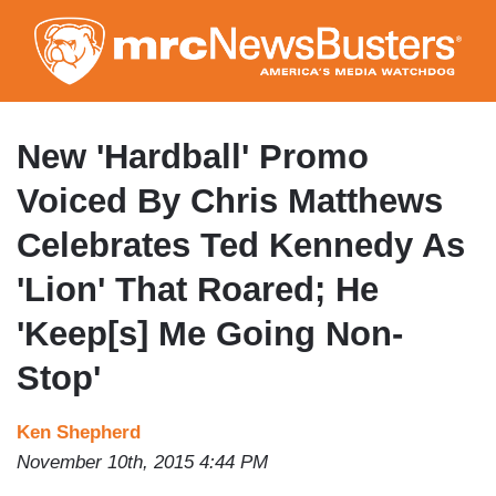
Skip
to
main
content
New 'Hardball' Promo
Voiced By Chris Matthews
Celebrates Ted Kennedy As
'Lion' That Roared; He
'Keep[s] Me Going Non-
Stop'
Ken Shepherd
November 10th, 2015 4:44 PM