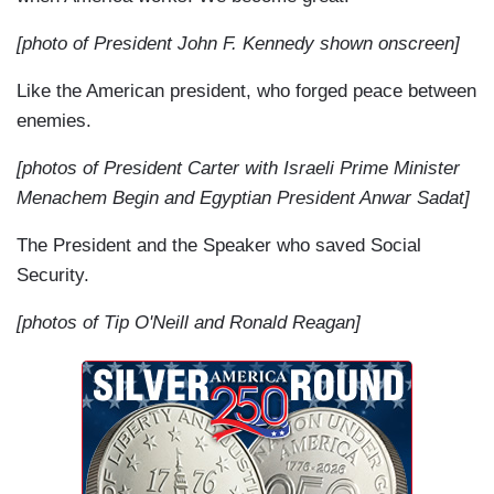
[photo of President John F. Kennedy shown onscreen]
Like the American president, who forged peace between
enemies.
[photos of President Carter with Israeli Prime Minister
Menachem Begin and Egyptian President Anwar Sadat]
The President and the Speaker who saved Social
Security.
[photos of Tip O'Neill and Ronald Reagan]