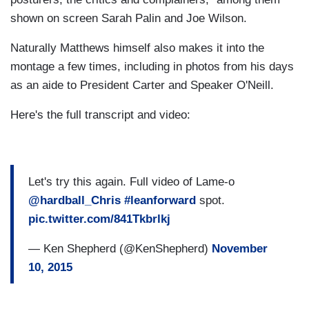
shown on screen Sarah Palin and Joe Wilson.
Naturally Matthews himself also makes it into the
montage a few times, including in photos from his days
as an aide to President Carter and Speaker O'Neill.
Here's the full transcript and video:
Let's try this again. Full video of Lame-o
@hardball_Chris
#leanforward
spot.
pic.twitter.com/841Tkbrlkj
— Ken Shepherd (@KenShepherd)
November
10, 2015