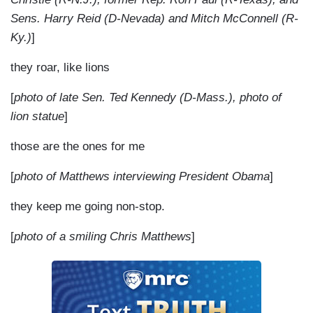
Sens. Harry Reid (D-Nevada) and Mitch McConnell (R-
Ky.)
]
they roar, like lions
[
photo of late Sen. Ted Kennedy (D-Mass.), photo of
lion statue
]
those are the ones for me
[
photo of Matthews interviewing President Obama
]
they keep me going non-stop.
[
photo of a smiling Chris Matthews
]