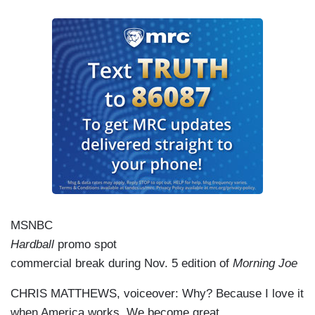
MSNBC
Hardball
promo spot
commercial break during Nov. 5 edition of
Morning Joe
CHRIS MATTHEWS, voiceover: Why? Because I love it
when America works. We become great.