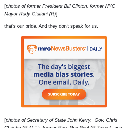
[
photos of former President Bill Clinton, former NYC
Mayor Rudy Giuliani (R)
]
that's our pride. And they don't speak for us,
[
photos of Secretary of State John Kerry, Gov. Chris
Christie (R-N.J.), former Rep. Ron Paul (R-Texas), and