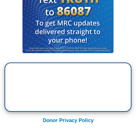
Donor Privacy Policy