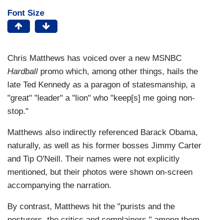
Font Size
Chris Matthews has voiced over a new MSNBC
Hardball
promo which, among other things, hails the
late Ted Kennedy as a paragon of statesmanship, a
"great" "leader" a "lion" who "keep[s] me going non-
stop."
Matthews also indirectly referenced Barack Obama,
naturally, as well as his former bosses Jimmy Carter
and Tip O'Neill. Their names were not explicitly
mentioned, but their photos were shown on-screen
accompanying the narration.
By contrast, Matthews hit the "purists and the
posturers, the critics and complainers," among them