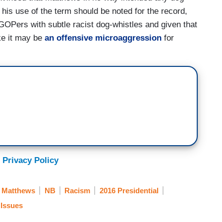
 his use of the term should be noted for the record,
 GOPers with subtle racist dog-whistles and given that
ke it may be
an offensive microaggression
for
 Privacy Policy
s Matthews
NB
Racism
2016 Presidential
 Issues