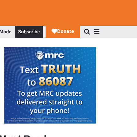
 Mode
Subscribe