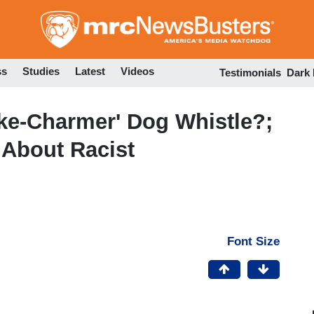
Skip
to
main
content
ss
Studies
Latest
Videos
Testimonials
Dark
ke-Charmer' Dog Whistle?;
 About Racist
Font Size