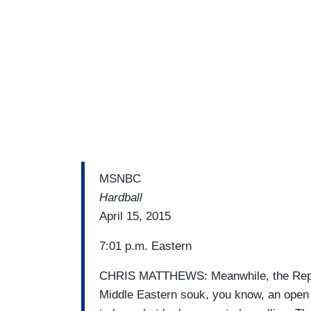
MSNBC
Hardball
April 15, 2015
7:01 p.m. Eastern
CHRIS MATTHEWS: Meanwhile, the Republ
Middle Eastern souk, you know, an open