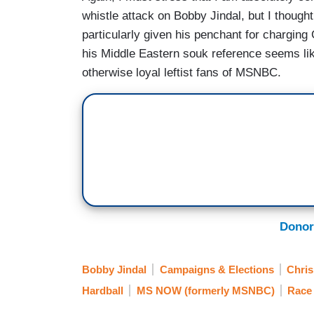
whistle attack on Bobby Jindal, but I thought
particularly given his penchant for charging
his Middle Eastern souk reference seems li
otherwise loyal leftist fans of MSNBC.
Donor
Bobby Jindal
Campaigns & Elections
Chri
Hardball
MS NOW (formerly MSNBC)
Race