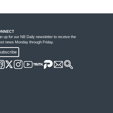
ONNECT
gn up for our NB Daily newsletter to receive the
test news Monday through Friday.
ubscribe