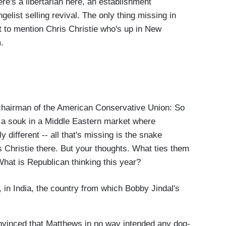
re's a libertarian here, an establishment
list selling revival. The only thing missing in
ot to mention Chris Christie who's up in New
.
irman of the American Conservative Union: So
 to a souk in a Middle Eastern market where
 different -- all that's missing is the snake
s Christie there. But your thoughts. What ties them
hat is Republican thinking this year?
 in India, the country from which Bobby Jindal's
onvinced that Matthews in no way intended any dog-