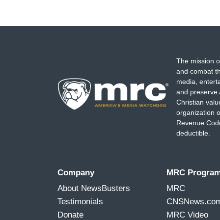
The mission o
and combat th
media, entert
and preserve 
Christian val
organization o
Revenue Code,
deductible.
Company
MRC Progra
About NewsBusters
MRC
Testimonials
CNSNews.co
Donate
MRC Video