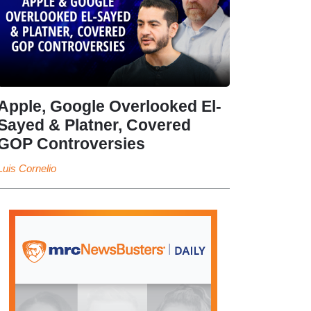
Apple, Google Overlooked El-
Sayed & Platner, Covered
GOP Controversies
Luis Cornelio