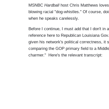
MSNBC
Hardball
host Chris Matthews loves 
blowing racial "dog-whistles." Of course, do
when he speaks carelessly.
Before I continue, I must add that I don't i
reference here to Republican Louisiana Gov. 
given his network's political correctness, i
comparing the GOP primary field to a Middle
charmer." Here's the relevant transcript: