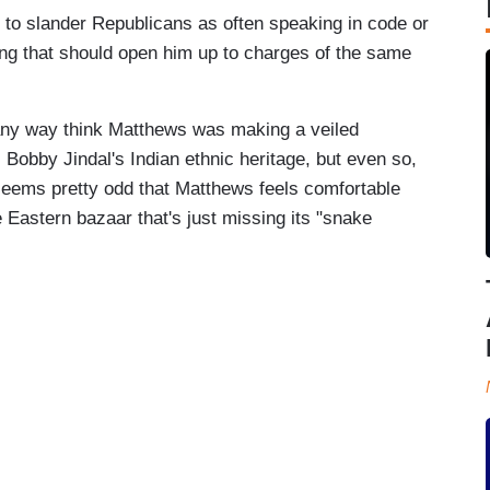
to slander Republicans as often speaking in code or
ing that should open him up to charges of the same
n any way think Matthews was making a veiled
Bobby Jindal's Indian ethnic heritage, but even so,
t seems pretty odd that Matthews feels comfortable
 Eastern bazaar that's just missing its "snake