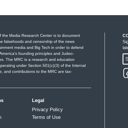
f the Media Research Center is to document
C
e falsehoods and censorship of the news
Si
ainment media and Big Tech in order to defend
la
America's founding principles and Judeo-
S
ues. The MRC is a research and education
perating under Section 501(c)(3) of the Internal
 and contributions to the MRC are tax-
ms
Legal
Privacy Policy
m
Terms of Use