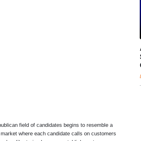
ican field of candidates begins to resemble a
 market where each candidate calls on customers