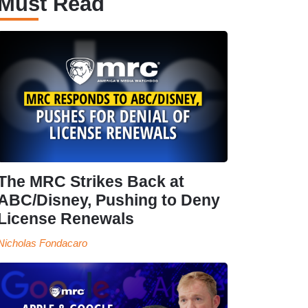
Must Read
The MRC Strikes Back at
ABC/Disney, Pushing to Deny
License Renewals
Nicholas Fondacaro