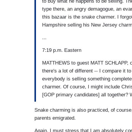
to buy what he happens to be selling. The
type there, an angry demagogue, an evange
this bazaar is the snake charmer. I forg
Hampshire selling his New Jersey charm
...
7:19 p.m. Eastern
MATTHEWS to guest MATT SCHLAPP, cha
there's a lot of different -- I compare it
everybody is selling something completely
charmer. Of course, I might include Chri
[GOP primary candidates] all together? W
Snake charming is also practiced, of course,
parents emigrated.
Again, I must stress that I am absolutely c