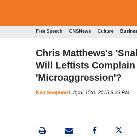
Free Speech
CNSNews
Culture
Busine
Chris Matthews's 'Sna
Will Leftists Complain
'Microaggression'?
Ken Shepherd
April 15th, 2015 8:23 PM