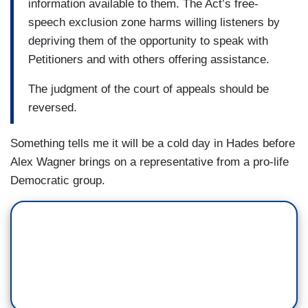
information available to them. The Act’s free-
speech exclusion zone harms willing listeners by
depriving them of the opportunity to speak with
Petitioners and with others offering assistance.
The judgment of the court of appeals should be
reversed.
Something tells me it will be a cold day in Hades before
Alex Wagner brings on a representative from a pro-life
Democratic group.