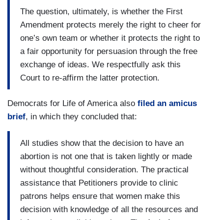
The question, ultimately, is whether the First
Amendment protects merely the right to cheer for
one’s own team or whether it protects the right to
a fair opportunity for persuasion through the free
exchange of ideas. We respectfully ask this
Court to re-affirm the latter protection.
Democrats for Life of America also
filed an amicus
brief
, in which they concluded that:
All studies show that the decision to have an
abortion is not one that is taken lightly or made
without thoughtful consideration. The practical
assistance that Petitioners provide to clinic
patrons helps ensure that women make this
decision with knowledge of all the resources and