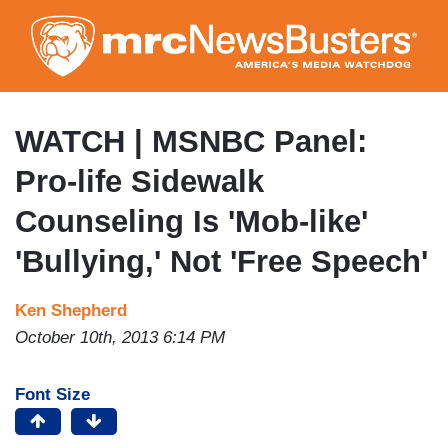
Skip
to
main
content
WATCH | MSNBC Panel:
Pro-life Sidewalk
Counseling Is 'Mob-like'
'Bullying,' Not 'Free Speech'
Ken Shepherd
October 10th, 2013 6:14 PM
Font Size