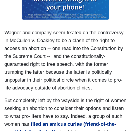
Wagner and company seem fixated on the controversy
in McCullen v. Coakley to be a clash of the right to
access an abortion -- one read into the Constitution by
the Supreme Court -- and the constitutionally-
guaranteed right to free speech, with the former
trumping the latter because the latter is politically
unpopular in their political circle when it comes to pro-
life advocacy outside of abortion clinics.
But completely left by the wayside is the right of women
seeking an abortion to consider their options and listen
to what pro-lifers have to say. Indeed, a group of such
women has
filed an amicus curiae (friend-of-the-