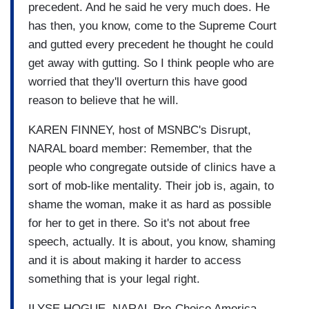
precedent. And he said he very much does. He
has then, you know, come to the Supreme Court
and gutted every precedent he thought he could
get away with gutting. So I think people who are
worried that they'll overturn this have good
reason to believe that he will.
KAREN FINNEY, host of MSNBC's Disrupt,
NARAL board member: Remember, that the
people who congregate outside of clinics have a
sort of mob-like mentality. Their job is, again, to
shame the woman, make it as hard as possible
for her to get in there. So it's not about free
speech, actually. It is about, you know, shaming
and it is about making it harder to access
something that is your legal right.
ILYSE HOGUE, NARAL Pro-Choice America