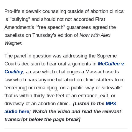
Pro-life sidewalk counseling outside of abortion clinics
is "bullying" and should not not accorded First
Amendment's "free speech" guarantees agreed the
panelists on Thursday's edition of
Now with Alex
Wagner.
The panel in question was addressing the Supreme
Court's decision to hear oral arguments in
McCullen v.
Coakley
, a case which challenges a Massachusetts
law which bars anyone but abortion clinic staffers from
"enter[ing] or remain[ing] on a public way or sidewalk”
that is within thirty-five feet of an entrance, exit, or
driveway of an abortion clinic.
[Listen to the
MP3
audio here
; Watch the video and read the relevant
transcript below the page break]