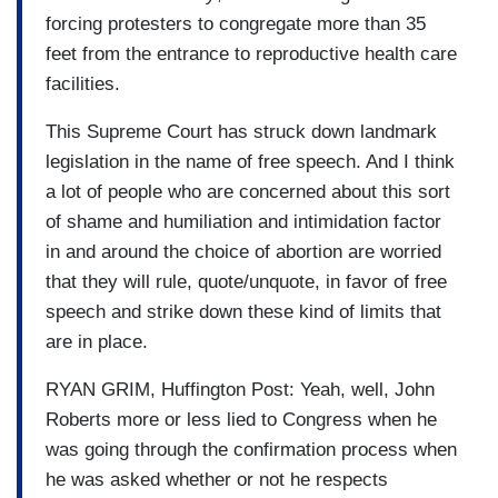
forcing protesters to congregate more than 35
feet from the entrance to reproductive health care
facilities.
This Supreme Court has struck down landmark
legislation in the name of free speech. And I think
a lot of people who are concerned about this sort
of shame and humiliation and intimidation factor
in and around the choice of abortion are worried
that they will rule, quote/unquote, in favor of free
speech and strike down these kind of limits that
are in place.
RYAN GRIM, Huffington Post: Yeah, well, John
Roberts more or less lied to Congress when he
was going through the confirmation process when
he was asked whether or not he respects