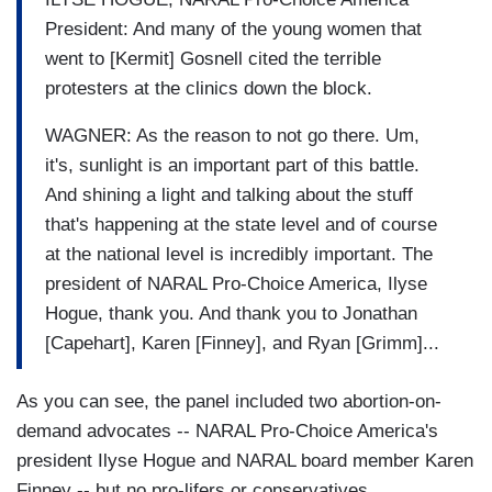
President: And many of the young women that
went to [Kermit] Gosnell cited the terrible
protesters at the clinics down the block.
WAGNER: As the reason to not go there. Um,
it's, sunlight is an important part of this battle.
And shining a light and talking about the stuff
that's happening at the state level and of course
at the national level is incredibly important. The
president of NARAL Pro-Choice America, Ilyse
Hogue, thank you. And thank you to Jonathan
[Capehart], Karen [Finney], and Ryan [Grimm]...
As you can see, the panel included two abortion-on-
demand advocates -- NARAL Pro-Choice America's
president Ilyse Hogue and NARAL board member Karen
Finney -- but no pro-lifers or conservatives.