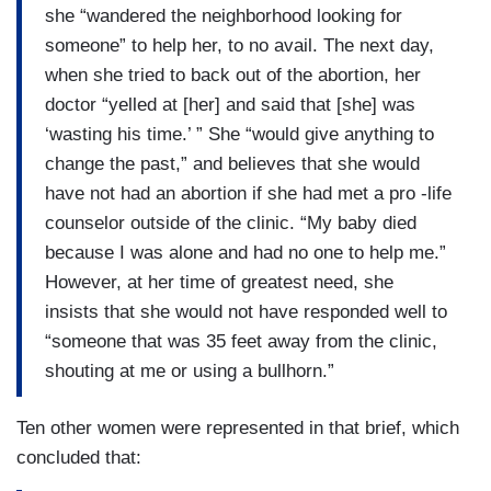
she “wandered the neighborhood looking for
someone” to help her, to no avail. The next day,
when she tried to back out of the abortion, her
doctor “yelled at [her] and said that [she] was
‘wasting his time.’ ” She “would give anything to
change the past,” and believes that she would
have not had an abortion if she had met a pro -life
counselor outside of the clinic. “My baby died
because I was alone and had no one to help me.”
However, at her time of greatest need, she
insists that she would not have responded well to
“someone that was 35 feet away from the clinic,
shouting at me or using a bullhorn.”
Ten other women were represented in that brief, which
concluded that: