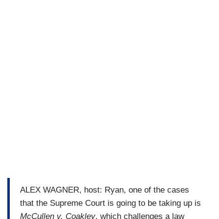
ALEX WAGNER, host: Ryan, one of the cases
that the Supreme Court is going to be taking up is
McCullen v. Coakley
, which challenges a law