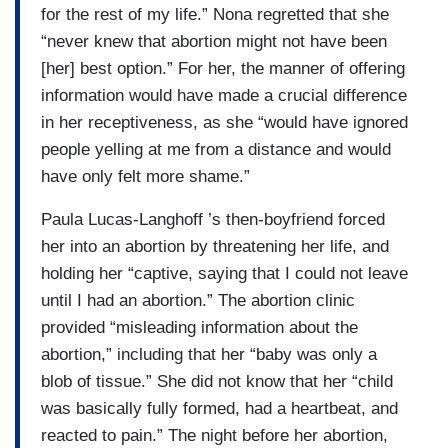
for the rest of my life.” Nona regretted that she
“never knew that abortion might not have been
[her] best option.” For her, the manner of offering
information would have made a crucial difference
in her receptiveness, as she “would have ignored
people yelling at me from a distance and would
have only felt more shame.”
Paula Lucas-Langhoff ’s then-boyfriend forced
her into an abortion by threatening her life, and
holding her “captive, saying that I could not leave
until I had an abortion.” The abortion clinic
provided “misleading information about the
abortion,” including that her “baby was only a
blob of tissue.” She did not know that her “child
was basically fully formed, had a heartbeat, and
reacted to pain.” The night before her abortion,