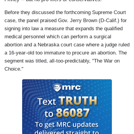
Before they discussed the forthcoming Supreme Court
case, the panel praised Gov. Jerry Brown (D-Calif.) for
signing into law a measure that expands the qualified
medical personnel which can perform a surgical
abortion and a Nebraska court case where a judge ruled
a 16-year-old too immature to procure an abortion. The
segment was titled, all-too-predictably, "The War on
Choice."