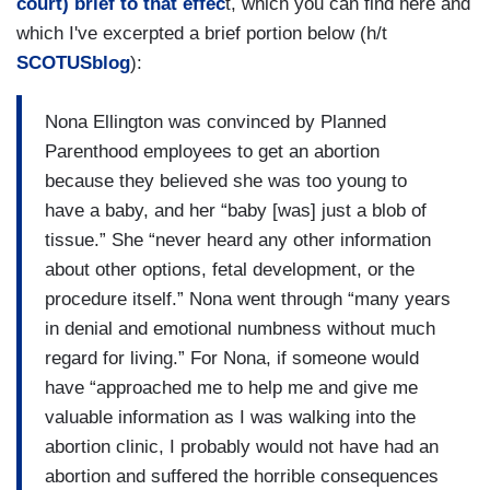
court) brief to that effec
t, which you can find here and
which I've excerpted a brief portion below (h/t
SCOTUSblog
):
Nona Ellington was convinced by Planned
Parenthood employees to get an abortion
because they believed she was too young to
have a baby, and her “baby [was] just a blob of
tissue.” She “never heard any other information
about other options, fetal development, or the
procedure itself.” Nona went through “many years
in denial and emotional numbness without much
regard for living.” For Nona, if someone would
have “approached me to help me and give me
valuable information as I was walking into the
abortion clinic, I probably would not have had an
abortion and suffered the horrible consequences