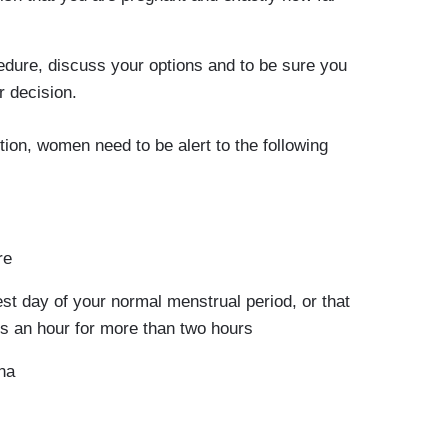
edure, discuss your options and to be sure you
r decision.
tion, women need to be alert to the following
re
est day of your normal menstrual period, or that
s an hour for more than two hours
na