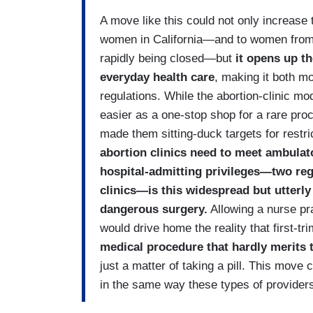
A move like this could not only increase 
women in California—and to women from n
rapidly being closed—but
it opens up th
everyday health care
, making it both m
regulations. While the abortion-clinic mo
easier as a one-stop shop for a rare proc
made them sitting-duck targets for restri
abortion clinics need to meet ambulat
hospital-admitting privileges—two reg
clinics—is this widespread but utterly 
dangerous surgery.
Allowing a nurse pra
would drive home the reality that first-tr
medical procedure that hardly merits 
just a matter of taking a pill. This move 
in the same way these types of providers