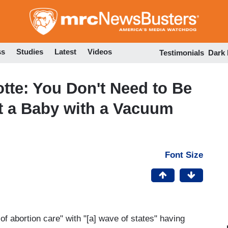
Skip
to
main
content
ss
Studies
Latest
Videos
Testimonials
Dark
te: You Don't Need to Be
t a Baby with a Vacuum
Font Size
 of abortion care" with "[a] wave of states" having