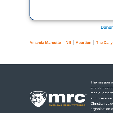
Donor
Amanda Marcotte
NB
Abortion
The Daily
The mission o
and combat th
media, entert
and preserve 
Christian val
organization o