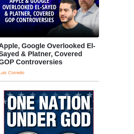
Apple, Google Overlooked El-
Sayed & Platner, Covered
GOP Controversies
Luis Cornelio