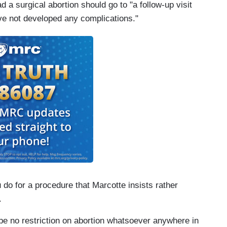
a surgical abortion should go to "a follow-up visit
ave not developed any complications."
 do for a procedure that Marcotte insists rather
.
be no restriction on abortion whatsoever anywhere in