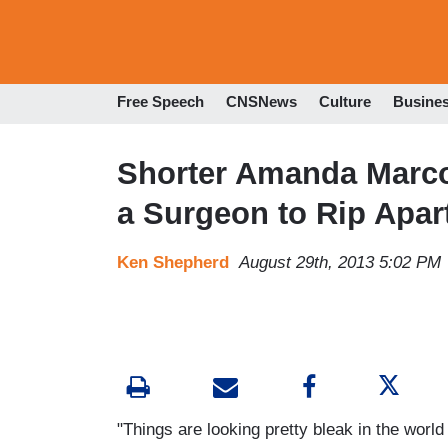
Free Speech
CNSNews
Culture
Busine
Shorter Amanda Marcot
a Surgeon to Rip Apar
Ken Shepherd
August 29th, 2013 5:02 PM
"Things are looking pretty bleak in the world