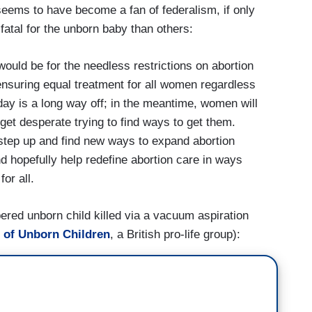
seems to have become a fan of federalism, if only
tal for the unborn baby than others:
ould be for the needless restrictions on abortion
 ensuring equal treatment for all women regardless
 day is a long way off; in the meantime, women will
 get desperate trying to find ways to get them.
 step up and find new ways to expand abortion
d hopefully help redefine abortion care in ways
or all.
red unborn child killed via a vacuum aspiration
n of Unborn Children
, a British pro-life group):