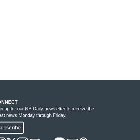
ONNECT
gn up for our NB Daily newsletter to receive the
test news Monday through Friday.
ubscribe