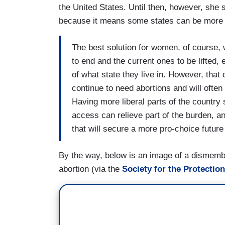
the United States. Until then, however, she 
because it means some states can be more fa
The best solution for women, of course, w
to end and the current ones to be lifted,
of what state they live in. However, that
continue to need abortions and will often
Having more liberal parts of the country
access can relieve part of the burden, an
that will secure a more pro-choice future f
By the way, below is an image of a dismembe
abortion (via the
Society for the Protectio