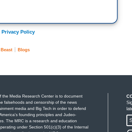
 Privacy Policy
 Beast
Blogs
f the Media Research Center is to document
C
e falsehoods and censorship of the news
Si
ainment media and Big Tech in order to defend
la
America's founding principles and Judeo-
S
ues. The MRC is a research and education
perating under Section 501(c)(3) of the Internal