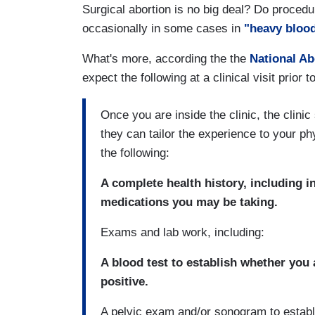
Surgical abortion is no big deal? Do procedur
occasionally in some cases in
"heavy blood
What's more, according the the
National Ab
expect the following at a clinical visit prior
Once you are inside the clinic, the clinic
they can tailor the experience to your p
the following:
A complete health history, including 
medications you may be taking.
Exams and lab work, including:
A blood test to establish whether you
positive.
A pelvic exam and/or sonogram to establ