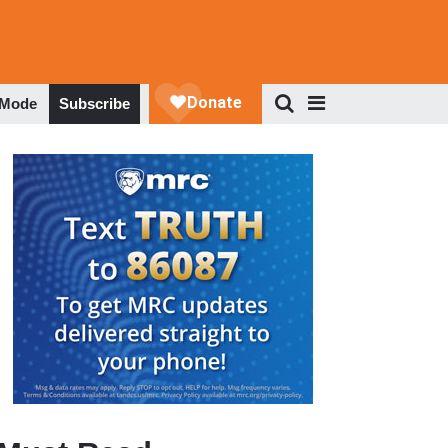
 Mode
Subscribe