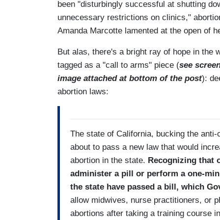
been "disturbingly successful at shutting d
unnecessary restrictions on clinics," abortio
Amanda Marcotte lamented at the open of h
But alas, there's a bright ray of hope in th
tagged as a "call to arms" piece (
see scree
image attached at bottom of the post
): de
abortion laws:
The state of California, bucking the anti
about to pass a new law that would incr
abortion in the state.
Recognizing that o
administer a pill or perform a one-mi
the state have passed a bill, which Go
allow midwives, nurse practitioners, or p
abortions after taking a training course 