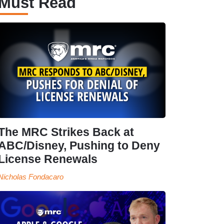
Must Read
The MRC Strikes Back at
ABC/Disney, Pushing to Deny
License Renewals
Nicholas Fondacaro