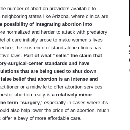
the number of abortion providers available to
eighboring states like Arizona, where clinics are
e possibility of integrating abortion into
ore normalized and harder to attack with predatory
del of care initially arose to make women’s lives
edure, the existence of stand-alone clinics has
ctive laws.
Part of what “sells” the claim that
ory-surgical-center standards and have
ulations that are being used to shut down
false belief that abortion is an intense and
ctitioner or a midwife to offer abortion services
imester abortion really is
a relatively minor
the term “surgery,
” especially in cases where it’s
could also help lower the price of an abortion, much
 offer a bevy of more affordable care.