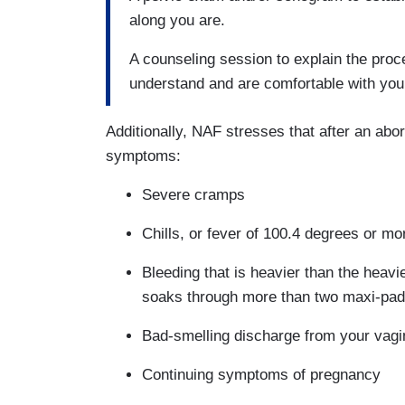
along you are.
A counseling session to explain the proc
understand and are comfortable with you
Additionally, NAF stresses that after an abor
symptoms:
Severe cramps
Chills, or fever of 100.4 degrees or mo
Bleeding that is heavier than the heavi
soaks through more than two maxi-pad
Bad-smelling discharge from your vagi
Continuing symptoms of pregnancy