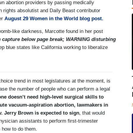
own abortion providers by passing medically
n rights absolutist and Daily Beast contributor
er
August 29 Women in the World blog post.
e womb-like darkness, Marcotte found in her post
n capture below page break; WARNING disturbing
ep blue states like California working to liberalize
-choice trend in most legislatures at the moment, is
ease the number of people who can perform a legal
ne doesn’t need high-level surgical skills to
nute vacuum-aspiration abortion, lawmakers in
v. Jerry Brown is expected to sign
, that would
hysician assistants to perform first-trimester
in how to do them.