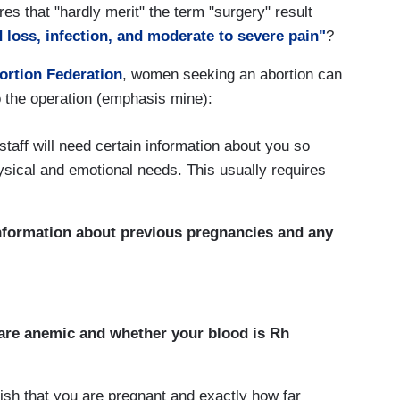
es that "hardly merit" the term "surgery" result
 loss, infection, and moderate to severe pain"
?
ortion Federation
, women seeking an abortion can
 to the operation (emphasis mine):
 staff will need certain information about you so
hysical and emotional needs. This usually requires
information about previous pregnancies and any
 are anemic and whether your blood is Rh
ish that you are pregnant and exactly how far