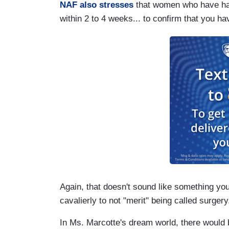
NAF also stresses
that women who have had 
within 2 to 4 weeks... to confirm that you h
Again, that doesn't sound like something you
cavalierly to not "merit" being called surgery
In Ms. Marcotte's dream world, there would 