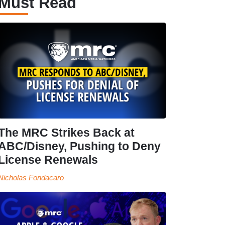
Must Read
The MRC Strikes Back at
ABC/Disney, Pushing to Deny
License Renewals
Nicholas Fondacaro