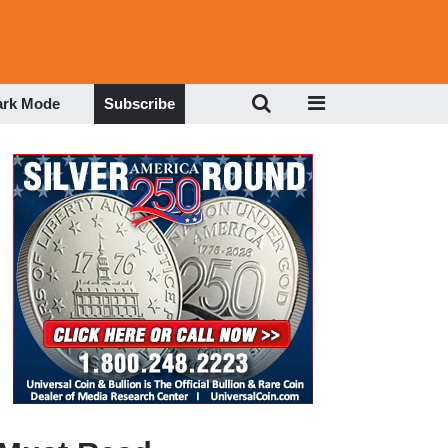
ark Mode
Subscribe