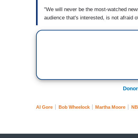
"We will never be the most-watched news
audience that's interested, is not afraid
Donor
Al Gore
Bob Wheelock
Martha Moore
NB