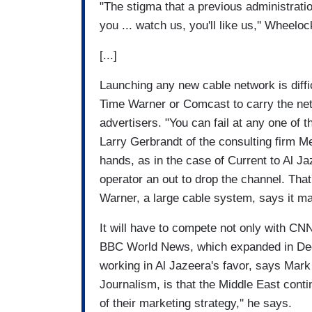
"The stigma that a previous administration
you ... watch us, you'll like us,'' Wheelo
[...]
Launching any new cable network is diffi
Time Warner or Comcast to carry the net
advertisers. "You can fail at any one of t
Larry Gerbrandt of the consulting firm 
hands, as in the case of Current to Al J
operator an out to drop the channel. Th
Warner, a large cable system, says it m
It will have to compete not only with 
BBC World News, which expanded in Dece
working in Al Jazeera's favor, says Mark 
Journalism, is that the Middle East conti
of their marketing strategy,'' he says.