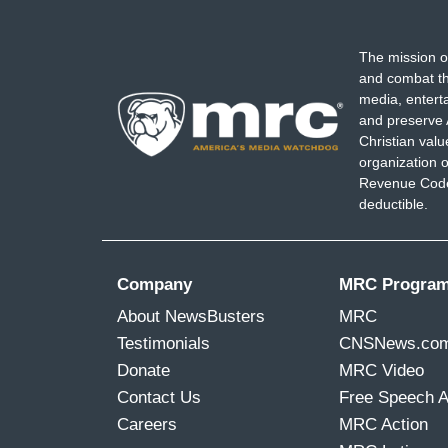
The mission o
and combat th
media, entert
and preserve 
Christian val
organization o
Revenue Code,
deductible.
Company
MRC Progra
About NewsBusters
MRC
Testimonials
CNSNews.co
Donate
MRC Video
Contact Us
Free Speech 
Careers
MRC Action