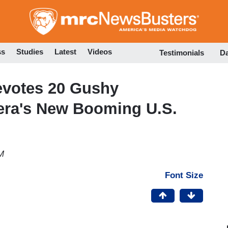
Skip
to
main
content
ss
Studies
Latest
Videos
Testimonials
D
evotes 20 Gushy
eera's New Booming U.S.
M
Font Size