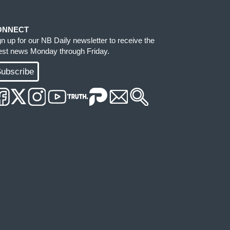
ONNECT
gn up for our NB Daily newsletter to receive the
test news Monday through Friday.
ubscribe