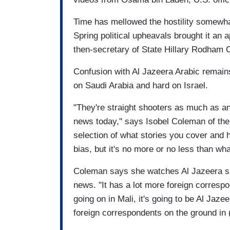
Time has mellowed the hostility somewha
Spring political upheavals brought it an
then-secretary of State Hillary Rodham C
Confusion with Al Jazeera Arabic remai
on Saudi Arabia and hard on Israel.
"They're straight shooters as much as a
news today,'' says Isobel Coleman of the 
selection of what stories you cover and 
bias, but it's no more or no less than wha
Coleman says she watches Al Jazeera sim
news. "It has a lot more foreign correspo
going on in Mali, it's going to be Al Jaze
foreign correspondents on the ground in (