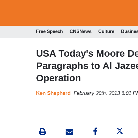
Free Speech
CNSNews
Culture
Busine
USA Today's Moore D
Paragraphs to Al Jaz
Operation
Ken Shepherd
February 20th, 2013 6:01 P