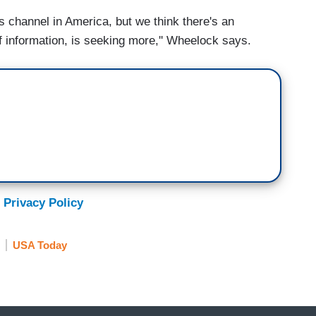
 channel in America, but we think there's an
 of information, is seeking more,'' Wheelock says.
 Privacy Policy
USA Today