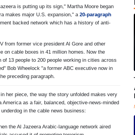
 Jazeera is putting up its sign," Martha Moore began
era makes major U.S. expansion," a
20-paragraph
nment backed network which has a history of anti-
TV from former vice president Al Gore and other
ace on cable boxes in 41 million homes. Now the
 of 13 people to 200 people working in cities across
hed" Bob Wheelock "a former ABC executive now in
 the preceding paragraph.
 in her piece, the way the story unfolded makes very
a America as a fair, balanced, objective-news-minded
n underdog in the cable news business:
 when the Al Jazeera Arabic-language network aired
als accused it of promoting terrorism.