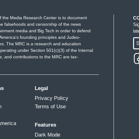
f the Media Research Center is to document
C
e falsehoods and censorship of the news
Si
ainment media and Big Tech in order to defend
la
America's founding principles and Judeo-
S
ues. The MRC is a research and education
perating under Section 501(c)(3) of the Internal
 and contributions to the MRC are tax-
ms
Legal
Privacy Policy
m
Terms of Use
America
Features
Dark Mode