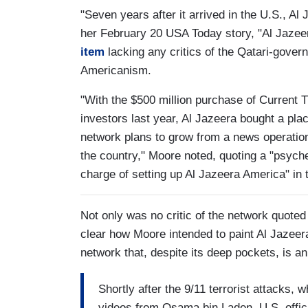
"Seven years after it arrived in the U.S., Al
her February 20 USA Today story, "Al Jaze
item
lacking any critics of the Qatari-gover
Americanism.
"With the $500 million purchase of Current 
investors last year, Al Jazeera bought a pl
network plans to grow from a news operation
the country," Moore noted, quoting a "psyc
charge of setting up Al Jazeera America" in
Not only was no critic of the network quoted
clear how Moore intended to paint Al Jazeer
network that, despite its deep pockets, is a
Shortly after the 9/11 terrorist attacks,
videos from Osama bin Laden, U.S. offici