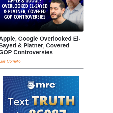
Apple, Google Overlooked El-
Sayed & Platner, Covered
GOP Controversies
Luis Cornelio