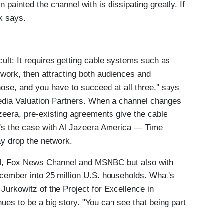
 painted the channel with is dissipating greatly. If
ck says.
cult: It requires getting cable systems such as
work, then attracting both audiences and
hose, and you have to succeed at all three,'' says
Media Valuation Partners. When a channel changes
azeera, pre-existing agreements give the cable
at's the case with Al Jazeera America — Time
ay drop the network.
CNN, Fox News Channel and MSNBC but also with
mber into 25 million U.S. households. What's
Jurkowitz of the Project for Excellence in
nues to be a big story. "You can see that being part