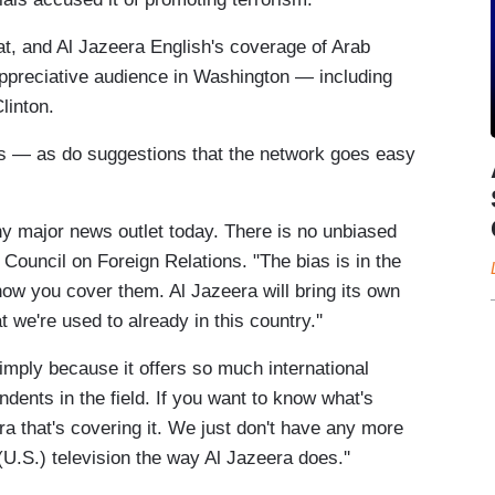
t, and Al Jazeera English's coverage of Arab
 appreciative audience in Washington — including
linton.
ns — as do suggestions that the network goes easy
ny major news outlet today. There is no unbiased
Council on Foreign Relations. "The bias is in the
how you cover them. Al Jazeera will bring its own
t we're used to already in this country.''
ply because it offers so much international
ndents in the field. If you want to know what's
era that's covering it. We just don't have any more
U.S.) television the way Al Jazeera does.''