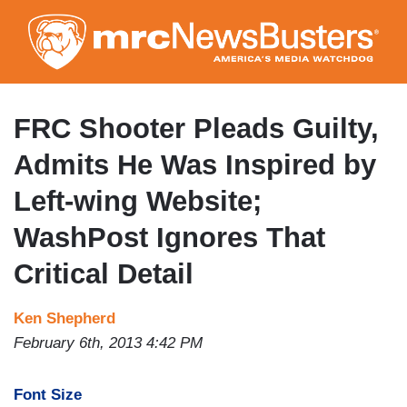
Skip
to
main
content
FRC Shooter Pleads Guilty,
Admits He Was Inspired by
Left-wing Website;
WashPost Ignores That
Critical Detail
Ken Shepherd
February 6th, 2013 4:42 PM
Font Size