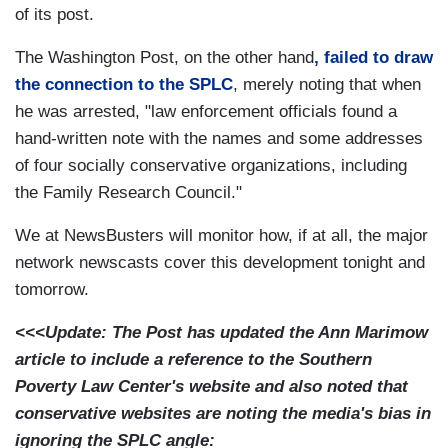
of its post.
The Washington Post, on the other hand
, failed to draw
the connection to the SPLC
, merely noting that when
he was arrested, "law enforcement officials found a
hand-written note with the names and some addresses
of four socially conservative organizations, including
the Family Research Council."
We at NewsBusters will monitor how, if at all, the major
network newscasts cover this development tonight and
tomorrow.
<<<Update: The Post has updated the Ann Marimow
article to include a reference to the Southern
Poverty Law Center's website and also noted that
conservative websites are noting the media's bias in
ignoring the SPLC angle: