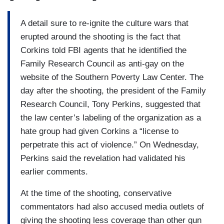
A detail sure to re-ignite the culture wars that
erupted around the shooting is the fact that
Corkins told FBI agents that he identified the
Family Research Council as anti-gay on the
website of the Southern Poverty Law Center. The
day after the shooting, the president of the Family
Research Council, Tony Perkins, suggested that
the law center’s labeling of the organization as a
hate group had given Corkins a “license to
perpetrate this act of violence.” On Wednesday,
Perkins said the revelation had validated his
earlier comments.
At the time of the shooting, conservative
commentators had also accused media outlets of
giving the shooting less coverage than other gun