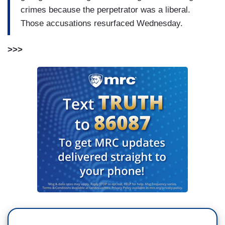
crimes because the perpetrator was a liberal.
Those accusations resurfaced Wednesday.
>>>