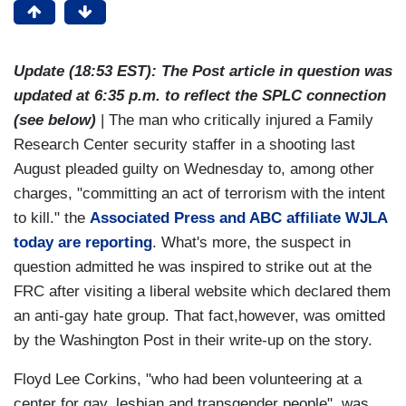
Update (18:53 EST): The Post article in question was
updated at 6:35 p.m. to reflect the SPLC connection
(see below)
| The man who critically injured a Family
Research Center security staffer in a shooting last
August pleaded guilty on Wednesday to, among other
charges, "committing an act of terrorism with the intent
to kill." the
Associated Press and ABC affiliate WJLA
today are reporting
. What's more, the suspect in
question admitted he was inspired to strike out at the
FRC after visiting a liberal website which declared them
an anti-gay hate group. That fact,however, was omitted
by the Washington Post in their write-up on the story.
Floyd Lee Corkins, "who had been volunteering at a
center for gay, lesbian and transgender people" was