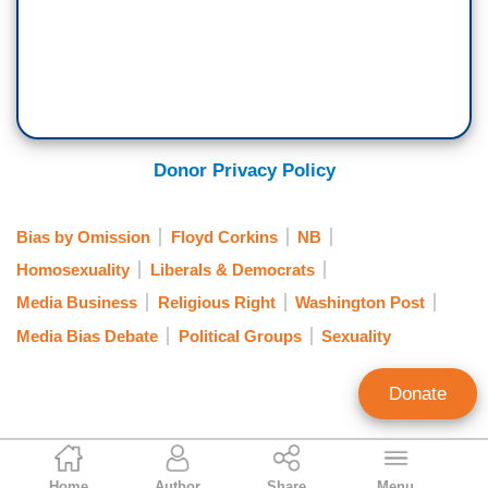
Donor Privacy Policy
Bias by Omission
Floyd Corkins
NB
Homosexuality
Liberals & Democrats
Media Business
Religious Right
Washington Post
Media Bias Debate
Political Groups
Sexuality
Donate
Ken Shepherd
Home
Author
Share
Menu