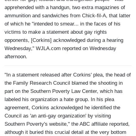
apprehended with a handgun, two extra magazines of
ammunition and sandwiches from Chick-fil-A, that latter
of which he "intended to smear... in the faces of his
victims to make a statement about gay rights
opponents, [Corkins] acknowledged during a hearing
Wednesday," WJLA.com reported on Wednesday
afternoon.
"In a statement released after Corkins' plea, the head of
the Family Research Council blamed the shooting in
part on the Southern Poverty Law Center, which has
labeled his organization a hate group. In his plea
agreement, Corkins acknowledged he identified the
Council as 'an anti-gay organization' by visiting
Southern Poverty's website," the ABC affiliate reported,
although it buried this crucial detail at the very bottom