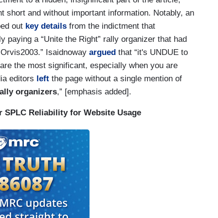
ent short and without important information. Notably, an
ped out
key details
from the indictment that
 paying a “Unite the Right” rally organizer that had
 “Orvis2003.” Isaidnoway
argued
that “it's UNDUE to
 are the most significant, especially when you are
ia editors
left
the page without a single mention of
ally organizers
,” [emphasis added].
 SPLC Reliability for Website Usage