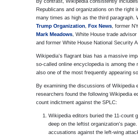
By contrast, Wikipedia consistently includes
Republicans and organizations on the right in
many times as high as the third paragraph. 
Trump Organization
,
Fox News
, former 
Mark Meadows
, White House trade adviso
and former White House National Security 
Wikipedia’s flagrant bias has a massive im
so-called online encyclopedia is among the
also one of the most frequently appearing s
By examining the discussions of Wikipedia e
researchers found the following Wikipedia e
count indictment against the SPLC:
Wikipedia editors buried the 11-count 
deep on the leftist organization’s pa
accusations against the left-wing attack