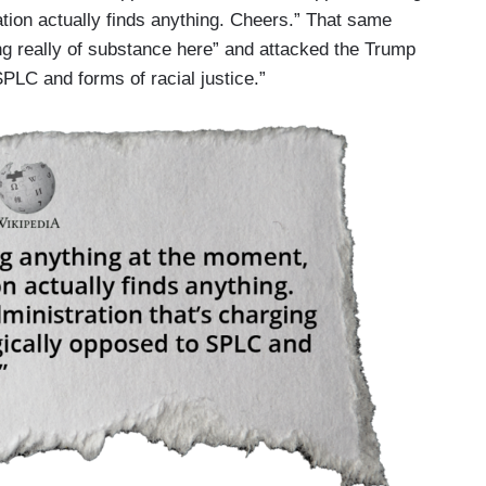
tion actually finds anything. Cheers.” That same
ing really of substance here” and attacked the Trump
SPLC and forms of racial justice.”