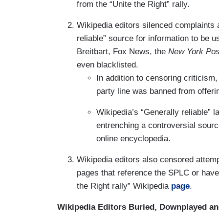
from the “Unite the Right” rally.
Wikipedia editors silenced complaints
reliable” source for information to be 
Breitbart, Fox News, the
New York Pos
even blacklisted.
In addition to censoring criticism
party line was banned from offer
Wikipedia’s “Generally reliable” l
entrenching a controversial sourc
online encyclopedia.
Wikipedia editors also censored attemp
pages that reference the SPLC or have c
the Right rally” Wikipedia
page
.
Wikipedia Editors Buried, Downplayed a