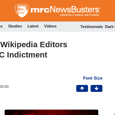
Skip
to
main
content
ss
Studies
Latest
Videos
Testimonials
Dark
ikipedia Editors
C Indictment
Font Size
00:00