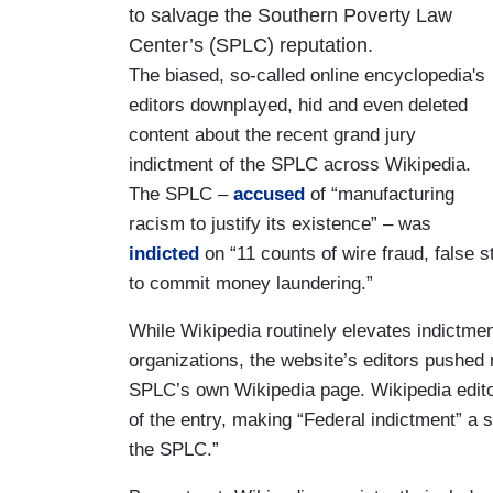
to salvage the Southern Poverty Law
Center’s (SPLC) reputation.
The biased, so-called online encyclopedia's
editors downplayed, hid and even deleted
content about the recent grand jury
indictment of the SPLC across Wikipedia.
The SPLC –
accused
of “manufacturing
racism to justify its existence” – was
indicted
on “11 counts of wire fraud, false 
to commit money laundering.”
While Wikipedia routinely elevates indictme
organizations, the website’s editors pushed 
SPLC’s own Wikipedia page. Wikipedia edito
of the entry, making “Federal indictment” a 
the SPLC.”