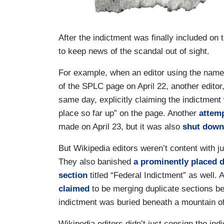
After the indictment was finally included on
to keep news of the scandal out of sight.
For example, when an editor using the nam
of the SPLC page on April 22, another edito
same day, explicitly claiming the indictmen
place so far up” on the page. Another
attem
made on April 23, but it was also
shut down
But Wikipedia editors weren’t content with ju
They also banished
a prominently placed d
section
titled “Federal Indictment” as well.
claimed
to be merging duplicate sections bef
indictment was buried beneath a mountain of
Wikipedia editors didn’t just consign the indic