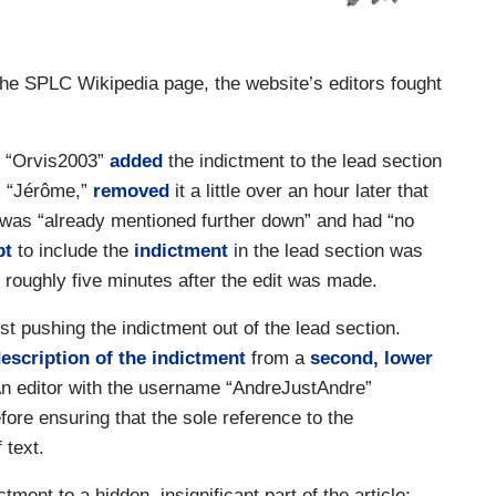
 the SPLC Wikipedia page, the website’s editors fought
e “Orvis2003”
added
the indictment to the lead section
r, “Jérôme,”
removed
it a little over an hour later that
t was “already mentioned further down” and had “no
pt
to include the
indictment
in the lead section was
roughly five minutes after the edit was made.
st pushing the indictment out of the lead section.
escription of the indictment
from a
second, lower
 An editor with the username “AndreJustAndre”
ore ensuring that the sole reference to the
 text.
tment to a hidden, insignificant part of the article;