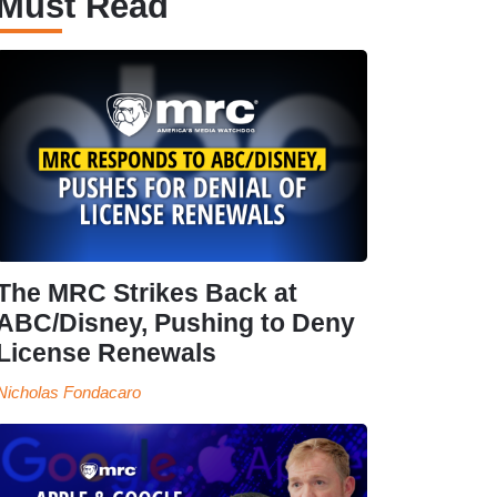
Must Read
The MRC Strikes Back at
ABC/Disney, Pushing to Deny
License Renewals
Nicholas Fondacaro