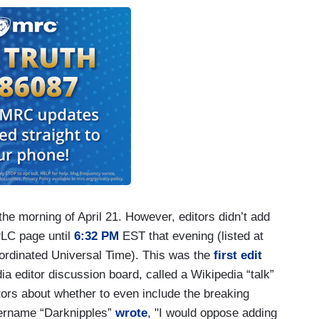
he morning of April 21. However, editors didn’t add
PLC page until
6:32 PM
EST that evening (listed at
ordinated Universal Time). This was the
first edit
a editor discussion board, called a Wikipedia “talk”
rs about whether to even include the breaking
 username “Darknipples”
wrote
, "I would oppose adding