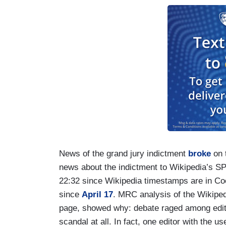
News of the grand jury indictment
broke
on t
news about the indictment to Wikipedia’s S
22:32 since Wikipedia timestamps are in Co
since
April 17
. MRC analysis of the Wikipedi
page, showed why: debate raged among edito
scandal at all. In fact, one editor with the