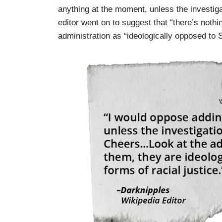
anything at the moment, unless the investiga
editor went on to suggest that “there’s noth
administration as “ideologically opposed to 