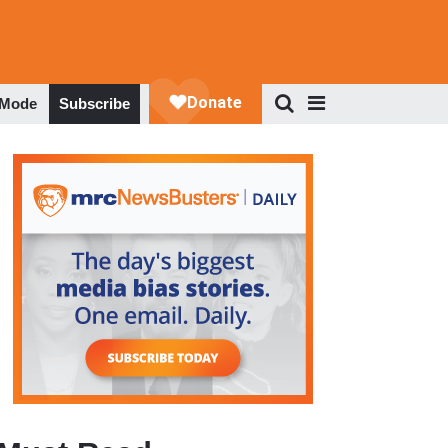
 Mode
Subscribe