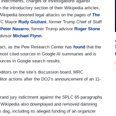
 indictments, charges or investigations against
 the introductory section of their Wikipedia articles,
Wikipedia boosted legal attacks on the pages of
The
NYC Mayor
Rudy Giuliani
, former Trump Chief of Staff
r
Peter Navarro
, former Trump advisor
Roger Stone
Advisor
Michael Flynn
.
pact, as the Pew Research Center has
found
that the
 most cited sources in Google AI summaries and is
ources in Google search results.
ditors on the site’s discussion board, MRC
ditor actions after the DOJ’s announcement of an 11-
grand jury indictment against the SPLC 65 paragraphs
ge. Wikipedia also downplayed and removed damning
 dog, including its alleged funding of an organizer