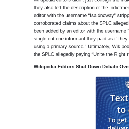
they also left the description of the indictm
editor with the username “Isaidnoway” strip
corroborated claims about the SPLC allegedly
been added by an editor with the username
single out one informant they paid as if they
using a primary source.” Ultimately, Wikiped
the SPLC allegedly paying “Unite the Right
r
Wikipedia Editors Shut Down Debate Over