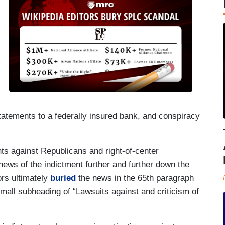
statements to a federally insured bank, and conspiracy
nts against Republicans and right-of-center
news of the indictment further and further down the
rs ultimately
buried
the news in the 65th paragraph
small subheading of “Lawsuits against and criticism of