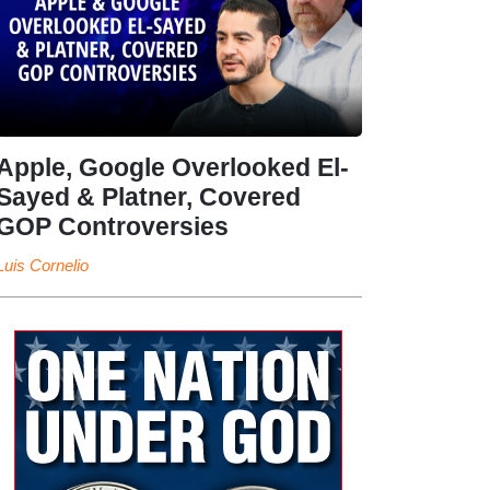
Apple, Google Overlooked El-
Sayed & Platner, Covered
GOP Controversies
Luis Cornelio