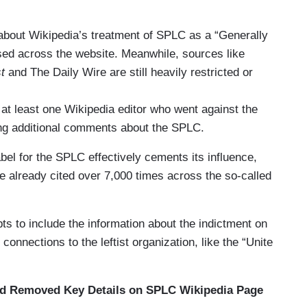
 about Wikipedia’s treatment of SPLC as a “Generally
used across the website. Meanwhile, sources like
t
and The Daily Wire are still heavily restricted or
, at least one Wikipedia editor who went against the
ing additional comments about the SPLC.
abel for the SPLC effectively cements its influence,
e already cited over 7,000 times across the so-called
ts to include the information about the indictment on
onnections to the leftist organization, like the “Unite
nd Removed Key Details on SPLC Wikipedia Page