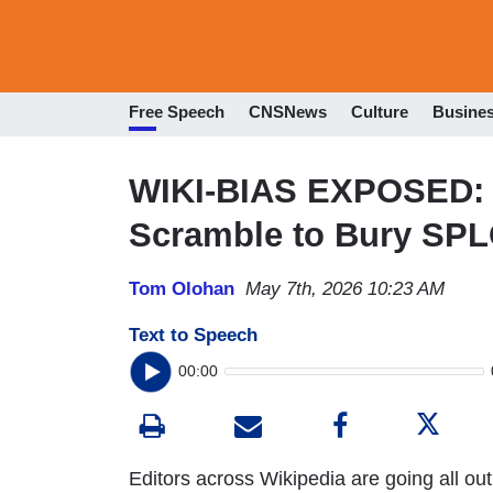
Free Speech
CNSNews
Culture
Busine
WIKI-BIAS EXPOSED: W
Scramble to Bury SPL
Tom Olohan
May 7th, 2026 10:23 AM
Text to Speech
00:00
Editors across Wikipedia are going all out