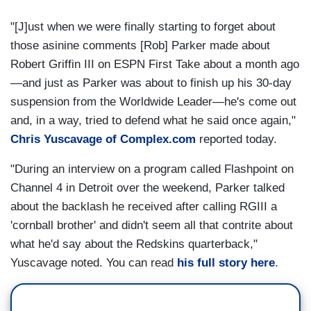
"[J]ust when we were finally starting to forget about
those asinine comments [Rob] Parker made about
Robert Griffin III on ESPN First Take about a month ago
—and just as Parker was about to finish up his 30-day
suspension from the Worldwide Leader—he's come out
and, in a way, tried to defend what he said once again,"
Chris Yuscavage of Complex.com
reported today.
"During an interview on a program called Flashpoint on
Channel 4 in Detroit over the weekend, Parker talked
about the backlash he received after calling RGIII a
'cornball brother' and didn't seem all that contrite about
what he'd say about the Redskins quarterback,"
Yuscavage noted. You can read
his full story here
.