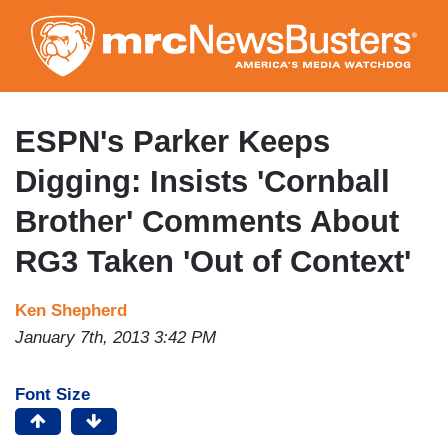
Skip
to
main
content
ESPN's Parker Keeps
Digging: Insists 'Cornball
Brother' Comments About
RG3 Taken 'Out of Context'
Ken Shepherd
January 7th, 2013 3:42 PM
Font Size