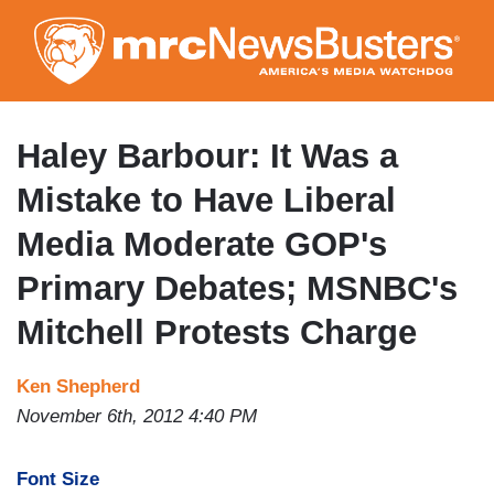
Skip
to
main
content
Haley Barbour: It Was a
Mistake to Have Liberal
Media Moderate GOP's
Primary Debates; MSNBC's
Mitchell Protests Charge
Ken Shepherd
November 6th, 2012 4:40 PM
Font Size