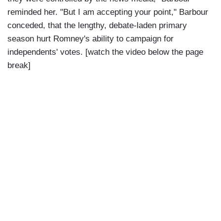
reminded her. "But I am accepting your point," Barbour
conceded, that the lengthy, debate-laden primary
season hurt Romney's ability to campaign for
independents' votes. [watch the video below the page
break]