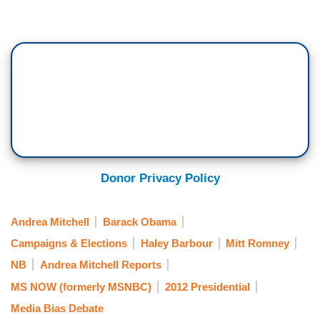
Donor Privacy Policy
Andrea Mitchell
Barack Obama
Campaigns & Elections
Haley Barbour
Mitt Romney
NB
Andrea Mitchell Reports
MS NOW (formerly MSNBC)
2012 Presidential
Media Bias Debate