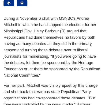
During a November 6 chat with MSNBC's Andrea
Mitchell in which he handicapped the election, former
Mississippi Gov. Haley Barbour (R) argued that
Republicans had done themselves no favors by both
having as many debates as they did in the primary
season and turning those debates over to liberal
journalists for moderating. "If you were going to have
the debates, let them be sponsored by the Heritage
Foundation or let them be sponsored by the Republican
National Committee."
For her part, Mitchell was visibly upset by this charge
and shot back that various state Republican Party
organizations had co-sponsored those debates. "But
they were controlled by the news media," Barbour