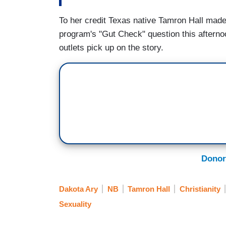
To her credit Texas native Tamron Hall mad
program's "Gut Check" question this afternoo
outlets pick up on the story.
Donor
Dakota Ary
NB
Tamron Hall
Christianity
Sexuality