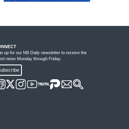
ONNECT
gn up for our NB Daily newsletter to receive the
test news Monday through Friday.
ubscribe