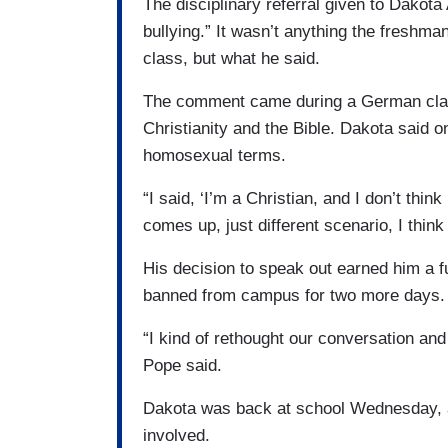
The disciplinary referral given to Dakota
bullying.” It wasn’t anything the freshma
class, but what he said.
The comment came during a German class
Christianity and the Bible. Dakota said o
homosexual terms.
“I said, ‘I’m a Christian, and I don’t think
comes up, just different scenario, I think
His decision to speak out earned him a f
banned from campus for two more days. 
“I kind of rethought our conversation and 
Pope said.
Dakota was back at school Wednesday, af
involved.