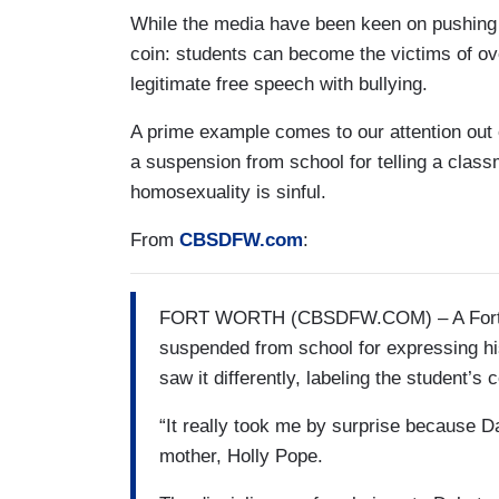
While the media have been keen on pushing an
coin: students can become the victims of ov
legitimate free speech with bullying.
A prime example comes to our attention out 
a suspension from school for telling a clas
homosexuality is sinful.
From
CBSDFW.com
:
FORT WORTH (CBSDFW.COM) – A Fort Wo
suspended from school for expressing his
saw it differently, labeling the student’
“It really took me by surprise because Da
mother, Holly Pope.