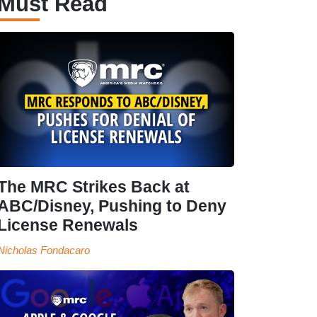
Must Read
The MRC Strikes Back at
ABC/Disney, Pushing to Deny
License Renewals
Nicholas Fondacaro