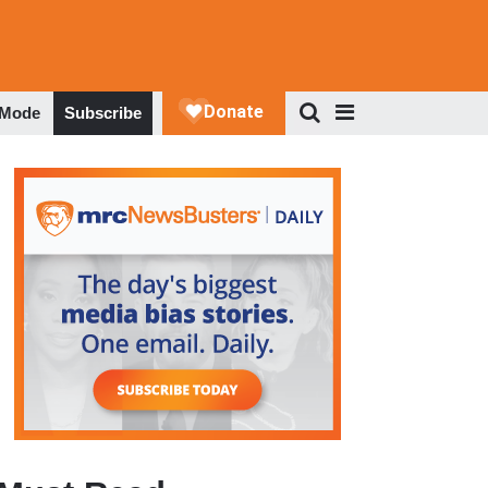
 Mode
Subscribe