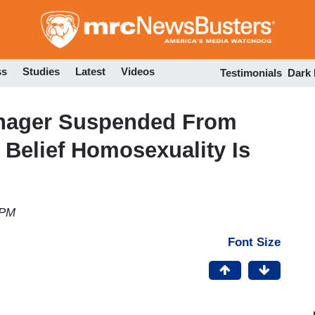
Skip
to
main
content
ss
Studies
Latest
Videos
Testimonials
Dark
enager Suspended From
 Belief Homosexuality Is
 PM
Font Size