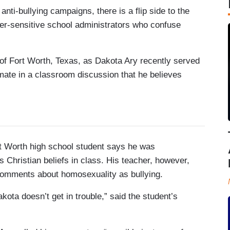
ti-bullying campaigns, there is a flip side to the
er-sensitive school administrators who confuse
of Fort Worth, Texas, as Dakota Ary recently served
smate in a classroom discussion that he believes
rth high school student says he was
 Christian beliefs in class. His teacher, however,
s comments about homosexuality as bullying.
kota doesn’t get in trouble,” said the student’s