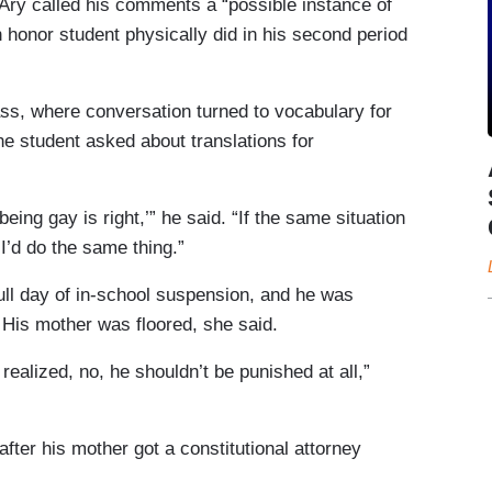
 Ary called his comments a “possible instance of
n honor student physically did in his second period
, where conversation turned to vocabulary for
ne student asked about translations for
 being gay is right,’” he said. “If the same situation
 I’d do the same thing.”
ull day of in-school suspension, and he was
His mother was floored, she said.
realized, no, he shouldn’t be punished at all,”
ter his mother got a constitutional attorney