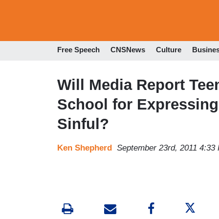
Free Speech
CNSNews
Culture
Busine
Will Media Report Te
School for Expressing
Sinful?
Ken Shepherd
September 23rd, 2011 4:33