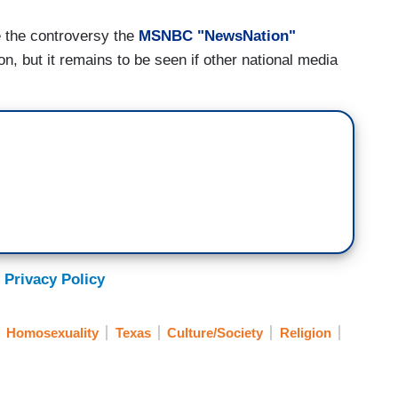
e the controversy the
MSNBC "NewsNation"
n, but it remains to be seen if other national media
 Privacy Policy
Homosexuality
Texas
Culture/Society
Religion