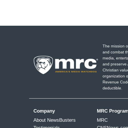
The mission o
and combat th
media, entert
and preserve 
Christian val
organization o
Revenue Code,
deductible.
Company
MRC Progra
About NewsBusters
MRC
Testimonials
CNSNews.co