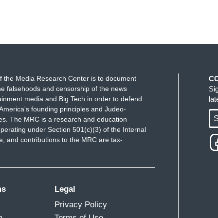
f the Media Research Center is to document
C
e falsehoods and censorship of the news
Si
ainment media and Big Tech in order to defend
la
America's founding principles and Judeo-
S
ues. The MRC is a research and education
perating under Section 501(c)(3) of the Internal
 and contributions to the MRC are tax-
ms
Legal
Privacy Policy
m
Terms of Use