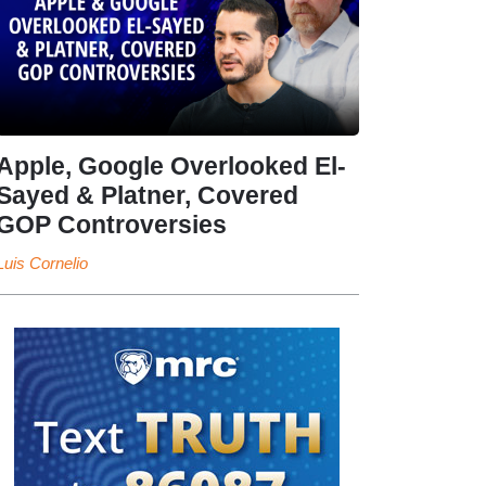
Apple, Google Overlooked El-
Sayed & Platner, Covered
GOP Controversies
Luis Cornelio