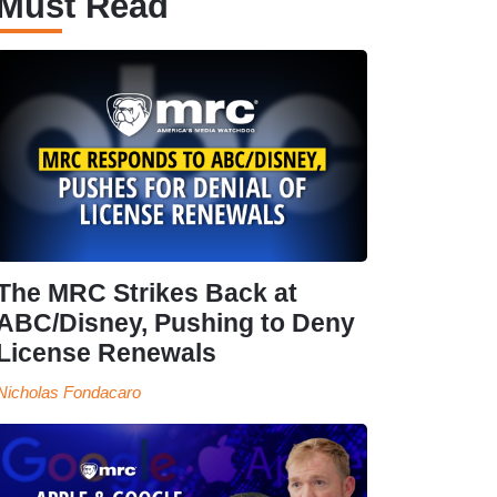
Must Read
The MRC Strikes Back at
ABC/Disney, Pushing to Deny
License Renewals
Nicholas Fondacaro