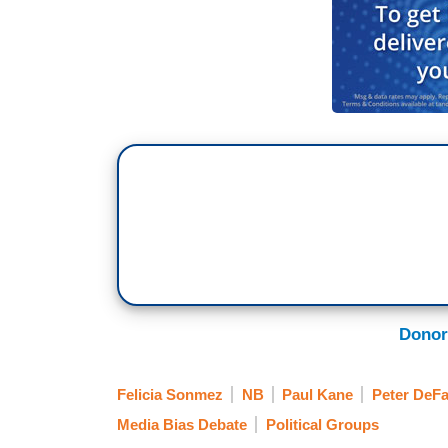
Donor
Felicia Sonmez
NB
Paul Kane
Peter DeFa
Media Bias Debate
Political Groups