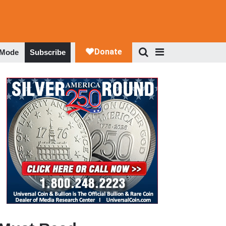
 Mode
Subscribe