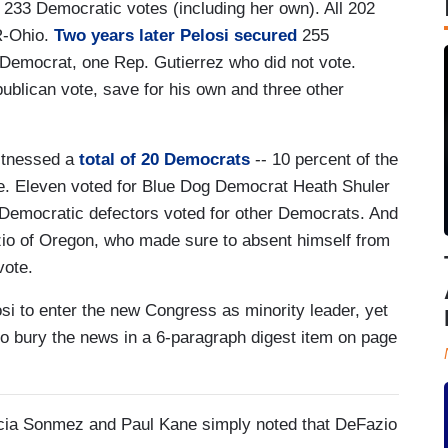
l 233 Democratic votes (including her own). All 202
R-Ohio.
Two years later Pelosi secured
255
 Democrat, one Rep. Gutierrez who did not vote.
blican vote, save for his own and three other
witnessed a
total of 20 Democrats
-- 10 percent of the
ine. Eleven voted for Blue Dog Democrat Heath Shuler
al Democratic defectors voted for other Democrats. And
azio of Oregon, who made sure to absent himself from
vote.
osi to enter the new Congress as minority leader, yet
 to bury the news in a 6-paragraph digest item on page
licia Sonmez and Paul Kane simply noted that DeFazio