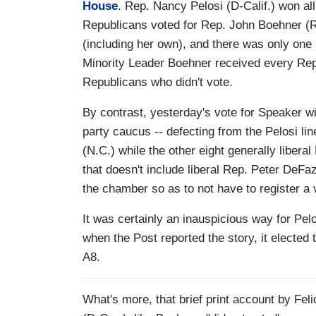
House
. Rep. Nancy Pelosi (D-Calif.) won al
Republicans voted for Rep. John Boehner (
(including her own), and there was only one
Minority Leader Boehner received every Repu
Republicans who didn't vote.
By contrast, yesterday's vote for Speaker 
party caucus -- defecting from the Pelosi l
(N.C.) while the other eight generally liber
that doesn't include liberal Rep. Peter DeF
the chamber so as to not have to register a 
It was certainly an inauspicious way for Pel
when the Post reported the story, it elected
A8.
What's more, that brief print account by Fe