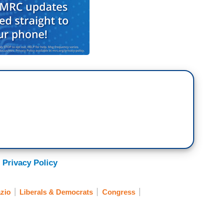
 Privacy Policy
zio
Liberals & Democrats
Congress