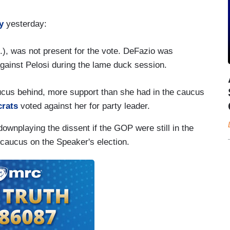
y
yesterday:
), was not present for the vote. DeFazio was
gainst Pelosi during the lame duck session.
aucus behind, more support than she had in the caucus
crats
voted against her for party leader.
downplaying the dissent if the GOP were still in the
 caucus on the Speaker's election.