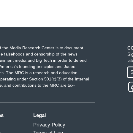
f the Media Research Center is to document
C
e falsehoods and censorship of the news
Si
ainment media and Big Tech in order to defend
la
America's founding principles and Judeo-
S
ues. The MRC is a research and education
perating under Section 501(c)(3) of the Internal
 and contributions to the MRC are tax-
ms
Legal
Privacy Policy
m
Terms of Use