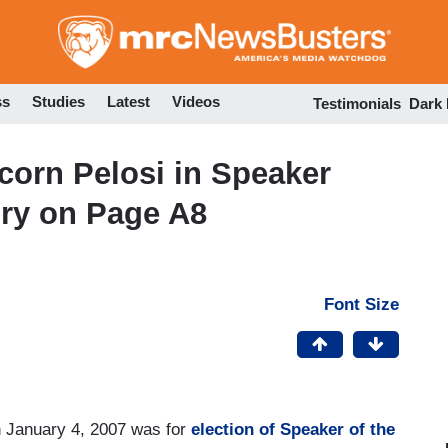
Skip
to
main
content
ss
Studies
Latest
Videos
Testimonials
Dark
orn Pelosi in Speaker
ory on Page A8
Font Size
n January 4, 2007 was for
election of Speaker of the