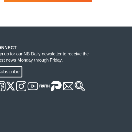
ONNECT
gn up for our NB Daily newsletter to receive the
test news Monday through Friday.
ubscribe