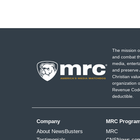
The mission o
and combat th
media, entert
and preserve 
Christian val
organization o
Revenue Code,
deductible.
Company
MRC Progra
About NewsBusters
MRC
Testimonials
CNSNews.co