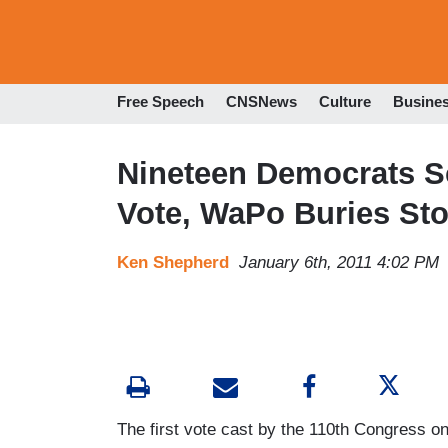
Free Speech
CNSNews
Culture
Busine
Nineteen Democrats Sc
Vote, WaPo Buries St
Ken Shepherd
January 6th, 2011 4:02 PM
The first vote cast by the 110th Congress o