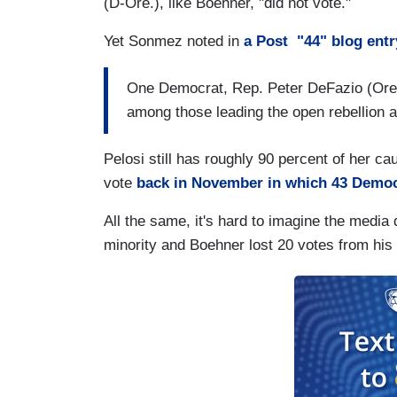
(D-Ore.), like Boehner, "did not vote."
Yet Sonmez noted in
a Post "44" blog entr
One Democrat, Rep. Peter DeFazio (Ore.
among those leading the open rebellion a
Pelosi still has roughly 90 percent of her c
vote
back in November in which 43 Demo
All the same, it's hard to imagine the media 
minority and Boehner lost 20 votes from his