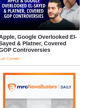
Apple, Google Overlooked El-
Sayed & Platner, Covered
GOP Controversies
Luis Cornelio