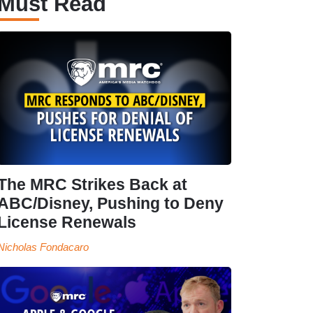
Must Read
The MRC Strikes Back at
ABC/Disney, Pushing to Deny
License Renewals
Nicholas Fondacaro