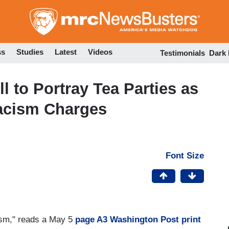
Skip
to
main
content
ss
Studies
Latest
Videos
Testimonials
Dark
 to Portray Tea Parties as
acism Charges
Font Size
cism," reads a May 5
page A3 Washington Post print