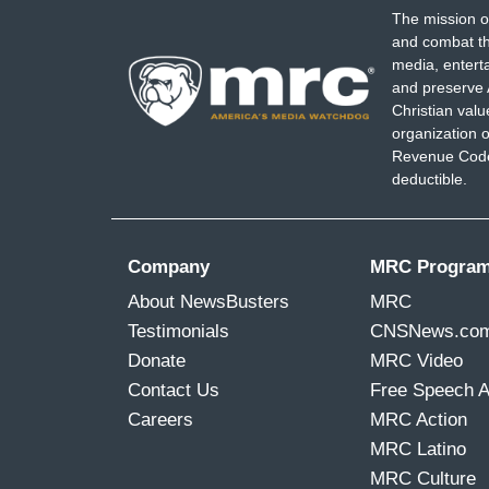
The mission o
and combat th
media, entert
and preserve 
Christian val
organization o
Revenue Code,
deductible.
Company
MRC Progra
About NewsBusters
MRC
Testimonials
CNSNews.co
Donate
MRC Video
Contact Us
Free Speech 
Careers
MRC Action
MRC Latino
MRC Culture