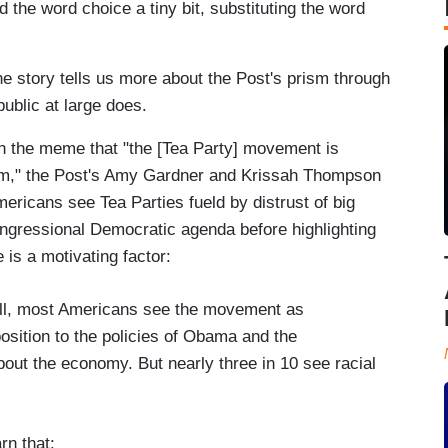
 the word choice a tiny bit, substituting the word
 story tells us more about the Post's prism through
ublic at large does.
th the meme that "the [Tea Party] movement is
ism," the Post's Amy Gardner and Krissah Thompson
mericans see Tea Parties fueld by distrust of big
gressional Democratic agenda before highlighting
 is a motivating factor:
l, most Americans see the movement as
osition to the policies of Obama and the
out the economy. But nearly three in 10 see racial
rn that: