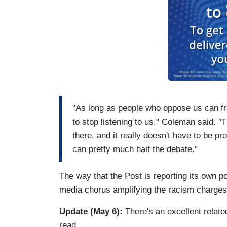
"As long as people who oppose us can fr
to stop listening to us," Coleman said. "
there, and it really doesn't have to be pr
can pretty much halt the debate."
The way that the Post is reporting its own p
media chorus amplifying the racism charges t
Update (May 6):
There's an excellent relate
read.