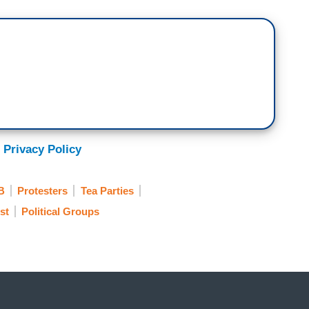
 Privacy Policy
B
Protesters
Tea Parties
st
Political Groups