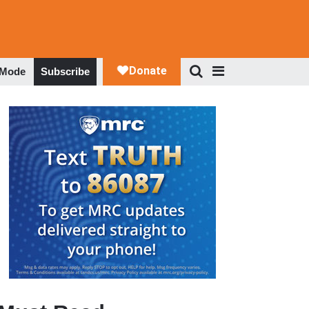
 Mode
Subscribe