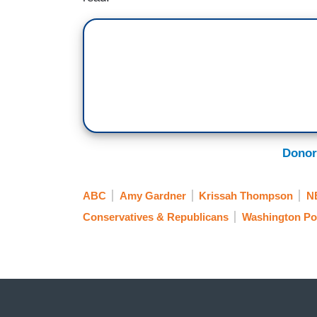
Donor
ABC
Amy Gardner
Krissah Thompson
N
Conservatives & Republicans
Washington Po