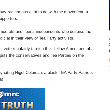
say racism has a lot to do with the movement, a
supporters.
emocrats and liberal independents who despise the
cial in their view of Tea Party activists.
al voters unfairly tarnish their fellow Americans of a
 puts the conservatives and Tea Parties on the
y citing Nigel Coleman, a black TEA Party Patriots
at