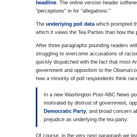
headline
. The online version header softened
"perceptions" in for "allegations."
The
underlying poll data
which prompted the
which it views the Tea Parties than how the p
After three paragraphs pounding readers wi
struggling to overcome accusations of rac
quickly dispatched with the fact that most A
government and opposition to the Obama/con
how a minority of poll respondents think race
In a new Washington Post-ABC News pol
motivated by distrust of government, opp
Democratic Party
, and broad concern ab
prejudice as underlying the tea party.
Of course, in the very next paragraph we lea