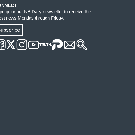
ONNECT
gn up for our NB Daily newsletter to receive the
test news Monday through Friday.
ubscribe