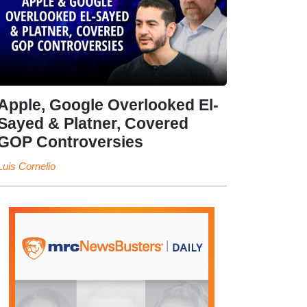
Apple, Google Overlooked El-
Sayed & Platner, Covered
GOP Controversies
Luis Cornelio