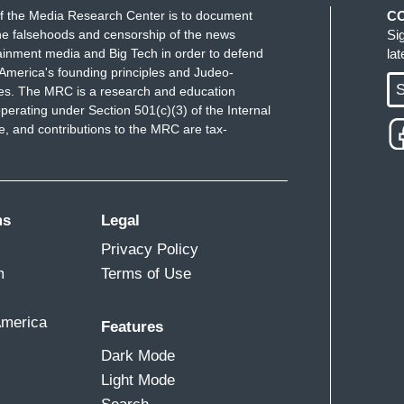
f the Media Research Center is to document
C
e falsehoods and censorship of the news
Si
ainment media and Big Tech in order to defend
la
America's founding principles and Judeo-
S
ues. The MRC is a research and education
perating under Section 501(c)(3) of the Internal
 and contributions to the MRC are tax-
ms
Legal
Privacy Policy
m
Terms of Use
America
Features
Dark Mode
Light Mode