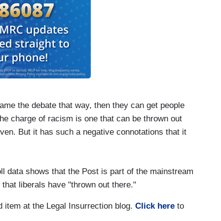
ame the debate that way, then they can get people
The charge of racism is one that can be thrown out
oven. But it has such a negative connotations that it
oll data shows that the Post is part of the mainstream
hat liberals have "thrown out there."
d item at the Legal Insurrection blog.
Click here
to