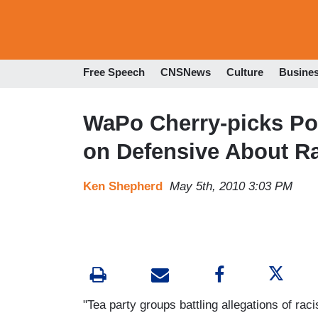
Free Speech
CNSNews
Culture
Busine
WaPo Cherry-picks Poll
on Defensive About R
Ken Shepherd
May 5th, 2010 3:03 PM
"Tea party groups battling allegations of ra