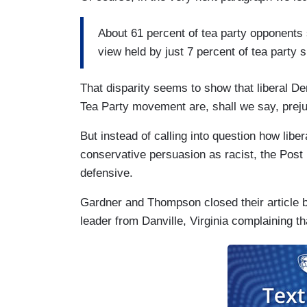
About 61 percent of tea party opponents 
view held by just 7 percent of tea party 
That disparity seems to show that liberal D
Tea Party movement are, shall we say, prejudi
But instead of calling into question how liber
conservative persuasion as racist, the Post
defensive.
Gardner and Thompson closed their article b
leader from Danville, Virginia complaining th