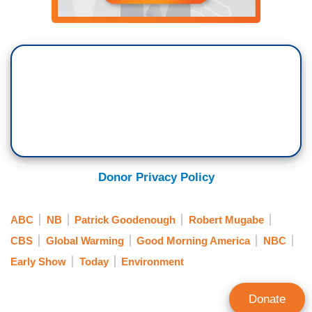
Donor Privacy Policy
ABC
NB
Patrick Goodenough
Robert Mugabe
CBS
Global Warming
Good Morning America
NBC
Early Show
Today
Environment
Donate