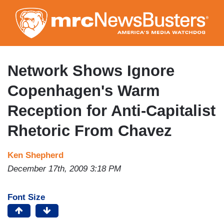
Skip
to
main
content
Network Shows Ignore
Copenhagen's Warm
Reception for Anti-Capitalist
Rhetoric From Chavez
Ken Shepherd
December 17th, 2009 3:18 PM
Font Size