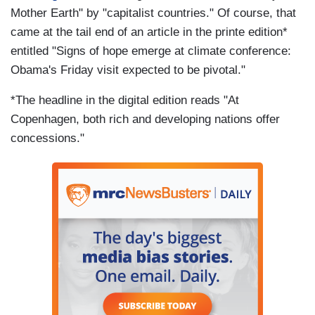
Mother Earth" by "capitalist countries." Of course, that
came at the tail end of an article in the printe edition*
entitled "Signs of hope emerge at climate conference:
Obama's Friday visit expected to be pivotal."
*The headline in the digital edition reads "At
Copenhagen, both rich and developing nations offer
concessions."