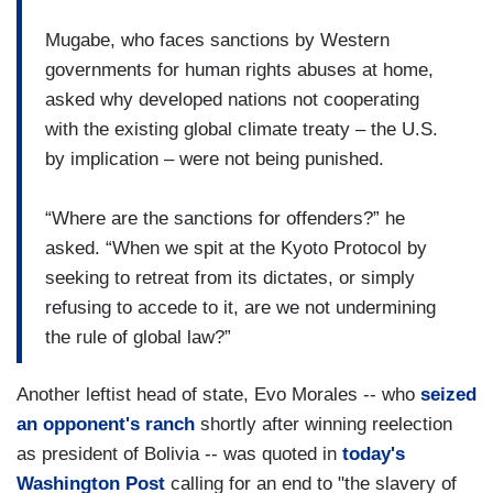
Mugabe, who faces sanctions by Western
governments for human rights abuses at home,
asked why developed nations not cooperating
with the existing global climate treaty – the U.S.
by implication – were not being punished.
“Where are the sanctions for offenders?” he
asked. “When we spit at the Kyoto Protocol by
seeking to retreat from its dictates, or simply
refusing to accede to it, are we not undermining
the rule of global law?”
Another leftist head of state, Evo Morales -- who
seized
an opponent's ranch
shortly after winning reelection
as president of Bolivia -- was quoted in
today's
Washington Post
calling for an end to "the slavery of