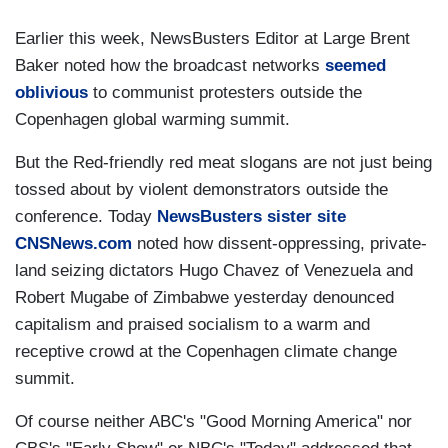
Earlier this week, NewsBusters Editor at Large Brent
Baker noted how the broadcast networks
seemed
oblivious
to communist protesters outside the
Copenhagen global warming summit.
But the Red-friendly red meat slogans are not just being
tossed about by violent demonstrators outside the
conference. Today
NewsBusters sister site
CNSNews.com
noted how dissent-oppressing, private-
land seizing dictators Hugo Chavez of Venezuela and
Robert Mugabe of Zimbabwe yesterday denounced
capitalism and praised socialism to a warm and
receptive crowd at the Copenhagen climate change
summit.
Of course neither ABC's "Good Morning America" nor