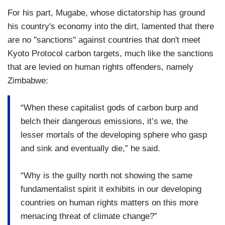
For his part, Mugabe, whose dictatorship has ground
his country's economy into the dirt, lamented that there
are no "sanctions" against countries that don't meet
Kyoto Protocol carbon targets, much like the sanctions
that are levied on human rights offenders, namely
Zimbabwe:
“When these capitalist gods of carbon burp and
belch their dangerous emissions, it’s we, the
lesser mortals of the developing sphere who gasp
and sink and eventually die,” he said.
“Why is the guilty north not showing the same
fundamentalist spirit it exhibits in our developing
countries on human rights matters on this more
menacing threat of climate change?”