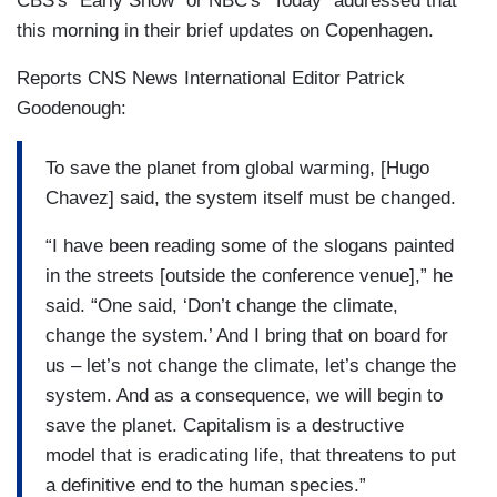
CBS's "Early Show" or NBC's "Today" addressed that
this morning in their brief updates on Copenhagen.
Reports CNS News International Editor Patrick
Goodenough:
To save the planet from global warming, [Hugo
Chavez] said, the system itself must be changed.
“I have been reading some of the slogans painted
in the streets [outside the conference venue],” he
said. “One said, ‘Don’t change the climate,
change the system.’ And I bring that on board for
us – let’s not change the climate, let’s change the
system. And as a consequence, we will begin to
save the planet. Capitalism is a destructive
model that is eradicating life, that threatens to put
a definitive end to the human species.”