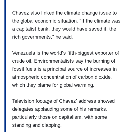
Chavez also linked the climate change issue to
the global economic situation. “If the climate was
a capitalist bank, they would have saved it, the
rich governments,” he said.
Venezuela is the world’s fifth-biggest exporter of
crude oil. Environmentalists say the burning of
fossil fuels is a principal source of increases in
atmospheric concentration of carbon dioxide,
which they blame for global warming.
Television footage of Chavez’ address showed
delegates applauding some of his remarks,
particularly those on capitalism, with some
standing and clapping.