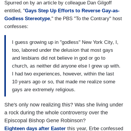
Spurred on by an article by colleague Dan Gilgoff
entitled, "
Gays Step Up Efforts to Reverse Gay-as-
Godless Stereotype
," the PBS "To the Contrary" host
confesses:
I guess growing up in "godless" New York City, I,
too, labored under the delusion that most gays
and lesbians did not believe in god or go to
church, as neither did anyone else I grew up with.
I had two experiences, however, within the last
10 years ago or so, that made me realize some
gays are extremely religious.
She's only now realizing this? Was she living under
a rock during the whole controversy over the
Episcopal Bishop Gene Robinson?
Eighteen days after Easter
this year, Erbe confessed