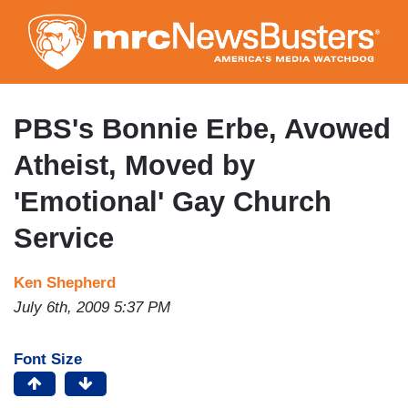
Skip
to
main
content
PBS's Bonnie Erbe, Avowed
Atheist, Moved by
'Emotional' Gay Church
Service
Ken Shepherd
July 6th, 2009 5:37 PM
Font Size