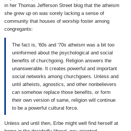
in her Thomas Jefferson Street blog that the atheism
she grew up on was sorely lacking a sense of
community that houses of worship foster among
congregants:
The fact is, '60s and '70s atheism was a bit too
uninformed about the psychological and social
benefits of churchgoing. Religion answers the
unanswerable. It creates powerful and important
social networks among churchgoers. Unless and
until atheists, agnostics, and other nonbelievers
can somehow replace those benefits, or form
their own version of same, religion will continue
to be a powerful cultural force.
Unless and until then, Erbe might well find herself at