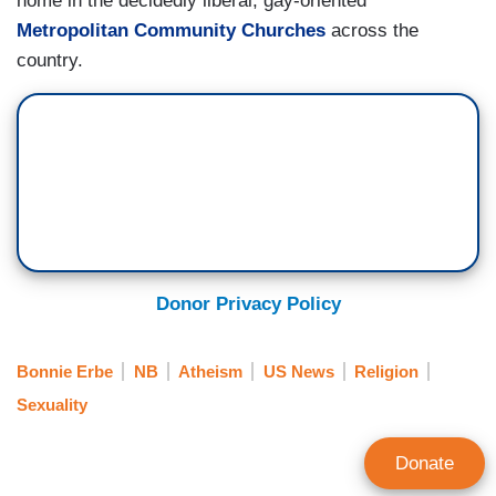
home in the decidedly liberal, gay-oriented
Metropolitan Community Churches
across the
country.
Donor Privacy Policy
Bonnie Erbe
NB
Atheism
US News
Religion
Sexuality
Donate