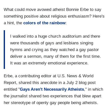
What could move avowed atheist Bonnie Erbe to say
something positive about religious enthusiasm? Here's
a hint, the
colors of the rainbow
:
I walked into a huge church auditorium and there
were thousands of gays and lesbians singing
hymns and crying as they watched a gay pastor
deliver a sermon, many of them for the first time.
It was an extremely emotional experience.
Erbe, a contributing editor at U.S. News & World
Report, shared this anecdote in a July 2 blog post
entitled "
Gays Aren't Necessarily Atheists
," in which
the journalist shared two experiences that blew apart
her stereotype of openly gay people being atheists.