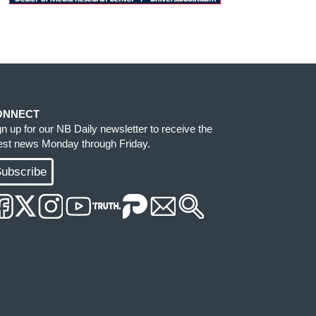
ONNECT
gn up for our NB Daily newsletter to receive the
test news Monday through Friday.
ubscribe