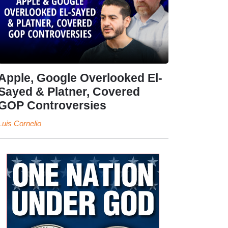
Apple, Google Overlooked El-
Sayed & Platner, Covered
GOP Controversies
Luis Cornelio