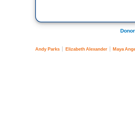
Donor
Andy Parks
Elizabeth Alexander
Maya Ang