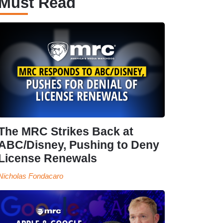
Must Read
The MRC Strikes Back at
ABC/Disney, Pushing to Deny
License Renewals
Nicholas Fondacaro