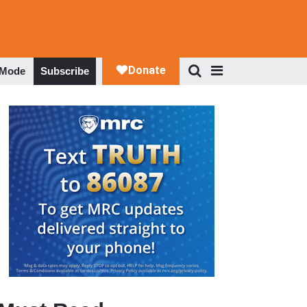
 Mode
Subscribe