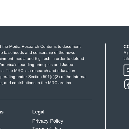
f the Media Research Center is to document
C
e falsehoods and censorship of the news
Si
ainment media and Big Tech in order to defend
la
America's founding principles and Judeo-
S
ues. The MRC is a research and education
perating under Section 501(c)(3) of the Internal
 and contributions to the MRC are tax-
ms
Legal
Privacy Policy
m
Terms of Use