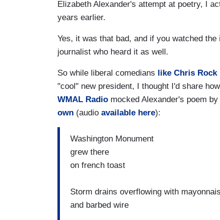
Elizabeth Alexander's attempt at poetry, I 
years earlier.
Yes, it was that bad, and if you watched the 
journalist who heard it as well.
So while liberal comedians
like Chris Rock
"cool" new president, I thought I'd share h
WMAL Radio
mocked Alexander's poem b
own
(audio
available here
):
Washington Monument
grew there
on french toast
Storm drains overflowing with mayonnai
and barbed wire