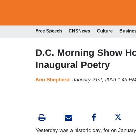
Free Speech
CNSNews
Culture
Busine
D.C. Morning Show Ho
Inaugural Poetry
Ken Shepherd
January 21st, 2009 1:49 P
Yesterday was a historic day, for on January 