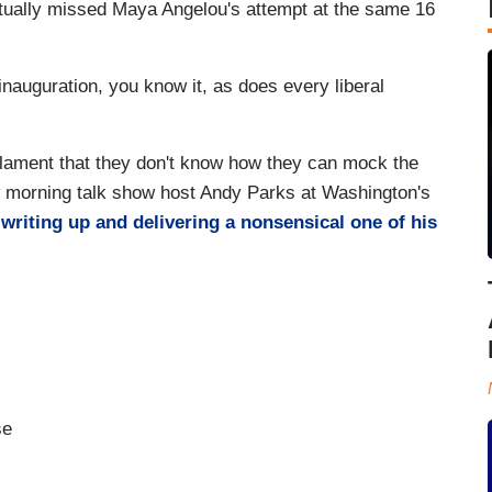
actually missed Maya Angelou's attempt at the same 16
inauguration, you know it, as does every liberal
lament that they don't know how they can mock the
ow morning talk show host Andy Parks at Washington's
y
writing up and delivering a nonsensical one of his
se