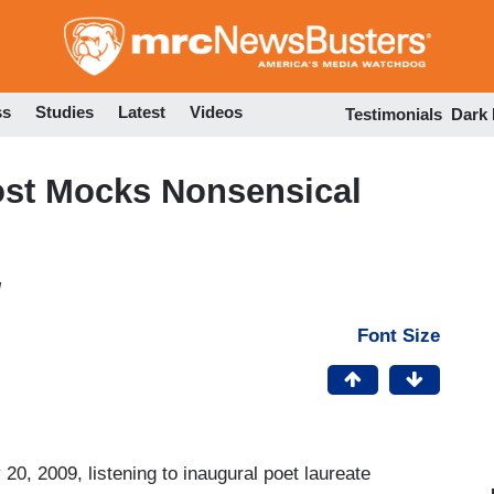
Skip
to
main
content
ss
Studies
Latest
Videos
Testimonials
Dark
st Mocks Nonsensical
M
Font Size
20, 2009, listening to inaugural poet laureate