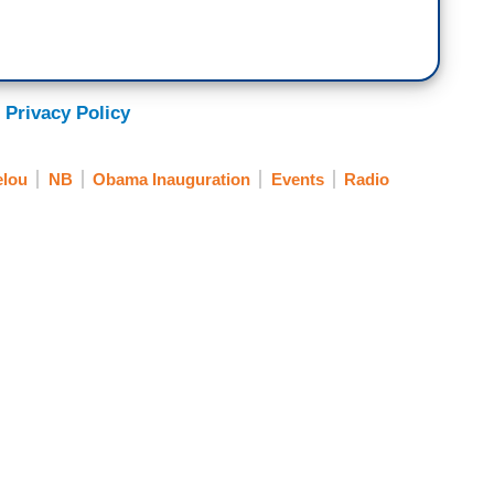
 Privacy Policy
elou
NB
Obama Inauguration
Events
Radio