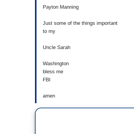
Payton Manning
Just some of the things important
to my
Uncle Sarah
Washington
bless me
FBI
amen