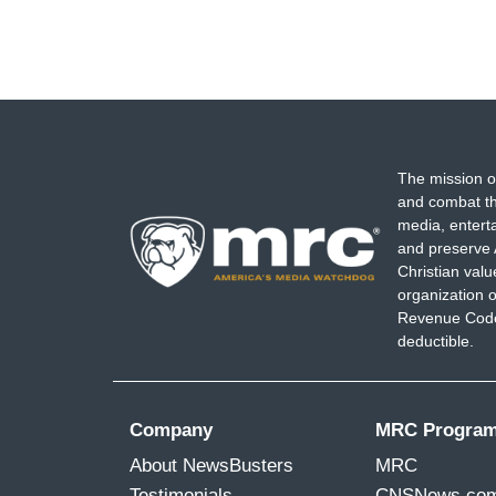
The mission o
and combat th
media, entert
and preserve 
Christian val
organization o
Revenue Code,
deductible.
Company
MRC Progra
About NewsBusters
MRC
Testimonials
CNSNews.co