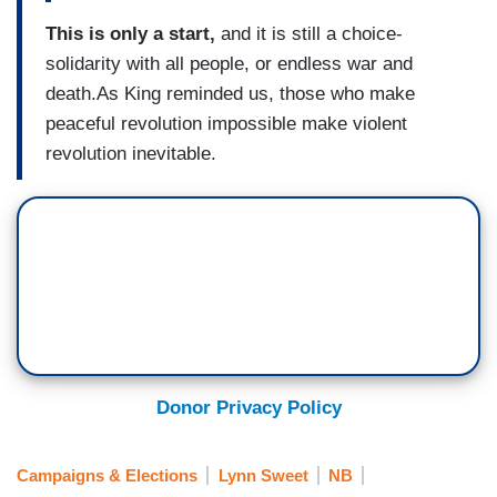
This is only a start,
and it is still a choice-
solidarity with all people, or endless war and
death.As King reminded us, those who make
peaceful revolution impossible make violent
revolution inevitable.
Donor Privacy Policy
Campaigns & Elections
Lynn Sweet
NB