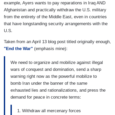
example, Ayers wants to pay reparations in Iraq AND
Afghanistan and practically withdraw the U.S. military
from the entirety of the Middle East, even in countries
that have longstanding security arrangements with the
U.S.
Taken from an April 13 blog post titled originally enough,
"End the War"
(emphasis mine):
We need to organize and mobilize against illegal
wars of conquest and domination, send a sharp
warning right now as the powerful mobilize to
bomb Iran under the banner of the same
exhausted lies and rationalizations, and press the
demand for peace in concrete terms:
1. Withdraw all mercenary forces