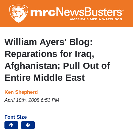
Skip
to
main
content
William Ayers' Blog:
Reparations for Iraq,
Afghanistan; Pull Out of
Entire Middle East
Ken Shepherd
April 18th, 2008 6:51 PM
Font Size