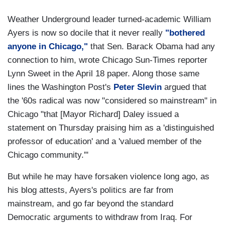
Weather Underground leader turned-academic William
Ayers is now so docile that it never really
"bothered
anyone in Chicago,"
that Sen. Barack Obama had any
connection to him, wrote Chicago Sun-Times reporter
Lynn Sweet in the April 18 paper. Along those same
lines the Washington Post's
Peter Slevin
argued that
the '60s radical was now "considered so mainstream" in
Chicago "that [Mayor Richard] Daley issued a
statement on Thursday praising him as a 'distinguished
professor of education' and a 'valued member of the
Chicago community.'"
But while he may have forsaken violence long ago, as
his blog attests, Ayers's politics are far from
mainstream, and go far beyond the standard
Democratic arguments to withdraw from Iraq. For