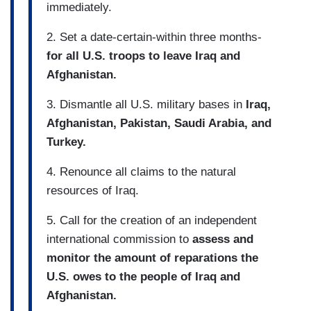
immediately.
2. Set a date-certain-within three months-
for all U.S. troops to leave Iraq and
Afghanistan.
3. Dismantle all U.S. military bases in
Iraq,
Afghanistan, Pakistan, Saudi Arabia, and
Turkey.
4. Renounce all claims to the natural
resources of Iraq.
5. Call for the creation of an independent
international commission to
assess and
monitor the amount of reparations the
U.S. owes to the people of Iraq and
Afghanistan.