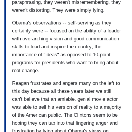
paraphrasing, they weren't misremembering, they
weren't distorting. They were simply lying.
Obama's observations -- self-serving as they
certainly were -- focused on the ability of a leader
with overarching vision and good communication
skills to lead and inspire the country; the
importance of "ideas" as opposed to 10-point
programs for presidents who want to bring about
real change.
Reagan frustrates and angers many on the left to
this day because all these years later we still
can't believe that an amiable, genial movie actor
was able to sell his version of reality to a majority
of the American public. The Clintons seem to be
hoping they can tap into that lingering anger and
frustration by lying about Obama's views on