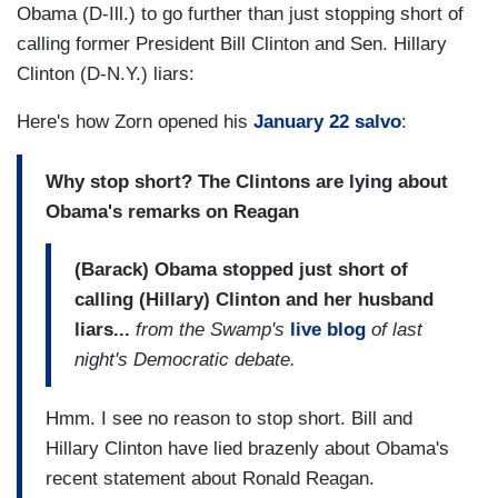
Obama (D-Ill.) to go further than just stopping short of
calling former President Bill Clinton and Sen. Hillary
Clinton (D-N.Y.) liars:
Here's how Zorn opened his
January 22 salvo
:
Why stop short? The Clintons are lying about
Obama's remarks on Reagan
(Barack) Obama stopped just short of
calling (Hillary) Clinton and her husband
liars...
from the Swamp's
live blog
of last
night's Democratic debate.
Hmm. I see no reason to stop short. Bill and
Hillary Clinton have lied brazenly about Obama's
recent statement about Ronald Reagan.