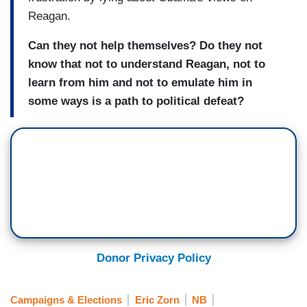
Reagan.
Can they not help themselves? Do they not
know that not to understand Reagan, not to
learn from him and not to emulate him in
some ways is a path to political defeat?
Donor Privacy Policy
Campaigns & Elections
Eric Zorn
NB