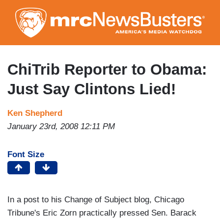
Skip
to
main
content
ChiTrib Reporter to Obama:
Just Say Clintons Lied!
Ken Shepherd
January 23rd, 2008 12:11 PM
Font Size
In a post to his Change of Subject blog, Chicago
Tribune's Eric Zorn practically pressed Sen. Barack