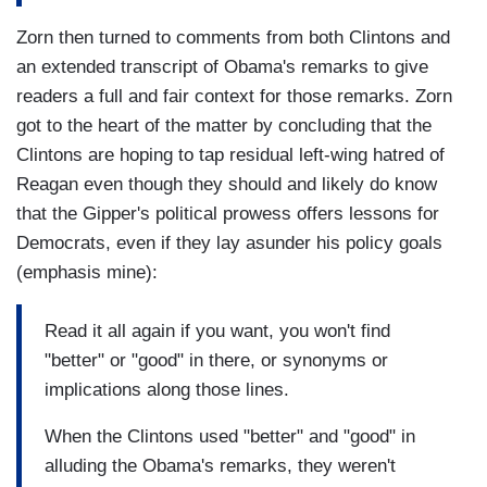
Zorn then turned to comments from both Clintons and
an extended transcript of Obama's remarks to give
readers a full and fair context for those remarks. Zorn
got to the heart of the matter by concluding that the
Clintons are hoping to tap residual left-wing hatred of
Reagan even though they should and likely do know
that the Gipper's political prowess offers lessons for
Democrats, even if they lay asunder his policy goals
(emphasis mine):
Read it all again if you want, you won't find
"better" or "good" in there, or synonyms or
implications along those lines.
When the Clintons used "better" and "good" in
alluding the Obama's remarks, they weren't