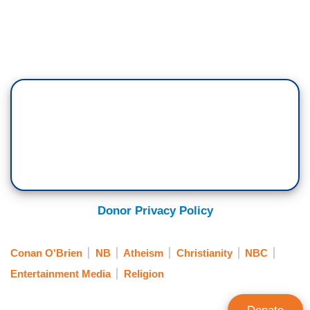
Donor Privacy Policy
Conan O'Brien
NB
Atheism
Christianity
NBC
Entertainment Media
Religion