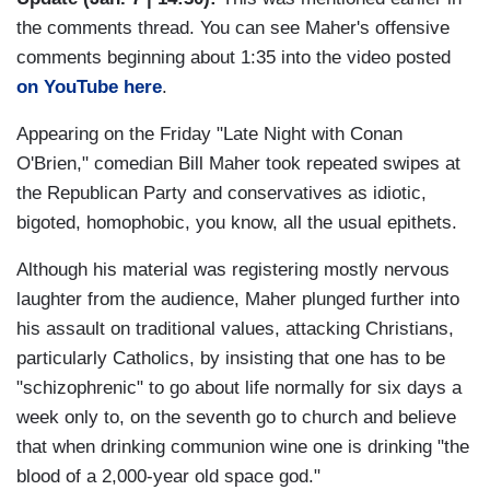
the comments thread. You can see Maher's offensive
comments beginning about 1:35 into the video posted
on YouTube here
.
Appearing on the Friday "Late Night with Conan
O'Brien," comedian Bill Maher took repeated swipes at
the Republican Party and conservatives as idiotic,
bigoted, homophobic, you know, all the usual epithets.
Although his material was registering mostly nervous
laughter from the audience, Maher plunged further into
his assault on traditional values, attacking Christians,
particularly Catholics, by insisting that one has to be
"schizophrenic" to go about life normally for six days a
week only to, on the seventh go to church and believe
that when drinking communion wine one is drinking "the
blood of a 2,000-year old space god."