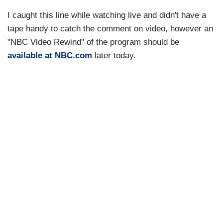
I caught this line while watching live and didn't have a
tape handy to catch the comment on video, however an
"NBC Video Rewind" of the program should be
available at NBC.com
later today.