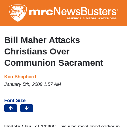
Skip
to
main
content
Bill Maher Attacks
Christians Over
Communion Sacrament
Ken Shepherd
January 5th, 2008 1:57 AM
Font Size
Update (Jan. 7 | 14:30):
This was mentioned earlier in