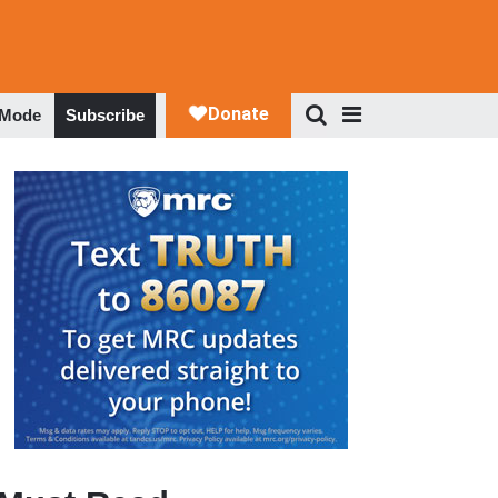
 Mode
Subscribe