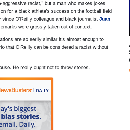
e-aggressive racist," but a man who makes jokes
n for a black athlete's success on the football field
 since O'Reilly colleague and black journalist
Juan
remarks were grossly taken out of context.
ations are so eerily similar it's almost enough to
io that O'Reilly can be considered a racist without
ouse. He really ought not to throw stones.