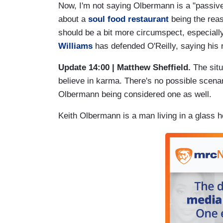
Now, I'm not saying Olbermann is a "passiv
about a
soul food restaurant
being the reaso
should be a bit more circumspect, especially
Williams
has defended O'Reilly, saying his 
Update 14:00 | Matthew Sheffield.
The situ
believe in karma. There's no possible scenar
Olbermann being considered one as well.
Keith Olbermann is a man living in a glass h