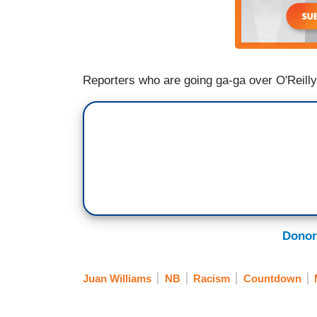
Reporters who are going ga-ga over O'Reilly'
Donor
Juan Williams
NB
Racism
Countdown