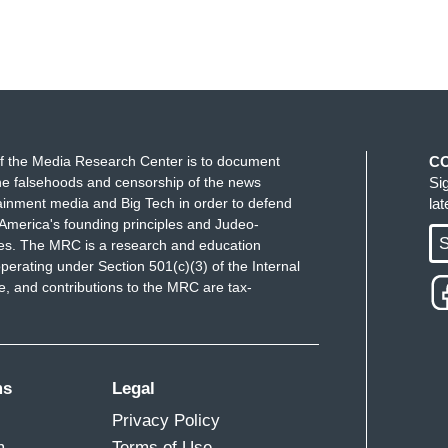
f the Media Research Center is to document
C
e falsehoods and censorship of the news
Si
ainment media and Big Tech in order to defend
la
America's founding principles and Judeo-
S
ues. The MRC is a research and education
perating under Section 501(c)(3) of the Internal
 and contributions to the MRC are tax-
ms
Legal
Privacy Policy
m
Terms of Use