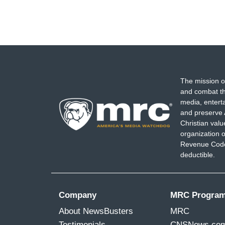
The mission o
and combat th
media, entert
and preserve 
Christian val
organization o
Revenue Code,
deductible.
Company
MRC Progra
About NewsBusters
MRC
Testimonials
CNSNews.co