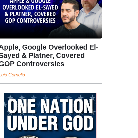
Apple, Google Overlooked El-
Sayed & Platner, Covered
GOP Controversies
Luis Cornelio