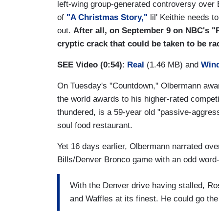
left-wing group-generated controversy over Bi
of
"A Christmas Story,"
lil' Keithie needs 
out.
After all, on September 9 on NBC's "
cryptic crack that could be taken to be raci
SEE Video (0:54)
:
Real
(1.46 MB) and
Win
On Tuesday's "Countdown," Olbermann awarde
the world awards to his higher-rated compet
thundered, is a 59-year old "passive-aggressi
soul food restaurant.
Yet 16 days earlier, Olbermann narrated over
Bills/Denver Bronco game with an odd word-
With the Denver drive having stalled, R
and Waffles at its finest. He could go the