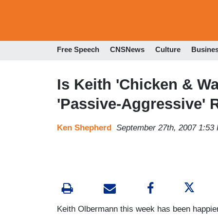
Free Speech
CNSNews
Culture
Busine
Is Keith 'Chicken & W
'Passive-Aggressive' 
Ken Shepherd
September 27th, 2007 1:53
Keith Olbermann this week has been happier