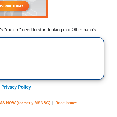
s "racism" need to start looking into Olbermann's.
 Privacy Policy
MS NOW (formerly MSNBC)
Race Issues