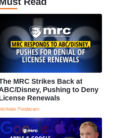
Must Read
The MRC Strikes Back at
ABC/Disney, Pushing to Deny
License Renewals
Nicholas Fondacaro