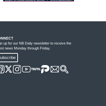
ONNECT
gn up for our NB Daily newsletter to receive the
test news Monday through Friday.
ubscribe