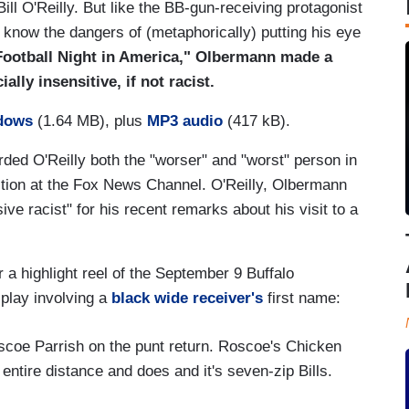
ll O'Reilly. But like the BB-gun-receiving protagonist
to know the dangers of (metaphorically) putting his eye
Football Night in America," Olbermann made a
ally insensitive, if not racist.
dows
(1.64 MB), plus
MP3 audio
(417 kB).
d O'Reilly both the "worser" and "worst" person in
ition at the Fox News Channel. O'Reilly, Olbermann
ve racist" for his recent remarks about his visit to a
 a highlight reel of the September 9 Buffalo
play involving a
black wide receiver's
first name:
oscoe Parrish on the punt return. Roscoe's Chicken
 entire distance and does and it's seven-zip Bills.