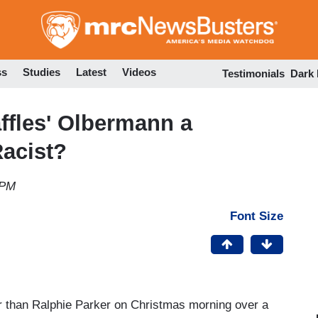
Skip
to
main
content
ss
Studies
Latest
Videos
Testimonials
Dark
affles' Olbermann a
Racist?
 PM
Font Size
 than Ralphie Parker on Christmas morning over a