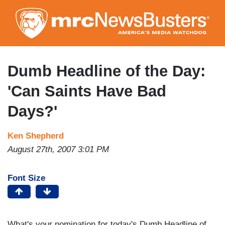
Skip
to
main
content
Dumb Headline of the Day:
'Can Saints Have Bad
Days?'
Ken Shepherd
August 27th, 2007 3:01 PM
Font Size
What's your nomination for today's Dumb Headline of