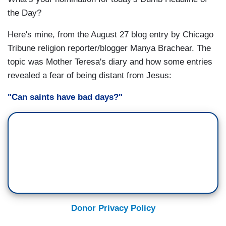
the Day?
Here's mine, from the August 27 blog entry by Chicago
Tribune religion reporter/blogger Manya Brachear. The
topic was Mother Teresa's diary and how some entries
revealed a fear of being distant from Jesus:
"Can saints have bad days?"
Donor Privacy Policy