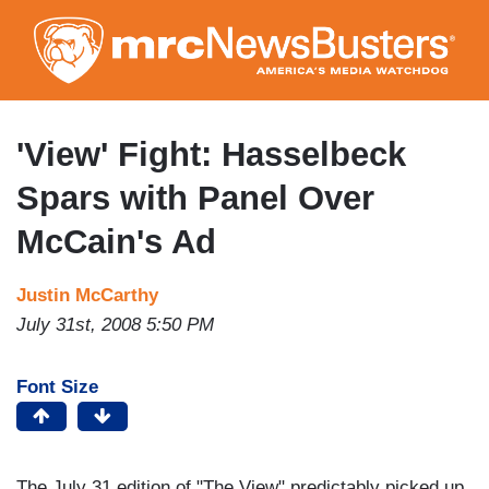
Skip
to
main
content
'View' Fight: Hasselbeck
Spars with Panel Over
McCain's Ad
Justin McCarthy
July 31st, 2008 5:50 PM
Font Size
The July 31 edition of "The View" predictably picked up