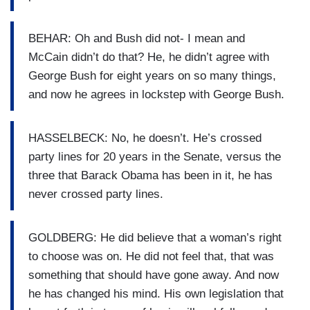
BEHAR: Oh and Bush did not- I mean and
McCain didn’t do that? He, he didn’t agree with
George Bush for eight years on so many things,
and now he agrees in lockstep with George Bush.
HASSELBECK: No, he doesn’t. He’s crossed
party lines for 20 years in the Senate, versus the
three that Barack Obama has been in it, he has
never crossed party lines.
GOLDBERG: He did believe that a woman’s right
to choose was on. He did not feel that, that was
something that should have gone away. And now
he has changed his mind. His own legislation that