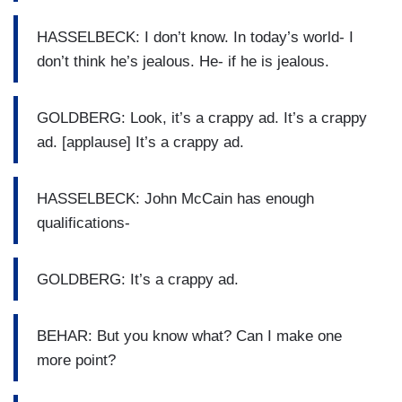
HASSELBECK: I don’t know. In today’s world- I
don’t think he’s jealous. He- if he is jealous.
GOLDBERG: Look, it’s a crappy ad. It’s a crappy
ad. [applause] It’s a crappy ad.
HASSELBECK: John McCain has enough
qualifications-
GOLDBERG: It’s a crappy ad.
BEHAR: But you know what? Can I make one
more point?