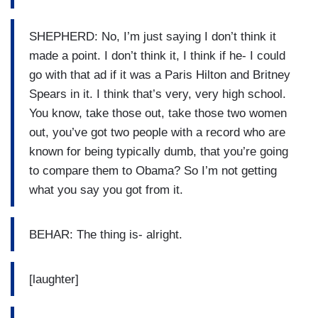
SHEPHERD: No, I’m just saying I don’t think it
made a point. I don’t think it, I think if he- I could
go with that ad if it was a Paris Hilton and Britney
Spears in it. I think that’s very, very high school.
You know, take those out, take those two women
out, you’ve got two people with a record who are
known for being typically dumb, that you’re going
to compare them to Obama? So I’m not getting
what you say you got from it.
BEHAR: The thing is- alright.
[laughter]