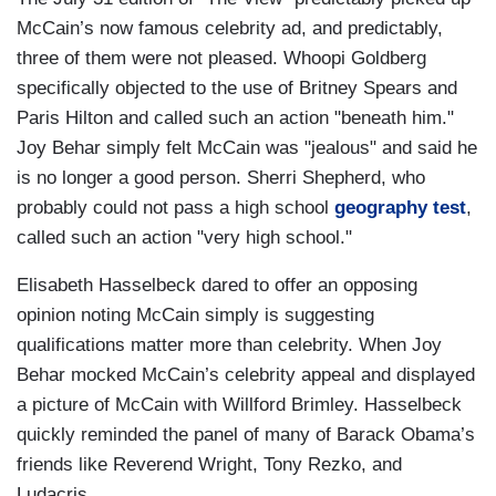
McCain’s now famous celebrity ad, and predictably,
three of them were not pleased. Whoopi Goldberg
specifically objected to the use of Britney Spears and
Paris Hilton and called such an action "beneath him."
Joy Behar simply felt McCain was "jealous" and said he
is no longer a good person. Sherri Shepherd, who
probably could not pass a high school
geography test
,
called such an action "very high school."
Elisabeth Hasselbeck dared to offer an opposing
opinion noting McCain simply is suggesting
qualifications matter more than celebrity. When Joy
Behar mocked McCain’s celebrity appeal and displayed
a picture of McCain with Willford Brimley. Hasselbeck
quickly reminded the panel of many of Barack Obama’s
friends like Reverend Wright, Tony Rezko, and
Ludacris.