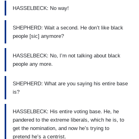
HASSELBECK: No way!
SHEPHERD: Wait a second. He don’t like black
people [sic] anymore?
HASSELBECK: No, I’m not talking about black
people any more.
SHEPHERD: What are you saying his entire base
is?
HASSELBECK: His entire voting base. He, he
pandered to the extreme liberals, which he is, to
get the nomination, and now he’s trying to
pretend he’s a centrist.