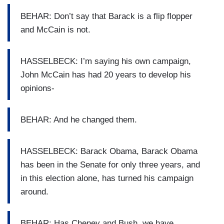
BEHAR: Don’t say that Barack is a flip flopper
and McCain is not.
HASSELBECK: I’m saying his own campaign,
John McCain has had 20 years to develop his
opinions-
BEHAR: And he changed them.
HASSELBECK: Barack Obama, Barack Obama
has been in the Senate for only three years, and
in this election alone, has turned his campaign
around.
BEHAR: Has Cheney and Bush, we have