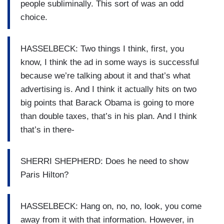
people subliminally. This sort of was an odd
choice.
HASSELBECK: Two things I think, first, you
know, I think the ad in some ways is successful
because we’re talking about it and that’s what
advertising is. And I think it actually hits on two
big points that Barack Obama is going to more
than double taxes, that’s in his plan. And I think
that’s in there-
SHERRI SHEPHERD: Does he need to show
Paris Hilton?
HASSELBECK: Hang on, no, no, look, you come
away from it with that information. However, in