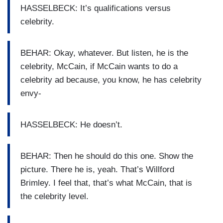
HASSELBECK: It’s qualifications versus
celebrity.
BEHAR: Okay, whatever. But listen, he is the
celebrity, McCain, if McCain wants to do a
celebrity ad because, you know, he has celebrity
envy-
HASSELBECK: He doesn’t.
BEHAR: Then he should do this one. Show the
picture. There he is, yeah. That’s Willford
Brimley. I feel that, that’s what McCain, that is
the celebrity level.