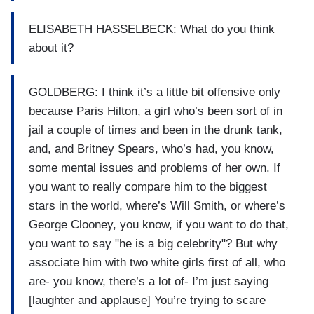
ELISABETH HASSELBECK: What do you think
about it?
GOLDBERG: I think it’s a little bit offensive only
because Paris Hilton, a girl who’s been sort of in
jail a couple of times and been in the drunk tank,
and, and Britney Spears, who’s had, you know,
some mental issues and problems of her own. If
you want to really compare him to the biggest
stars in the world, where’s Will Smith, or where’s
George Clooney, you know, if you want to do that,
you want to say "he is a big celebrity"? But why
associate him with two white girls first of all, who
are- you know, there’s a lot of- I’m just saying
[laughter and applause] You’re trying to scare