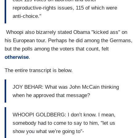
reproductive-rights issues, 115 of which were
anti-choice."
Whoopi also bizarrely stated Obama "kicked ass" on
his European tour. Perhaps he did among the Germans,
but the polls among the voters that count, felt
otherwise
.
The entire transcript is below.
JOY BEHAR: What was John McCain thinking
when he approved that message?
WHOOPI GOLDBERG: I don’t know. I mean,
somebody had to come to say to him, "let us
show you what we’re going to"-