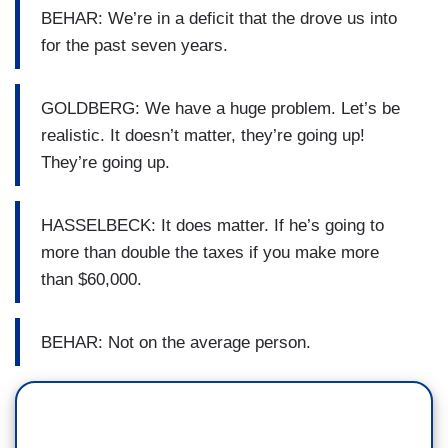
BEHAR: We’re in a deficit that the drove us into
for the past seven years.
GOLDBERG: We have a huge problem. Let’s be
realistic. It doesn’t matter, they’re going up!
They’re going up.
HASSELBECK: It does matter. If he’s going to
more than double the taxes if you make more
than $60,000.
BEHAR: Not on the average person.