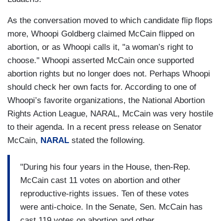
As the conversation moved to which candidate flip flops
more, Whoopi Goldberg claimed McCain flipped on
abortion, or as Whoopi calls it, "a woman’s right to
choose." Whoopi asserted McCain once supported
abortion rights but no longer does not. Perhaps Whoopi
should check her own facts for. According to one of
Whoopi’s favorite organizations, the National Abortion
Rights Action League, NARAL, McCain was very hostile
to their agenda. In a recent press release on Senator
McCain,
NARAL
stated the following.
"During his four years in the House, then-Rep.
McCain cast 11 votes on abortion and other
reproductive-rights issues. Ten of these votes
were anti-choice. In the Senate, Sen. McCain has
cast 119 votes on abortion and other