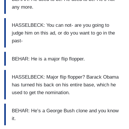
any more.
HASSELBECK: You can not- are you going to
judge him on this ad, or do you want to go in the
past-
BEHAR: He is a major flip flopper.
HASSELBECK: Major flip flopper? Barack Obama
has turned his back on his entire base, which he
used to get the nomination.
BEHAR: He’s a George Bush clone and you know
it.