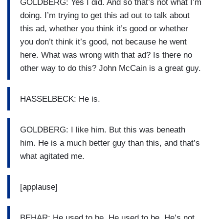
GOLDBERG: Yes I did. And so that’s not what I’m
doing. I’m trying to get this ad out to talk about
this ad, whether you think it’s good or whether
you don’t think it’s good, not because he went
here. What was wrong with that ad? Is there no
other way to do this? John McCain is a great guy.
HASSELBECK: He is.
GOLDBERG: I like him. But this was beneath
him. He is a much better guy than this, and that’s
what agitated me.
[applause]
BEHAR: He used to be. He used to be. He’s not