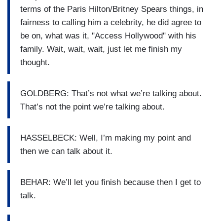
terms of the Paris Hilton/Britney Spears things, in
fairness to calling him a celebrity, he did agree to
be on, what was it, "Access Hollywood" with his
family. Wait, wait, wait, just let me finish my
thought.
GOLDBERG: That’s not what we’re talking about.
That’s not the point we’re talking about.
HASSELBECK: Well, I’m making my point and
then we can talk about it.
BEHAR: We’ll let you finish because then I get to
talk.