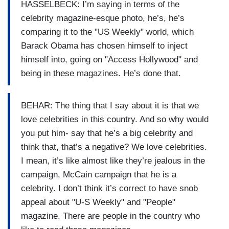
HASSELBECK: I’m saying in terms of the
celebrity magazine-esque photo, he’s, he’s
comparing it to the "US Weekly" world, which
Barack Obama has chosen himself to inject
himself into, going on "Access Hollywood" and
being in these magazines. He’s done that.
BEHAR: The thing that I say about it is that we
love celebrities in this country. And so why would
you put him- say that he’s a big celebrity and
think that, that’s a negative? We love celebrities.
I mean, it’s like almost like they’re jealous in the
campaign, McCain campaign that he is a
celebrity. I don’t think it’s correct to have snob
appeal about "U-S Weekly" and "People"
magazine. There are people in the country who