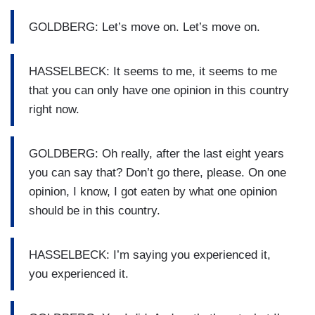
GOLDBERG: Let’s move on. Let’s move on.
HASSELBECK: It seems to me, it seems to me
that you can only have one opinion in this country
right now.
GOLDBERG: Oh really, after the last eight years
you can say that? Don’t go there, please. On one
opinion, I know, I got eaten by what one opinion
should be in this country.
HASSELBECK: I’m saying you experienced it,
you experienced it.