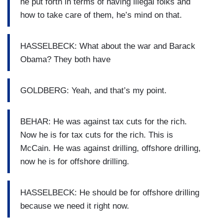
he put forth in terms of having illegal folks and
how to take care of them, he’s mind on that.
HASSELBECK: What about the war and Barack
Obama? They both have
GOLDBERG: Yeah, and that’s my point.
BEHAR: He was against tax cuts for the rich.
Now he is for tax cuts for the rich. This is
McCain. He was against drilling, offshore drilling,
now he is for offshore drilling.
HASSELBECK: He should be for offshore drilling
because we need it right now.