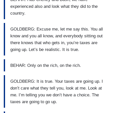
experienced also and look what they did to the
country.
GOLDBERG: Excuse me, let me say this. You all
know and you all know, and everybody sitting out
there knows that who gets in, you’re taxes are
going up. Let’s be realistic. It is true.
BEHAR: Only on the rich, on the rich.
GOLDBERG: It is true. Your taxes are going up. I
don’t care what they tell you, look at me. Look at
me. I’m telling you we don’t have a choice. The
taxes are going to go up.