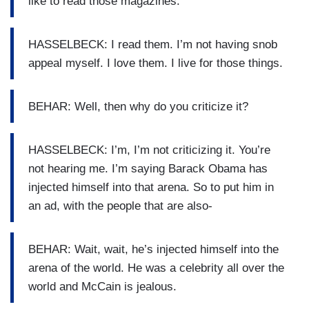
like to read those magazines.
HASSELBECK: I read them. I’m not having snob
appeal myself. I love them. I live for those things.
BEHAR: Well, then why do you criticize it?
HASSELBECK: I’m, I’m not criticizing it. You’re
not hearing me. I’m saying Barack Obama has
injected himself into that arena. So to put him in
an ad, with the people that are also-
BEHAR: Wait, wait, he’s injected himself into the
arena of the world. He was a celebrity all over the
world and McCain is jealous.