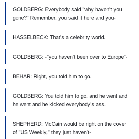
GOLDBERG: Everybody said "why haven’t you
gone?" Remember, you said it here and you-
HASSELBECK: That’s a celebrity world.
GOLDBERG: -"you haven’t been over to Europe"-
BEHAR: Right, you told him to go.
GOLDBERG: You told him to go, and he went and
he went and he kicked everybody’s ass.
SHEPHERD: McCain would be right on the cover
of "US Weekly," they just haven’t-