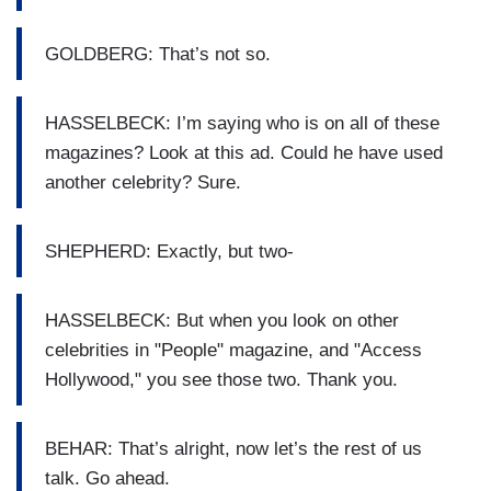
GOLDBERG: That’s not so.
HASSELBECK: I’m saying who is on all of these
magazines? Look at this ad. Could he have used
another celebrity? Sure.
SHEPHERD: Exactly, but two-
HASSELBECK: But when you look on other
celebrities in "People" magazine, and "Access
Hollywood," you see those two. Thank you.
BEHAR: That’s alright, now let’s the rest of us
talk. Go ahead.