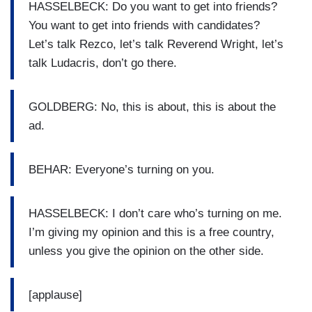
HASSELBECK: Do you want to get into friends?
You want to get into friends with candidates?
Let’s talk Rezco, let’s talk Reverend Wright, let’s
talk Ludacris, don’t go there.
GOLDBERG: No, this is about, this is about the
ad.
BEHAR: Everyone’s turning on you.
HASSELBECK: I don’t care who’s turning on me.
I’m giving my opinion and this is a free country,
unless you give the opinion on the other side.
[applause]