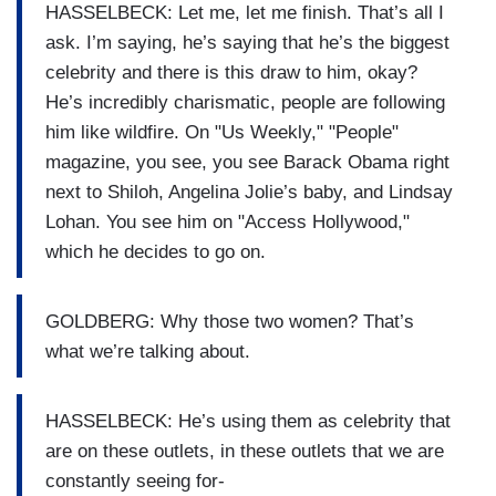
HASSELBECK: Let me, let me finish. That’s all I
ask. I’m saying, he’s saying that he’s the biggest
celebrity and there is this draw to him, okay?
He’s incredibly charismatic, people are following
him like wildfire. On "Us Weekly," "People"
magazine, you see, you see Barack Obama right
next to Shiloh, Angelina Jolie’s baby, and Lindsay
Lohan. You see him on "Access Hollywood,"
which he decides to go on.
GOLDBERG: Why those two women? That’s
what we’re talking about.
HASSELBECK: He’s using them as celebrity that
are on these outlets, in these outlets that we are
constantly seeing for-