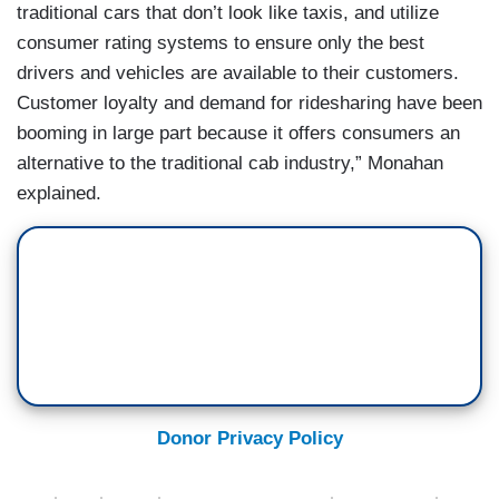
traditional cars that don’t look like taxis, and utilize
consumer rating systems to ensure only the best
drivers and vehicles are available to their customers.
Customer loyalty and demand for ridesharing have been
booming in large part because it offers consumers an
alternative to the traditional cab industry,” Monahan
explained.
Donor Privacy Policy