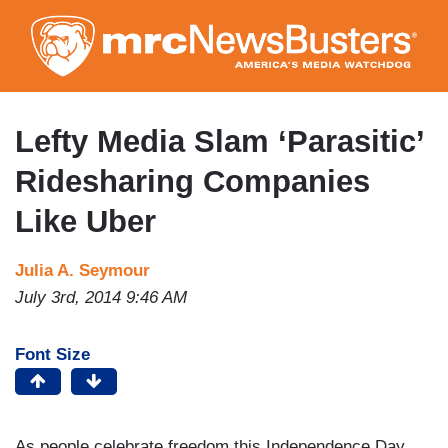
Skip
to
main
content
Lefty Media Slam ‘Parasitic’
Ridesharing Companies
Like Uber
Julia A. Seymour
July 3rd, 2014 9:46 AM
Font Size
As people celebrate freedom this Independence Day,