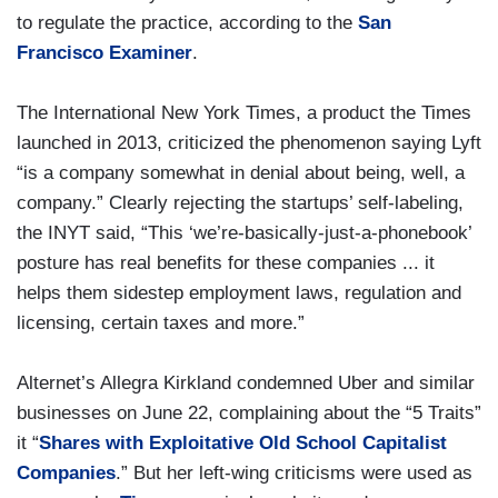
to regulate the practice, according to the
San
Francisco Examiner
.
The International New York Times, a product the Times
launched in 2013, criticized the phenomenon saying Lyft
“is a company somewhat in denial about being, well, a
company.” Clearly rejecting the startups’ self-labeling,
the INYT said, “This ‘we’re-basically-just-a-phonebook’
posture has real benefits for these companies ... it
helps them sidestep employment laws, regulation and
licensing, certain taxes and more.”
Alternet’s Allegra Kirkland condemned Uber and similar
businesses on June 22, complaining about the “5 Traits”
it “
Shares with Exploitative Old School Capitalist
Companies
.” But her left-wing criticisms were used as