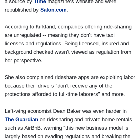
a source by
Time
magazine’s website and were
republished by
Salon.com
.
According to Kirkland, companies offering ride-sharing
are unregulated -- meaning they don’t have taxi
licenses and regulations. Being licensed, insured and
background checked wasn’t viewed as regulation from
her perspective.
She also complained rideshare apps are exploiting labor
because their drivers “don’t receive any of the
protections afforded to full-time laborers” and more.
Left-wing economist Dean Baker was even harder in
The Guardian
on ridesharing and private home rentals
such as AirBnB, warning “this new business model is
largely based on evading regulations and breaking the