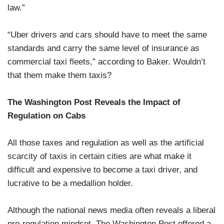
law.”
“Uber drivers and cars should have to meet the same
standards and carry the same level of insurance as
commercial taxi fleets,” according to Baker. Wouldn’t
that them make them taxis?
The Washington Post Reveals the Impact of
Regulation on Cabs
All those taxes and regulation as well as the artificial
scarcity of taxis in certain cities are what make it
difficult and expensive to become a taxi driver, and
lucrative to be a medallion holder.
Although the national news media often reveals a liberal
pro-regulation mindset, The Washington Post offered a