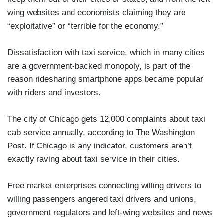
wing websites and economists claiming they are
“exploitative” or “terrible for the economy.”
Dissatisfaction with taxi service, which in many cities
are a government-backed monopoly, is part of the
reason ridesharing smartphone apps became popular
with riders and investors.
The city of Chicago gets 12,000 complaints about taxi
cab service annually, according to The Washington
Post. If Chicago is any indicator, customers aren’t
exactly raving about taxi service in their cities.
Free market enterprises connecting willing drivers to
willing passengers angered taxi drivers and unions,
government regulators and left-wing websites and news