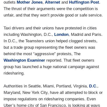
outlets
Mother Jones
,
Alternet
and
Huffington Post
.
The thrust of their arguments were the competition is
unfair, and that they won’t provide good or safe service.
Taxi drivers and their unions have protested in cities
including Washington, D.C.,
London
, Madrid and Paris.
In D.C., the Teamsters union helped clogged streets,
but a trade group representing the fleet owners was
behind the most “aggressive” protests, The
Washington Examiner
reported. That fleet owners
group has launched a huge national campaign against
ridesharing.
Authorities in Seattle, Miami, Portland, Virginia,
D.C
.,
Maryland, New York City, have all attempted to block or
impose regulations on ridesharing companies. Even
Uber’s home city of San Francisco, is looking at ways