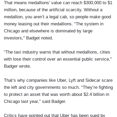
That means medallions’ value can reach $300,000 to $1
million, because of the artificial scarcity. Without a
medallion, you aren’t a legal cab, so people make good
money leasing out their medallions. “The system in
Chicago and elsewhere is dominated by large
investors,” Badget noted.
“The taxi industry warns that without medallions, cities
with lose their control over an essential public service,”
Badger wrote.
That’s why companies like Uber, Lyft and Sidecar scare
the left and city governments so much. “They’re fighting
to protect an asset that was worth about $2.4 billion in
Chicago last year,” said Badger.
Critics have pointed out that Uber has been sued by