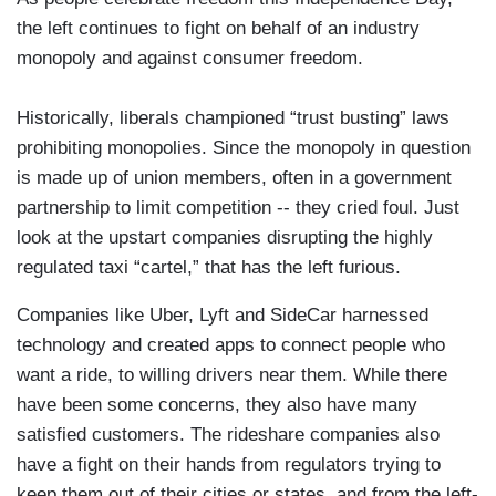
the left continues to fight on behalf of an industry
monopoly and against consumer freedom.
Historically, liberals championed “trust busting” laws
prohibiting monopolies. Since the monopoly in question
is made up of union members, often in a government
partnership to limit competition -- they cried foul. Just
look at the upstart companies disrupting the highly
regulated taxi “cartel,” that has the left furious.
Companies like Uber, Lyft and SideCar harnessed
technology and created apps to connect people who
want a ride, to willing drivers near them. While there
have been some concerns, they also have many
satisfied customers. The rideshare companies also
have a fight on their hands from regulators trying to
keep them out of their cities or states, and from the left-