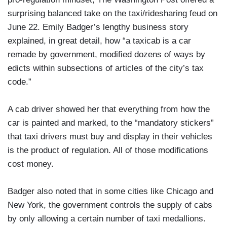
surprising balanced take on the taxi/ridesharing feud on
June 22. Emily Badger’s lengthy business story
explained, in great detail, how “a taxicab is a car
remade by government, modified dozens of ways by
edicts within subsections of articles of the city’s tax
code.”
A cab driver showed her that everything from how the
car is painted and marked, to the “mandatory stickers”
that taxi drivers must buy and display in their vehicles
is the product of regulation. All of those modifications
cost money.
Badger also noted that in some cities like Chicago and
New York, the government controls the supply of cabs
by only allowing a certain number of taxi medallions.