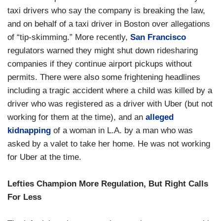
taxi drivers who say the company is breaking the law,
and on behalf of a taxi driver in Boston over allegations
of “tip-skimming.” More recently,
San Francisco
regulators warned they might shut down ridesharing
companies if they continue airport pickups without
permits. There were also some frightening headlines
including a tragic accident where a child was killed by a
driver who was registered as a driver with Uber (but not
working for them at the time), and an
alleged
kidnapping
of a woman in L.A. by a man who was
asked by a valet to take her home. He was not working
for Uber at the time.
Lefties Champion More Regulation, But Right Calls
For Less