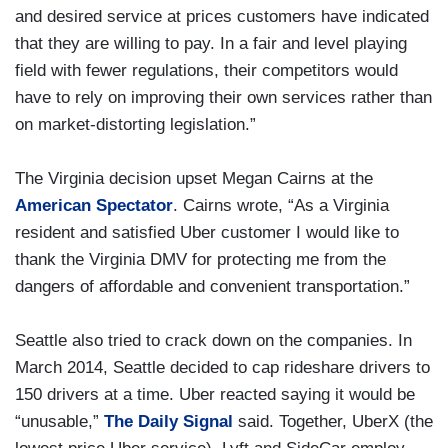
and desired service at prices customers have indicated
that they are willing to pay. In a fair and level playing
field with fewer regulations, their competitors would
have to rely on improving their own services rather than
on market-distorting legislation.”
The Virginia decision upset Megan Cairns at the
American Spectator
. Cairns wrote, “As a Virginia
resident and satisfied Uber customer I would like to
thank the Virginia DMV for protecting me from the
dangers of affordable and convenient transportation.”
Seattle also tried to crack down on the companies. In
March 2014, Seattle decided to cap rideshare drivers to
150 drivers at a time. Uber reacted saying it would be
“unusable,”
The Daily Signal
said. Together, UberX (the