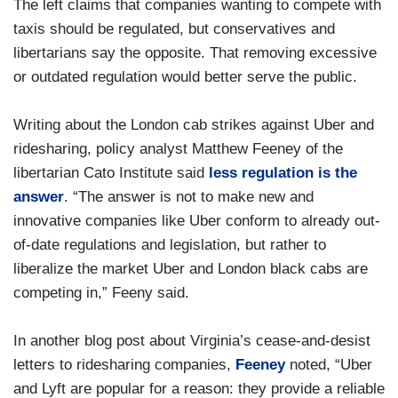
The left claims that companies wanting to compete with
taxis should be regulated, but conservatives and
libertarians say the opposite. That removing excessive
or outdated regulation would better serve the public.
Writing about the London cab strikes against Uber and
ridesharing, policy analyst Matthew Feeney of the
libertarian Cato Institute said
less regulation is the
answer
. “The answer is not to make new and
innovative companies like Uber conform to already out-
of-date regulations and legislation, but rather to
liberalize the market Uber and London black cabs are
competing in,” Feeny said.
In another blog post about Virginia’s cease-and-desist
letters to ridesharing companies,
Feeney
noted, “Uber
and Lyft are popular for a reason: they provide a reliable