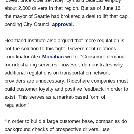
lowest price Uber service), Lyft and SideCar employ
about 2,000 drivers in that region. But as of June 16,
the mayor of Seattle had brokered a deal to lift that cap,
pending City Council
approval
.
Heartland Institute also argued that more regulation is
not the solution to this fight. Government relations
coordinator Alex
Monahan
wrote, “Consumer demand
for ridesharing services, however, demonstrates why
additional regulations on transportation network
providers are unnecessary. Rideshare companies must
build customer loyalty and positive feedback in order to
exist. This serves as a market-based form of
regulation.”
“In order to build a large customer base, companies do
background checks of prospective drivers, use