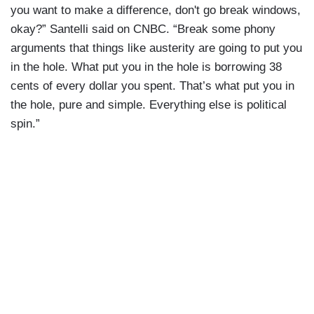
you want to make a difference, don't go break windows,
okay?” Santelli said on CNBC. “Break some phony
arguments that things like austerity are going to put you
in the hole. What put you in the hole is borrowing 38
cents of every dollar you spent. That’s what put you in
the hole, pure and simple. Everything else is political
spin.”