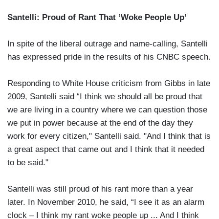
Santelli: Proud of Rant That ‘Woke People Up’
In spite of the liberal outrage and name-calling, Santelli
has expressed pride in the results of his CNBC speech.
Responding to White House criticism from Gibbs in late
2009, Santelli said “I think we should all be proud that
we are living in a country where we can question those
we put in power because at the end of the day they
work for every citizen," Santelli said. "And I think that is
a great aspect that came out and I think that it needed
to be said."
Santelli was still proud of his rant more than a year
later. In November 2010, he said, “I see it as an alarm
clock – I think my rant woke people up ... And I think