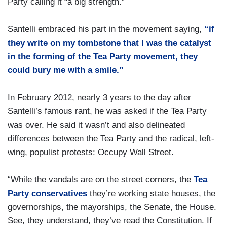
Party calling it “a big strength.”
Santelli embraced his part in the movement saying,
“if
they write on my tombstone that I was the catalyst
in the forming of the Tea Party movement, they
could bury me with a smile.”
In February 2012, nearly 3 years to the day after
Santelli’s famous rant, he was asked if the Tea Party
was over. He said it wasn’t and also delineated
differences between the Tea Party and the radical, left-
wing, populist protests: Occupy Wall Street.
“While the vandals are on the street corners, the
Tea
Party conservatives
they’re working state houses, the
governorships, the mayorships, the Senate, the House.
See, they understand, they’ve read the Constitution. If