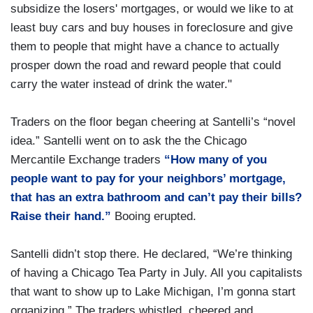
subsidize the losers' mortgages, or would we like to at
least buy cars and buy houses in foreclosure and give
them to people that might have a chance to actually
prosper down the road and reward people that could
carry the water instead of drink the water."
Traders on the floor began cheering at Santelli’s “novel
idea.” Santelli went on to ask the the Chicago
Mercantile Exchange traders
“How many of you
people want to pay for your neighbors’ mortgage,
that has an extra bathroom and can’t pay their bills?
Raise their hand.”
Booing erupted.
Santelli didn’t stop there. He declared, “We’re thinking
of having a Chicago Tea Party in July. All you capitalists
that want to show up to Lake Michigan, I’m gonna start
organizing.” The traders whistled, cheered and