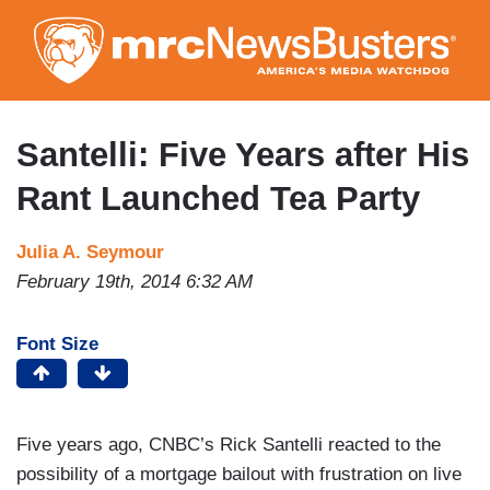
Skip
to
main
content
Santelli: Five Years after His
Rant Launched Tea Party
Julia A. Seymour
February 19th, 2014 6:32 AM
Font Size
Five years ago, CNBC’s Rick Santelli reacted to the
possibility of a mortgage bailout with frustration on live