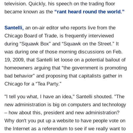
television. Quickly, his speech on the trading floor
became known as the
“rant heard round the world.”
Santelli,
an on-air editor who reports live from the
Chicago Board of Trade, is frequently interviewed
during “Squawk Box” and “Squawk on the Street.” It
was during one of those morning discussions on Feb.
19, 2009, that Santelli let loose on a potential bailout of
homeowners arguing that “the government is promoting
bad behavior” and proposing that capitalists gather in
Chicago for a “Tea Party.”
"I tell you what, I have an idea," Santelli shouted. "The
new administration is big on computers and technology
– how about this, president and new administration?
Why don't you put up a website to have people vote on
the Internet as a referendum to see if we really want to