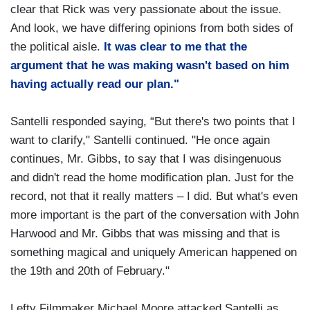
clear that Rick was very passionate about the issue.
And look, we have differing opinions from both sides of
the political aisle.
It was clear to me that the
argument that he was making wasn't based on him
having actually read our plan."
Santelli responded saying, “But there's two points that I
want to clarify," Santelli continued. "He once again
continues, Mr. Gibbs, to say that I was disingenuous
and didn't read the home modification plan. Just for the
record, not that it really matters – I did. But what's even
more important is the part of the conversation with John
Harwood and Mr. Gibbs that was missing and that is
something magical and uniquely American happened on
the 19th and 20th of February."
Lefty Filmmaker Michael Moore attacked Santelli as