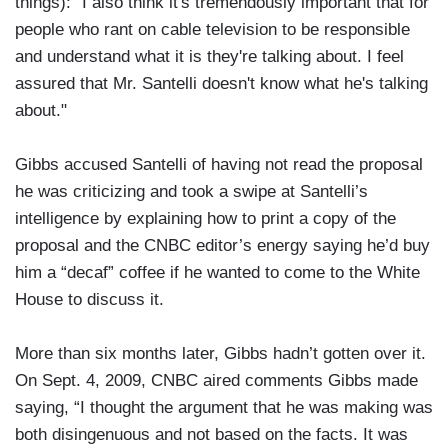
things): "I also think it's tremendously important that for
people who rant on cable television to be responsible
and understand what it is they're talking about. I feel
assured that Mr. Santelli doesn't know what he's talking
about."
Gibbs accused Santelli of having not read the proposal
he was criticizing and took a swipe at Santelli’s
intelligence by explaining how to print a copy of the
proposal and the CNBC editor’s energy saying he’d buy
him a “decaf” coffee if he wanted to come to the White
House to discuss it.
More than six months later, Gibbs hadn’t gotten over it.
On Sept. 4, 2009, CNBC aired comments Gibbs made
saying, “I thought the argument that he was making was
both disingenuous and not based on the facts. It was