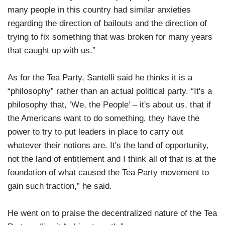
many people in this country had similar anxieties
regarding the direction of bailouts and the direction of
trying to fix something that was broken for many years
that caught up with us.”
As for the Tea Party, Santelli said he thinks it is a
“philosophy” rather than an actual political party. “It's a
philosophy that, ‘We, the People’ – it's about us, that if
the Americans want to do something, they have the
power to try to put leaders in place to carry out
whatever their notions are. It's the land of opportunity,
not the land of entitlement and I think all of that is at the
foundation of what caused the Tea Party movement to
gain such traction,” he said.
He went on to praise the decentralized nature of the Tea