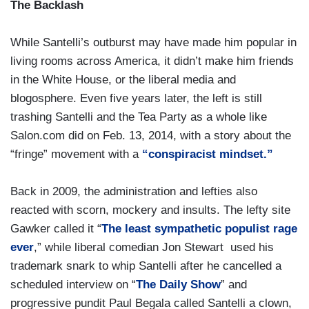
The Backlash
While Santelli’s outburst may have made him popular in
living rooms across America, it didn’t make him friends
in the White House, or the liberal media and
blogosphere. Even five years later, the left is still
trashing Santelli and the Tea Party as a whole like
Salon.com did on Feb. 13, 2014, with a story about the
“fringe” movement with a
“conspiracist mindset.”
Back in 2009, the administration and lefties also
reacted with scorn, mockery and insults. The lefty site
Gawker called it “
The least sympathetic populist rage
ever
,” while liberal comedian Jon Stewart used his
trademark snark to whip Santelli after he cancelled a
scheduled interview on “
The Daily Show
” and
progressive pundit Paul Begala called Santelli a clown,