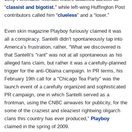
“
classist and bigotist
,” while left-wing Huffington Post
contributors called him “
clueless
” and a “loser.”
Even skin magazine Playboy furiously claimed it was
all a conspiracy. Santelli didn’t spontaneously tap into
America’s frustration, rather, “What we discovered is
that Santelli's "rant" was not at all spontaneous as his
alleged fans claim, but rather it was a carefully-planned
trigger for the anti-Obama campaign. In PR terms, his
February 19th call for a "Chicago Tea Party" was the
launch event of a carefully organized and sophisticated
PR campaign, one in which Santelli served as a
frontman, using the CNBC airwaves for publicity, for the
some of the craziest and sleaziest rightwing oligarch
clans this country has ever produced,”
Playboy
claimed in the spring of 2009.