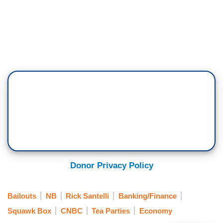
Donor Privacy Policy
Bailouts
NB
Rick Santelli
Banking/Finance
Squawk Box
CNBC
Tea Parties
Economy