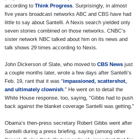
according to
Think Progress
. Surprisingly, in almost
five years broadcast networks ABC and CBS have had
little to say about Santelli. A Nexis search yielded only
seven stories combined on those networks. CNBC’s
sister network NBC talked about him on its news and
talk shows 29 times according to Nexis.
John Dickerson of Slate, who moved to
CBS News
just
a couple months later, wrote a few days after Santelli’s
Feb. 19, rant that it was “
impassioned, scattershot,
and ultimately clownish
.” He went on to detail the
White House response, too, saying, “Gibbs had to push
back against the blanket coverage Santelli was getting.”
Obama’s then-press secretary Robert Gibbs went after
Santelli during a press briefing, saying (among other