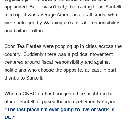
applauded. But it wasn’t only the trading floor, Santelli
riled up. It was average Americans of all kinds, who
were outraged by Washington’s fiscal irresponsibility
and bailout culture.
Soon Tea Parties were popping up in cities across the
country. Suddenly there was a political movement
centered around fiscal responsibility and against
politicians who choose the opposite, at least in part
thanks to Santelli.
When a CNBC co-host suggested he might run for
office, Santelli opposed the idea vehemently saying,
“The last place I'm ever going to live or work is
DC.”