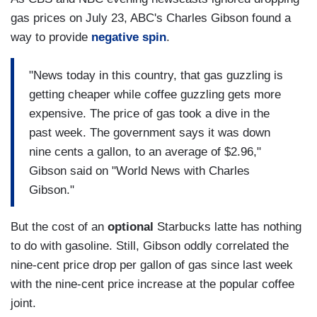
gas prices on July 23, ABC's Charles Gibson found a
way to provide
negative spin
.
"News today in this country, that gas guzzling is
getting cheaper while coffee guzzling gets more
expensive. The price of gas took a dive in the
past week. The government says it was down
nine cents a gallon, to an average of $2.96,"
Gibson said on "World News with Charles
Gibson."
But the cost of an
optional
Starbucks latte has nothing
to do with gasoline. Still, Gibson oddly correlated the
nine-cent price drop per gallon of gas since last week
with the nine-cent price increase at the popular coffee
joint.