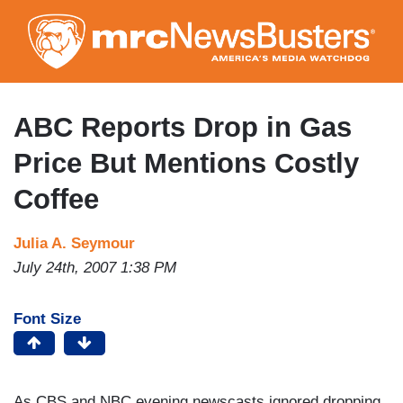
Skip
to
main
content
ABC Reports Drop in Gas
Price But Mentions Costly
Coffee
Julia A. Seymour
July 24th, 2007 1:38 PM
Font Size
As CBS and NBC evening newscasts ignored dropping