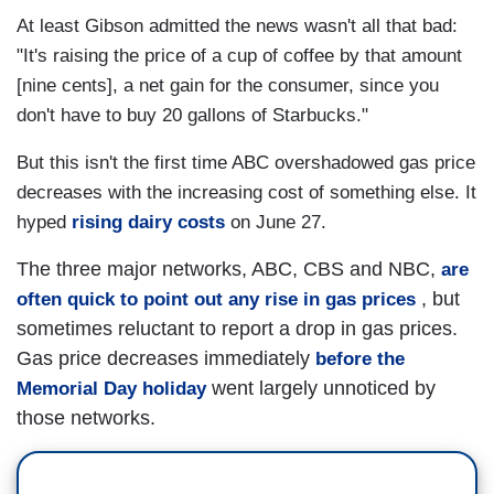
At least Gibson admitted the news wasn't all that bad:
"It's raising the price of a cup of coffee by that amount
[nine cents], a net gain for the consumer, since you
don't have to buy 20 gallons of Starbucks."
But this isn't the first time ABC overshadowed gas price
decreases with the increasing cost of something else. It
hyped
rising dairy costs
on June 27.
The three major networks, ABC, CBS and NBC,
are
, but
often quick to point out any rise in gas prices
sometimes reluctant to report a drop in gas prices.
Gas price decreases immediately
before the
went largely unnoticed by
Memorial Day holiday
those networks.