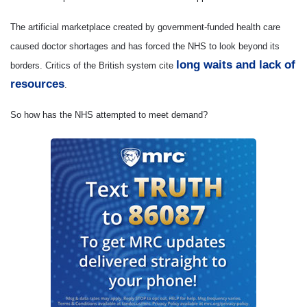
The artificial marketplace created by government-funded health care
caused doctor shortages and has forced the NHS to look beyond its
long waits and lack of
borders. Critics of the British system cite
resources
.
So how has the NHS attempted to meet demand?