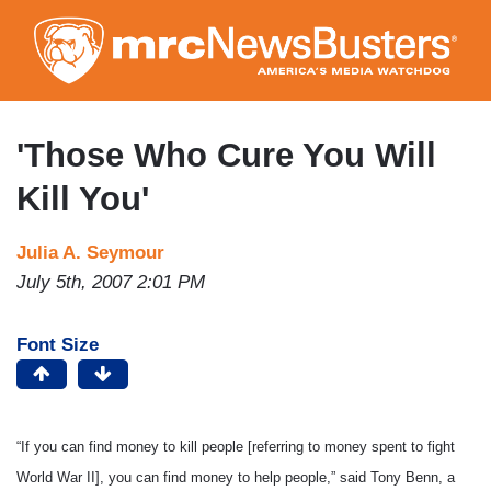
Skip
to
main
content
'Those Who Cure You Will
Kill You'
Julia A. Seymour
July 5th, 2007 2:01 PM
Font Size
“If you can find money to kill people [referring to money spent to fight
World War II], you can find money to help people,” said Tony Benn, a