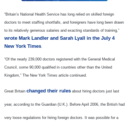
“Britain’s National Health Service has long relied on skilled foreign
doctors to meet staffing shortfalls, and foreigners have long been drawn
to its relatively generous salaries and exacting standards of training,”
wrote Mark Landler and Sarah Lyall in the July 4
New York Times
.
“Of the nearly 239,000 doctors registered with the General Medical
Council, some 90,000 qualified in countries other than the United
Kingdom,” The New York Times article continued.
changed their rules
Great Britain
about hiring doctors just last
year, according to the Guardian (U.K.). Before April 2006, the British had
very loose regulations for hiring foreign doctors. It was possible for a