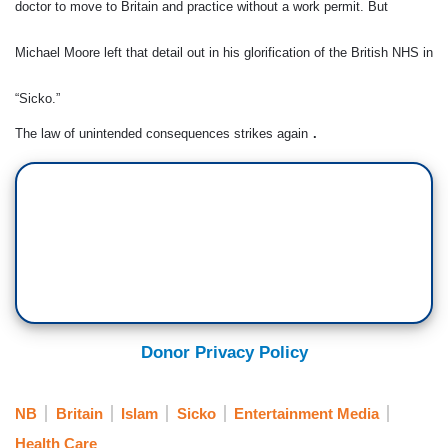
doctor to move to Britain and practice without a work permit. But
Michael Moore left that detail out in his glorification of the British NHS in
“Sicko.”
The law of unintended consequences strikes again
.
Donor Privacy Policy
NB
Britain
Islam
Sicko
Entertainment Media
Health Care