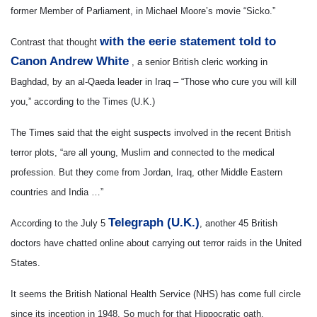
former Member of Parliament, in Michael Moore’s movie “Sicko.”
with the eerie statement told to
Contrast that thought
Canon Andrew White
, a senior British cleric working in
Baghdad, by an al-Qaeda leader in Iraq – “Those who cure you will kill
you,” according to the Times (U.K.)
The Times said that the eight suspects involved in the recent British
terror plots, “are all young, Muslim and connected to the medical
profession. But they come from Jordan, Iraq, other Middle Eastern
countries and India …”
Telegraph (U.K.)
According to the July 5
, another 45 British
doctors have chatted online about carrying out terror raids in the United
States.
It seems the British National Health Service (NHS) has come full circle
since its inception in 1948. So much for that Hippocratic oath.