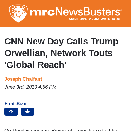
Skip
to
main
content
CNN New Day Calls Trump
Orwellian, Network Touts
'Global Reach'
Joseph Chalfant
June 3rd, 2019 4:56 PM
Font Size
On Monday morning, President Trump kicked off his