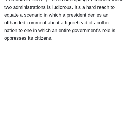
two administrations is ludicrous. It's a hard reach to
equate a scenario in which a president denies an
offhanded comment about a figurehead of another
nation to one in which an entire government’s role is
oppresses its citizens.