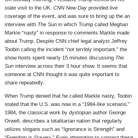
state visit to the UK.
CNN New Day
provided live
coverage of the event, and was sure to bring up the an
interview with
The Sun
in which Trump called Meghan
Markle “nasty” in response to comments Markle made
about Trump. Despite CNN chief legal analyst Jeffrey
Toobin calling the incident “not terribly important,” the
show hosts spent nearly 15 minutes discussing
The
Sun
interview across their 3 hour show. It seems that
someone at CNN thought it was quite important to
share repeatedly.
When Trump denied that he called Markle nasty, Toobin
stated that the U.S. was now in a “1984-like scenario.”
1984, the classical work by dystopian author George
Orwell, describes a totalitarian nation that regularly
utilizes slogans such as “Ignorance is Strength” and
“Freedom is Slavery.” Even attempting to connect these