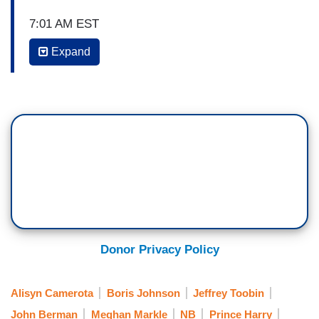
7:01 AM EST
Expand
ALISYN CAMEROTA: Joining us now to talk
about this, Abby Phillips, CNN White House
correspondent, Jeffrey Toobin, former federal
prosecutor and CNN chief legal analyst, and
Bianna Golodyrga CNN contributor. Great to have
you. Obviously, we’ll break away for the live
event as the pomp and circumstance begins. So
Jeffrey, the idea that right before he lands he
sends out this tweet of President -- I mean the
mayor of London insulting him. Now, by the way,
no love lost between them, because this was in
Donor Privacy Policy
response to the day before, Mayor Khan, Sadiq
Khan, saying it is so un-British to be rolling out
Alisyn Camerota
Boris Johnson
Jeffrey Toobin
the red carpet for a formal state visit for a
John Berman
Meghan Markle
NB
Prince Harry