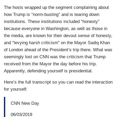
The hosts wrapped up the segment complaining about
how Trump is “norm-busting” and is tearing down
institutions. These institutions included “honesty”
because everyone in Washington, as well as those in
the media, are known for their devout sense of honesty,
and “levying harsh criticism” on the Mayor Sadiq Khan
of London ahead of the President’s trip there. What was
seemingly lost on CNN was the criticism that Trump
received from the Mayor the day before his trip.
Apparently, defending yourself is presidential.
Here’s the full transcript so you can read the interaction
for yourself:
CNN New Day
06/03/2019