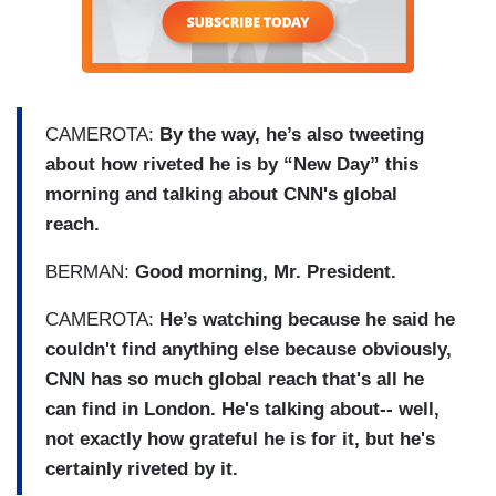
CAMEROTA:
By the way, he’s also tweeting
about how riveted he is by “New Day” this
morning and talking about CNN's global
reach.
BERMAN:
Good morning, Mr. President.
CAMEROTA:
He’s watching because he said he
couldn't find anything else because obviously,
CNN has so much global reach that's all he
can find in London. He's talking about-- well,
not exactly how grateful he is for it, but he's
certainly riveted by it.