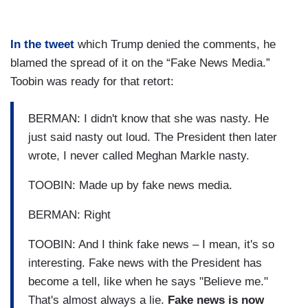
In the tweet
which Trump denied the comments, he
blamed the spread of it on the “Fake News Media.”
Toobin was ready for that retort:
BERMAN: I didn't know that she was nasty. He
just said nasty out loud. The President then later
wrote, I never called Meghan Markle nasty.
TOOBIN: Made up by fake news media.
BERMAN: Right
TOOBIN: And I think fake news – I mean, it's so
interesting. Fake news with the President has
become a tell, like when he says "Believe me."
That's almost always a lie.
Fake news is now