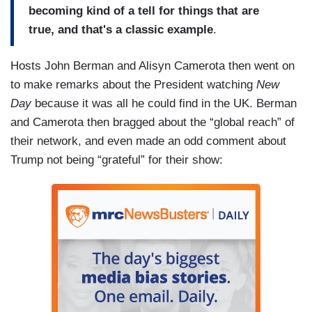
becoming kind of a tell for things that are
true, and that's a classic example
.
Hosts John Berman and Alisyn Camerota then went on
to make remarks about the President watching
New
Day
because it was all he could find in the UK. Berman
and Camerota then bragged about the “global reach” of
their network, and even made an odd comment about
Trump not being “grateful” for their show: