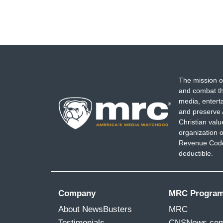
The mission o
and combat th
media, entert
and preserve 
Christian val
organization o
Revenue Code,
deductible.
Company
MRC Progra
About NewsBusters
MRC
Testimonials
CNSNews.co