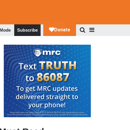
 Mode
Subscribe