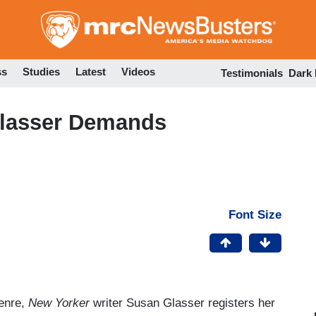
Skip
to
main
content
ss
Studies
Latest
Videos
Testimonials
Dark
Glasser Demands
Font Size
genre,
New Yorker
writer Susan Glasser registers her