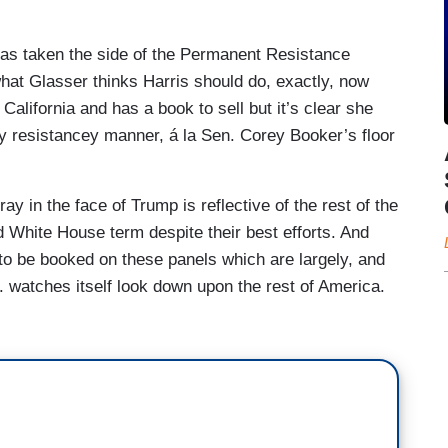
e last six months. And you have Democrats still
ust – I have to say too, Symone, like, I get the idea
 has taken the side of the Permanent Resistance
e's going to do. But to define that as leadership,
what Glasser thinks Harris should do, exactly, now
dea that, you know, there’s many Americans who
California and has a book to sell but it’s clear she
ou know, what they perceive to be the Trump
ly resistancey manner, á la Sen. Corey Booker’s floor
ell, I'm – I’m going to wash my hands of the fight
 hard to believe, just as a matter of politics, that
y in the face of Trump is reflective of the rest of the
 Democrats next year in –
White House term despite their best efforts. And
 didn't hear –
 to be booked on these panels which are largely, and
. watches itself look down upon the rest of America.
.
ome time ago
, expressing dissatisfaction at
ial threat” every other minute:
the other part of the debate that we're seeing right
emocrats on this question of are we really just in