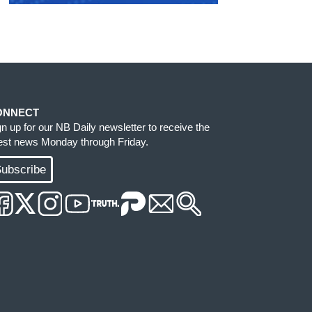
ONNECT
gn up for our NB Daily newsletter to receive the
test news Monday through Friday.
ubscribe