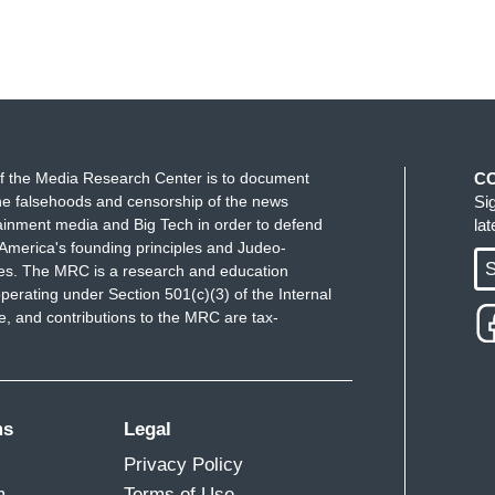
f the Media Research Center is to document
C
e falsehoods and censorship of the news
Si
ainment media and Big Tech in order to defend
la
America's founding principles and Judeo-
S
ues. The MRC is a research and education
perating under Section 501(c)(3) of the Internal
 and contributions to the MRC are tax-
ms
Legal
Privacy Policy
m
Terms of Use