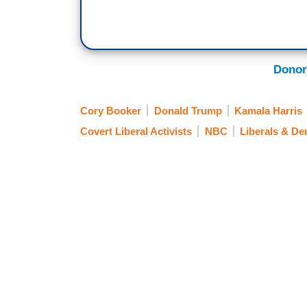
politics as usual, the oscillation from D
country, or, does Donald Trump and what 
represent a kind of an existential threat
Democrats have campaigned upon. And if th
Donor
these governors right now. They don't see
existential threat. They seem to be posit
Cory Booker
Donald Trump
Kamala Harris
Covert Liberal Activists
NBC
Liberals & D