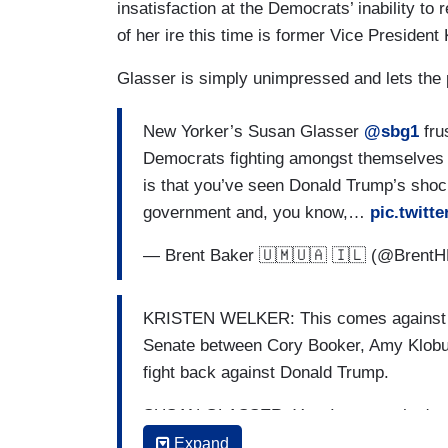
insatisfaction at the Democrats’ inability to
of her ire this time is former Vice President
Glasser is simply unimpressed and lets the 
New Yorker’s Susan Glasser
@sbg1
fru
Democrats fighting amongst themselves i
is that you’ve seen Donald Trump’s sho
government and, you know,…
pic.twitt
— Brent Baker 🇺🇲🇺🇦 🇮🇱 (@Brent
KRISTEN WELKER: This comes against th
Senate between Cory Booker, Amy Klobuch
fight back against Donald Trump.
SUSAN GLASSER: Yes. I mean, what's ext
shock-and-awe campaign unleashed on t
Expand