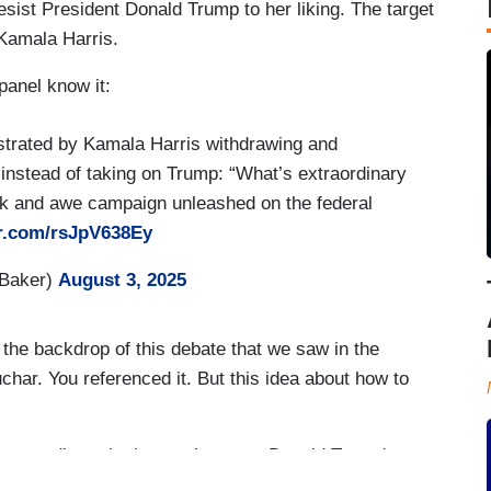
 resist President Donald Trump to her liking. The target
 Kamala Harris.
panel know it:
strated by Kamala Harris withdrawing and
nstead of taking on Trump: “What’s extraordinary
ck and awe campaign unleashed on the federal
er.com/rsJpV638Ey
HBaker)
August 3, 2025
e backdrop of this debate that we saw in the
ar. You referenced it. But this idea about how to
raordinary is that you’ve seen Donald Trump's
he federal government and – and, you know,