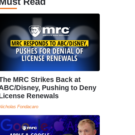
Must Read
The MRC Strikes Back at
ABC/Disney, Pushing to Deny
License Renewals
Nicholas Fondacaro