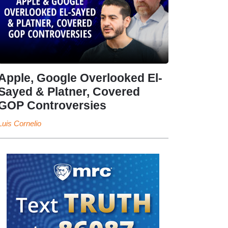
Apple, Google Overlooked El-
Sayed & Platner, Covered
GOP Controversies
Luis Cornelio