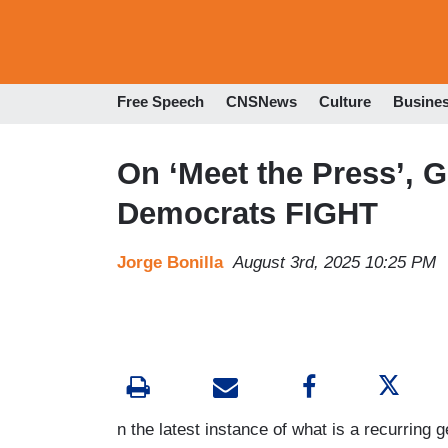
Free Speech
CNSNews
Culture
Busine
On ‘Meet the Press’, 
Democrats FIGHT
Jorge Bonilla
August 3rd, 2025 10:25 PM
n the latest instance of what is a recurring 