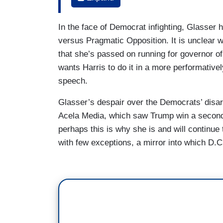
segments of the American people over th
having a circular fight about this. And I j
In the face of Democrat infighting, Glasser
that she's, you know, going to do what sh
versus Pragmatic Opposition. It is unclear 
you know, right now? And I – I get the i
that she’s passed on running for governor of 
are suffering right now as a result of, y
wants Harris to do it in a more performative
administration's policies. But saying, "W
speech.
because the system is broken," I find that
Glasser’s despair over the Democrats’ disarra
that's going to be a winning message for
Acela Media, which saw Trump win a second 
SYMONE SANDERS TOWNSEND: I just – I
perhaps this is why she is and will continue
with few exceptions, a mirror into which D.C
SUSAN GLASSER: – a midterm election
Glasser did the same thing on CNN s
Democrats who aren’t screaming “existent
GLASSER: But I would just point out that 
now, and it's early days, going back on D