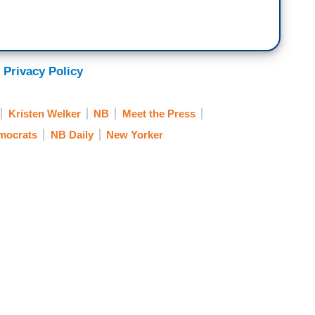
emocrats to Republicans in our very polarized 50/50
he and his allies like Elon Musk, are doing really
 to the country? Which is what, by the way,
at's the case, I don't hear a lot of that from
 Privacy Policy
m to be acting like the country, like there's an
ioning themselves for a kind of a politics as usual.
Kristen Welker
NB
Meet the Press
emocrats
NB Daily
New Yorker