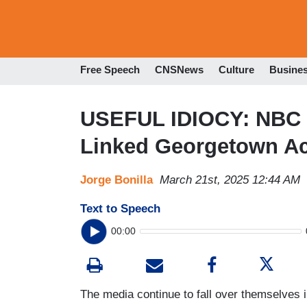
Free Speech
CNSNews
Culture
Busine
USEFUL IDIOCY: NBC 
Linked Georgetown A
Jorge Bonilla
March 21st, 2025 12:44 AM
Text to Speech
00:00
The media continue to fall over themselves i