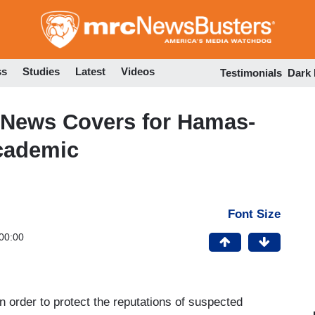
Skip
to
main
content
ss
Studies
Latest
Videos
Testimonials
Dark
News Covers for Hamas-
cademic
Font Size
00:00
n order to protect the reputations of suspected