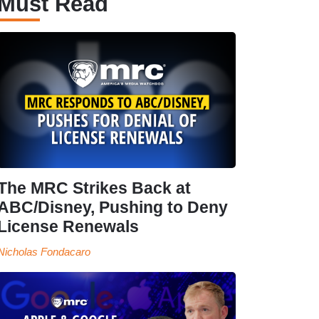
Must Read
The MRC Strikes Back at
ABC/Disney, Pushing to Deny
License Renewals
Nicholas Fondacaro