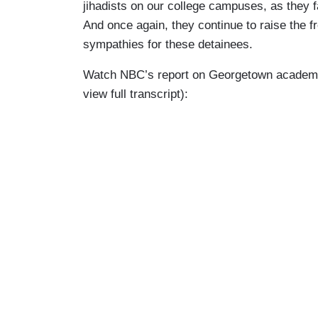
jihadists on our college campuses, as they f
And once again, they continue to raise the 
sympathies for these detainees.
Watch NBC’s report on Georgetown academic B
view full transcript):