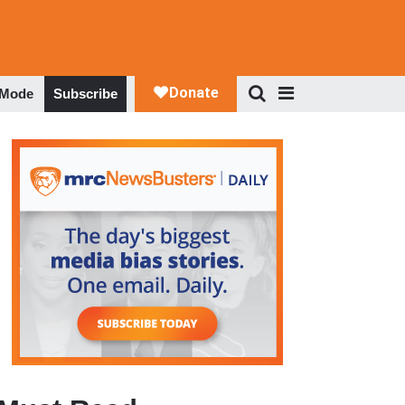
 Mode
Subscribe