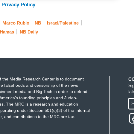
. Jewish student Shoshana Aufzien says she was
 Privacy Policy
Marco Rubio
NB
Israel/Palestine
 where speech is, you know, it’s not protected
Hamas
NB Daily
ou’re supporting terrorism.
ate student, his lawyer says he’s done nothing
 detention center in Louisiana. Lester.
f the Media Research Center is to document
C
e falsehoods and censorship of the news
Si
ainment media and Big Tech in order to defend
la
America's founding principles and Judeo-
S
ues. The MRC is a research and education
perating under Section 501(c)(3) of the Internal
 and contributions to the MRC are tax-