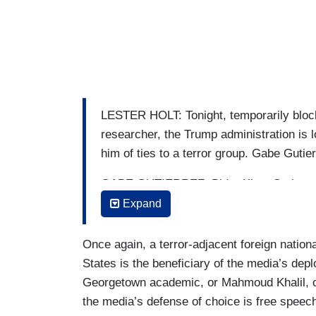
LESTER HOLT: Tonight, temporarily block
researcher, the Trump administration is 
him of ties to a terror group. Gabe Gutier
GABE GUTIERREZ: Bidar Khan Suri, a gra
was teaching at Georgetown University, i
Expand
But late today, a federal judge temporaril
emergency motion.
Once again, a terror-adjacent foreign national
States is the beneficiary of the media’s dep
SOPHIA GREGG: Freedom of speech in thi
Georgetown academic, or Mahmoud Khalil, or
never be chilled by the government.
the media’s defense of choice is free speec