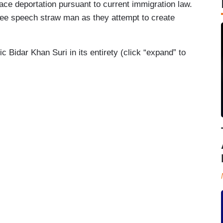
ace deportation pursuant to current immigration law.
free speech straw man as they attempt to create
idar Khan Suri in its entirety (click “expand” to