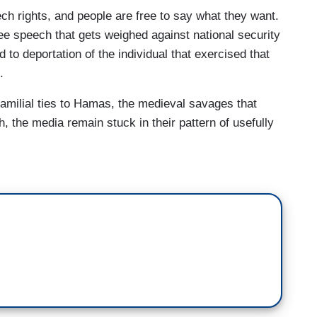
w he is a threat to our national security
ech rights, and people are free to say what they want.
ne conflict is just ridiculous.
ree speech that gets weighed against national security
 Department of Homeland Security says Suri was
 to deportation of the individual that exercised that
d promoting anti-semitism on social media.” A
.
-in-law was a Hamas advisor. Georgetown University
 familial ties to Hamas, the medieval savages that
llegal activity and that he was granted a visa to the
, the media remain stuck in their pattern of usefully
search on peacebuilding in Iraq and Afghanistan.
that grants the Secretary of State power to deport
e foreign policy consequences.
for people that we never would have allowed into
own they were going to do what they’ve done.
ty is now signaling it will comply with the
for restoring $400 million in federal funding,
ed Columbia of continued inaction in the face of
s. During pro-Palestinian protests, campus