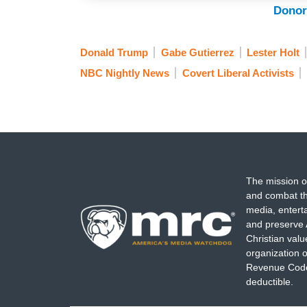
buildings were occupied and vandalized
Donor
trapped inside one of them.
Donald Trump
Gabe Gutierrez
Lester Holt
SHOSHANA AUFZIEN: There comes a point
NBC Nightly News
Covert Liberal Activists
anymore if you are inciting violence, if y
GUTIERREZ: As for the Georgetown gradu
wrong, and that he’s still in custody at a
HOLT: All right, Gabe. Thanks.
The mission o
and combat th
media, entert
and preserve 
Christian val
organization o
Revenue Code,
deductible.