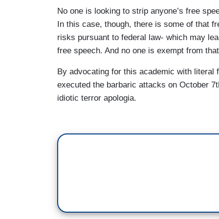
SPOKESPERSON: But the idea that someho
No one is looking to strip anyone’s free spe
because of his views on the Israel/Palesti
In this case, though, there is some of that f
GUTIERREZ: But a spokesperson for the
risks pursuant to federal law- which may lead
“actively spreading Hamas propaganda an
free speech. And no one is exempt from that
U.S. official tells NBC News his father
By advocating for this academic with literal
says it is not aware of Suri engaging in i
executed the barbaric attacks on October 7th
United States to continue his doctoral re
idiotic terror apologia.
The Trump administration is using a law 
visa holders whose presence has advers
MARCO RUBIO: We will continue to look 
this country on student visas had we kn
GUTIERREZ: Meanwhile, Columbia Universi
Trump administration's demands in return 
canceled because The White House accus
persistent harassment of Jewish student