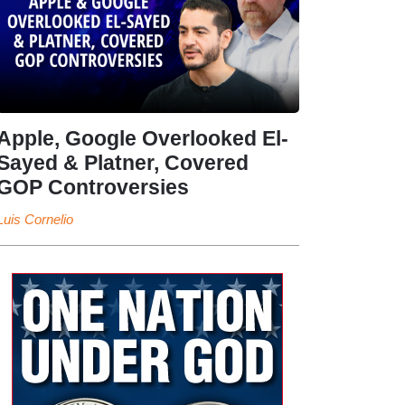
Apple, Google Overlooked El-
Sayed & Platner, Covered
GOP Controversies
Luis Cornelio