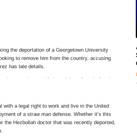
ing the deportation of a Georgetown University
looking to remove him from the country, accusing
rez has late details.
duate student and father of three from India who
s now accused of having ties to a terror group.
y blocked his deportation, after the ACLU filed an
 with a legal right to work and live in the United
loyment of a straw man defense. Whether it’s this
s country should never be limited. And it should
 the Hezbollah doctor that was recently deported,
h.