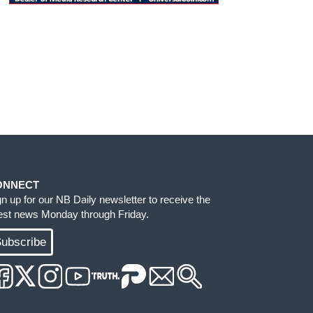
ONNECT
gn up for our NB Daily newsletter to receive the
test news Monday through Friday.
ubscribe