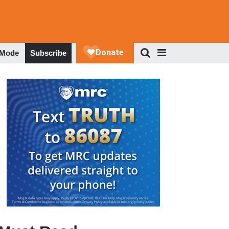
 Mode
Subscribe