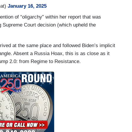
at)
January 16, 2025
tary Scott Bessent, who is a billionaire himself,
tion of “oligarchy” within her report that was
 hearing today.
g Supreme Court decision (which upheld the
ave so much wealth and power, do you think
rived at the same place and followed Biden’s implicit
 angle. Absent a Russia Hoax, this is as close as it
the ability to move up and down the income…
Trump 2.0: from Regime to Resistance.
er.
all comes just days before Mr. Trump's
s, TikTok's CEO Shou Chew is expected to attend,
: tech titan Elon Musk, Amazon's Jeff Bezos and
President Biden took aim at Big Tech, and what he
ower among a select few.