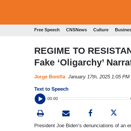
Free Speech
CNSNews
Culture
Busine
REGIME TO RESISTAN
Fake ‘Oligarchy’ Narra
Jorge Bonilla
January 17th, 2025 1:05 PM
Text to Speech
00:00
President Joe Biden’s denunciations of an e