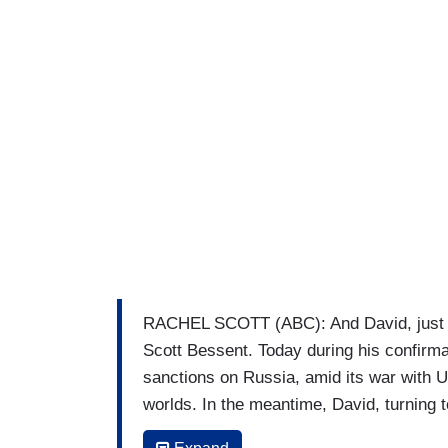
RACHEL SCOTT (ABC): And David, just 
Scott Bessent. Today during his confirma
sanctions on Russia, amid its war with
worlds. In the meantime, David, turning t
Biden warned of an oligarchy taking shap