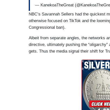
wealthy people.
— KanekoaTheGreat (@KanekoaTheGre
CORDES: Trump's pick for Treasury Secre
NBC’s Savannah Sellers had the quickest men
was asked about that at his confirmation
otherwise focused on TikTok and the loomin
Congressional ban).
BERNIE SANDERS: When so few people h
that that is an oligarchic form of society?
Albeit from separate angles, the networks ar
directive, ultimately pushing the “oligarchy”
SCOTT BESSENT: I think it depends on 
gets. Thus the media signal their shift for 
SANDERS: No, that's not really the answ
SAVANNAH SELLERS (NBC): SELLERS: It 
inauguration. According to three source
along with the world's three richest men
Meta's Mark Zuckerberg. Just last night 
called the dangerous concentration of p