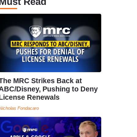
Must Read
The MRC Strikes Back at
ABC/Disney, Pushing to Deny
License Renewals
Nicholas Fondacaro