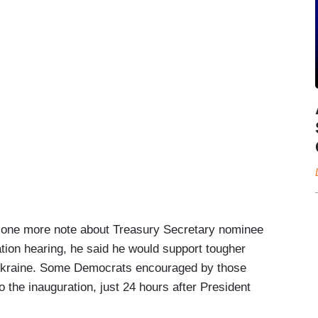
one more note about Treasury Secretary nominee
tion hearing, he said he would support tougher
 Ukraine. Some Democrats encouraged by those
o the inauguration, just 24 hours after President
e in America, what he called a tech-industrial