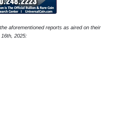
f the aforementioned reports as aired on their
 16th, 2025:
-Elect Trump’s pick to oversee America’s economy,
ators about the President-Elect's plan to boost the
hat the nominee said about sanctions on Russia,
on The Hill.
ent-Elect Donald Trump has chosen to guide the