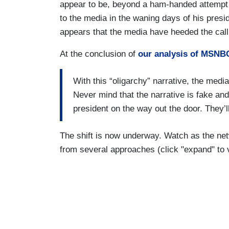
appear to be, beyond a ham-handed attempt 
to the media in the waning days of his presid
appears that the media have heeded the call
At the conclusion of
our analysis of MSNBC
With this “oligarchy” narrative, the media
Never mind that the narrative is fake an
president on the way out the door. They’ll
The shift is now underway. Watch as the netw
from several approaches (click "expand" to v