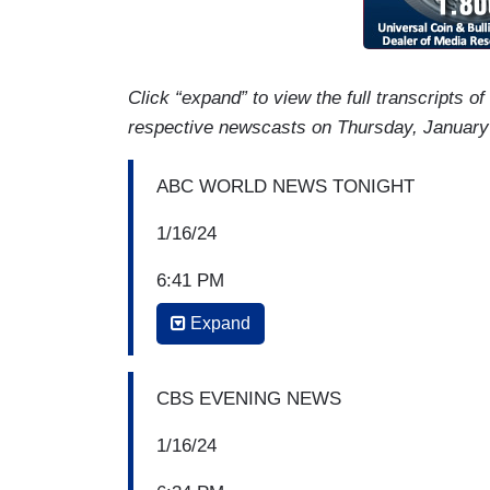
Click “expand” to view the full transcripts o
respective newscasts on Thursday, January
ABC WORLD NEWS TONIGHT
1/16/24
6:41 PM
Expand
DAVID MUIR: On Capitol Hill, President
billionaire Scott Bessent, pressed by sen
economy, among tax cuts, tariffs, and w
CBS EVENING NEWS
amid the war with Ukraine. Rachel Scott 
1/16/24
RACHEL SCOTT: Tonight, the man Presid