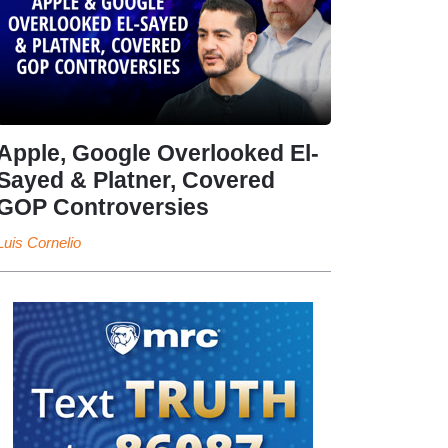
Apple, Google Overlooked El-
Sayed & Platner, Covered
GOP Controversies
Luis Cornelio