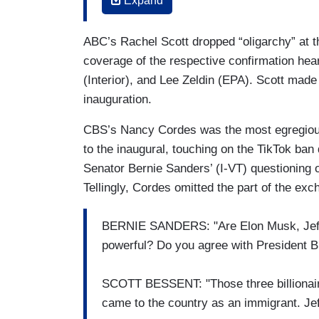
Expand
complex, tonight we have learned a growi
Elect Donald Trump's inauguration on Mo
ABC’s Rachel Scott dropped “oligarchy” at th
and Tesla's Elon Musk, Amazon's Jeff B
coverage of the respective confirmation he
Pichai, and TikTok CEO Shou Chew. All o
(Interior), and Lee Zeldin (EPA). Scott made
Donald Trump’s swearing-in, David.
inauguration.
NANCY CORDES (CBS): CORDES: Now the
CBS’s Nancy Cordes was the most egregious 
some time, with a U.S. ban on the app se
to the inaugural, touching on the TikTok ban
Monday alongside other tech titans incl
Senator Bernie Sanders’ (I-VT) questioning 
and Amazon's Jeff Bezos. Those three alo
Tellingly, Cordes omitted the part of the 
dollars.
JOE BIDEN: An oligarchy is taking shape
BERNIE SANDERS: "Are Elon Musk, Jeff
powerful? Do you agree with President B
CORDES: In his farewell address last ni
he described as the tech-industrial comp
SCOTT BESSENT: "Those three billionair
BIDEN: And that’s the dangerous concentr
came to the country as an immigrant. J