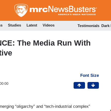
Skip
to
main
content
ss
Studies
Latest
Videos
Testimonials
Dark
CE: The Media Run With
tive
Font Size
00:00
merging “oligarchy” and “tech-industrial complex”