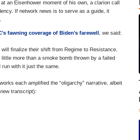
at an Eisenhower moment of his own, a clarion call
ency. If network news is to serve as a guide, it
.
’s fawning coverage of Biden’s farewell
, we said:
 will finalize their shift from Regime to Resistance.
d little more than a smoke bomb thrown by a failed
 run with it just the same.
orks each amplified the “oligarchy” narrative, albeit
iew transcript):