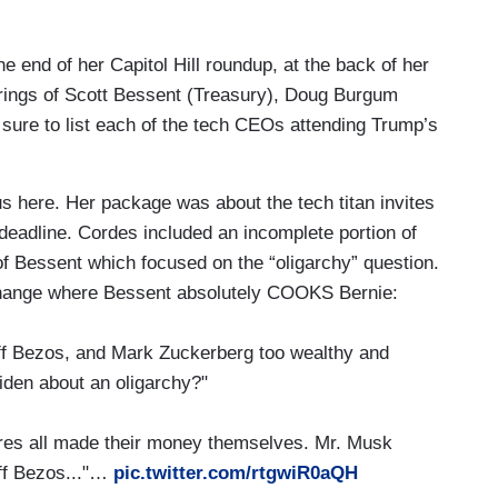
ng list of tech CEOs plan to attend President-
nday. That list includes Apple's Tim Cook, SpaceX
e end of her Capitol Hill roundup, at the back of her
ezos, Meta's Mark Zuckerberg, Google's Sundar
arings of Scott Bessent (Treasury), Doug Burgum
f them, David, will have prominent seats for
 sure to list each of the tech CEOs attending Trump’s
 Trump team is looking for ways to buy TikTok
here. Her package was about the tech titan invites
t to take effect this Sunday. Chew will be seated
 deadline. Cordes included an incomplete portion of
uding Tesla's Elon Musk, Meta's Mark Zuckerberg,
of Bessent which focused on the “oligarchy” question.
ne have a combined net worth close to a trillion
exchange where Bessent absolutely COOKS Bernie:
 in America...
 Bezos, and Mark Zuckerberg too wealthy and
iden about an oligarchy?"
ght,President Biden issued a warning about what
lex and the rich men who run it.
es all made their money themselves. Mr. Musk
ation of power in the hands of a very few ultra
eff Bezos..."…
pic.twitter.com/rtgwiR0aQH