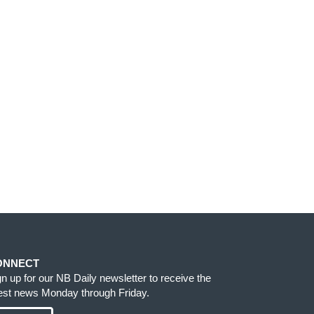
ONNECT
gn up for our NB Daily newsletter to receive the
test news Monday through Friday.