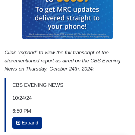
Click “expand” to view the full transcript of the
aforementioned report as aired on the CBS Evening
News on Thursday, October 24th, 2024:
CBS EVENING NEWS
10/24/24
6:50 PM
Expand
NORAH O’DONNELL: A CBS news poll shows
58% of likely voters consider the U.S.-Mexico