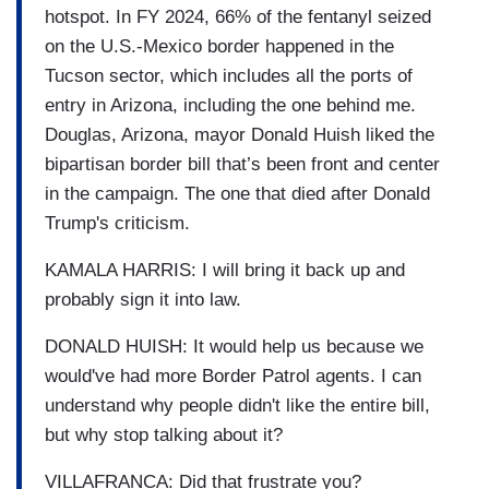
hotspot. In FY 2024, 66% of the fentanyl seized
on the U.S.-Mexico border happened in the
Tucson sector, which includes all the ports of
entry in Arizona, including the one behind me.
Douglas, Arizona, mayor Donald Huish liked the
bipartisan border bill that’s been front and center
in the campaign. The one that died after Donald
Trump's criticism.
KAMALA HARRIS: I will bring it back up and
probably sign it into law.
DONALD HUISH: It would help us because we
would've had more Border Patrol agents. I can
understand why people didn't like the entire bill,
but why stop talking about it?
VILLAFRANCA: Did that frustrate you?