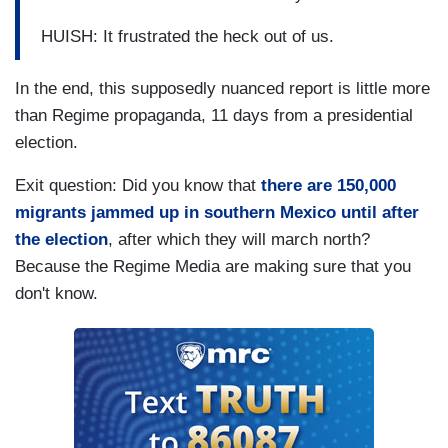
HUISH: It frustrated the heck out of us.
In the end, this supposedly nuanced report is little more
than Regime propaganda, 11 days from a presidential
election.
Exit question: Did you know that
there are 150,000
migrants jammed up in southern Mexico until after
the election
, after which they will march north?
Because the Regime Media are making sure that you
don't know.