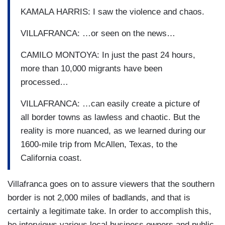
KAMALA HARRIS: I saw the violence and chaos.
VILLAFRANCA: …or seen on the news…
CAMILO MONTOYA: In just the past 24 hours,
more than 10,000 migrants have been
processed…
VILLAFRANCA: …can easily create a picture of
all border towns as lawless and chaotic. But the
reality is more nuanced, as we learned during our
1600-mile trip from McAllen, Texas, to the
California coast.
Villafranca goes on to assure viewers that the southern
border is not 2,000 miles of badlands, and that is
certainly a legitimate take. In order to accomplish this,
he interviews various local business owners and public