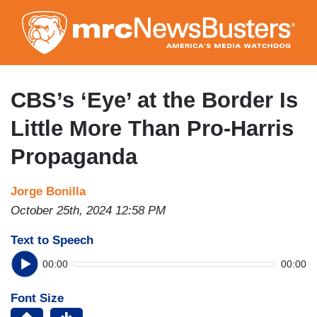
Skip
to
main
content
CBS’s ‘Eye’ at the Border Is
Little More Than Pro-Harris
Propaganda
Jorge Bonilla
October 25th, 2024 12:58 PM
Text to Speech
00:00
00:00
Font Size