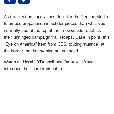
As the election approaches, look for the Regime Media
to embed propaganda in subtler pieces than what you
normally see at the top of their newscasts, such as
their unhinged campaign trail recaps. Case in point: this
“Eye on America” item from CBS, touting “nuance” at
the border that is anything but nuanced.
Watch as Norah O’Donnell and Omar Villafranca
introduce their border dispatch: