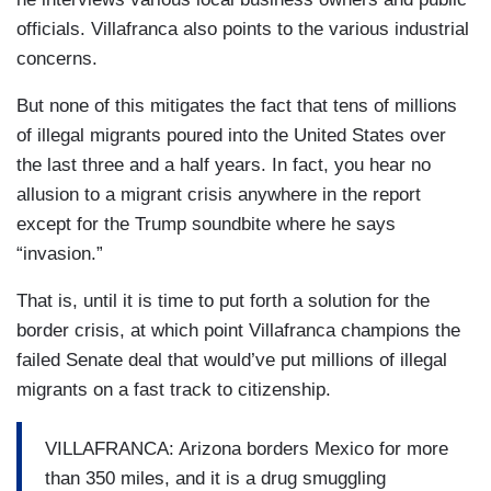
officials. Villafranca also points to the various industrial
concerns.
But none of this mitigates the fact that tens of millions
of illegal migrants poured into the United States over
the last three and a half years. In fact, you hear no
allusion to a migrant crisis anywhere in the report
except for the Trump soundbite where he says
“invasion.”
That is, until it is time to put forth a solution for the
border crisis, at which point Villafranca champions the
failed Senate deal that would’ve put millions of illegal
migrants on a fast track to citizenship.
VILLAFRANCA: Arizona borders Mexico for more
than 350 miles, and it is a drug smuggling