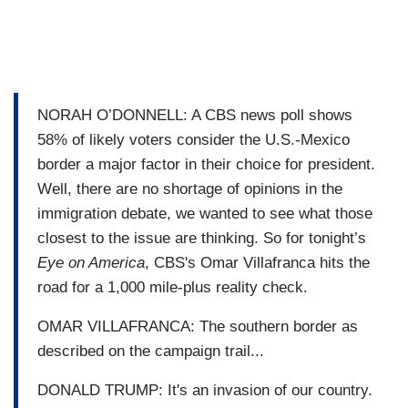
NORAH O’DONNELL: A CBS news poll shows
58% of likely voters consider the U.S.-Mexico
border a major factor in their choice for president.
Well, there are no shortage of opinions in the
immigration debate, we wanted to see what those
closest to the issue are thinking. So for tonight’s
Eye on America
, CBS's Omar Villafranca hits the
road for a 1,000 mile-plus reality check.
OMAR VILLAFRANCA: The southern border as
described on the campaign trail...
DONALD TRUMP: It's an invasion of our country.