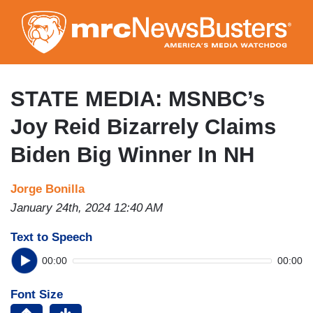
Skip
to
main
content
STATE MEDIA: MSNBC’s
Joy Reid Bizarrely Claims
Biden Big Winner In NH
Jorge Bonilla
January 24th, 2024 12:40 AM
Text to Speech
00:00
00:00
Font Size