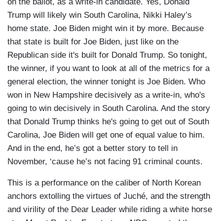
on the ballot, as a write-in candidate. Yes, Donald
Trump will likely win South Carolina, Nikki Haley’s
home state. Joe Biden might win it by more. Because
that state is built for Joe Biden, just like on the
Republican side it's built for Donald Trump. So tonight,
the winner, if you want to look at all of the metrics for a
general election, the winner tonight is Joe Biden. Who
won in New Hampshire decisively as a write-in, who's
going to win decisively in South Carolina. And the story
that Donald Trump thinks he's going to get out of South
Carolina, Joe Biden will get one of equal value to him.
And in the end, he’s got a better story to tell in
November, ‘cause he’s not facing 91 criminal counts.
This is a performance on the caliber of North Korean
anchors extolling the virtues of Juché, and the strength
and virility of the Dear Leader while riding a white horse