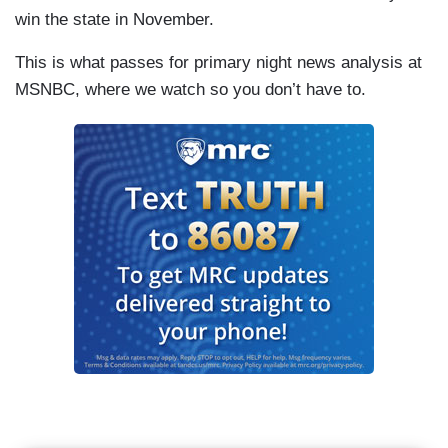
win the state in November.
This is what passes for primary night news analysis at
MSNBC, where we watch so you don’t have to.