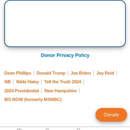
Donor Privacy Policy
Dean Phillips
Donald Trump
Joe Biden
Joy Reid
NB
Nikki Haley
Tell the Truth 2024
2024 Presidential
New Hampshire
MS NOW (formerly MSNBC)
Donate