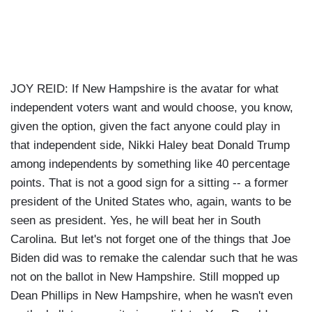
JOY REID: If New Hampshire is the avatar for what
independent voters want and would choose, you know,
given the option, given the fact anyone could play in
that independent side, Nikki Haley beat Donald Trump
among independents by something like 40 percentage
points. That is not a good sign for a sitting -- a former
president of the United States who, again, wants to be
seen as president. Yes, he will beat her in South
Carolina. But let's not forget one of the things that Joe
Biden did was to remake the calendar such that he was
not on the ballot in New Hampshire. Still mopped up
Dean Phillips in New Hampshire, when he wasn't even