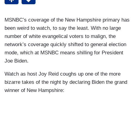
MSNBC’s coverage of the New Hampshire primary has
been weird to watch, to say the least. With no large
number of white evangelical voters to malign, the
network’s coverage quickly shifted to general election
mode, which at MSNBC means shilling for President
Joe Biden.
Watch as host Joy Reid coughs up one of the more
bizarre takes of the night by declaring Biden the grand
winner of New Hampshire: