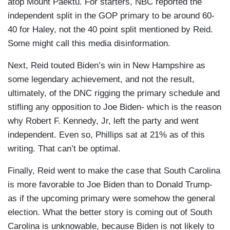
atop Mount Paektu. For starters, NBC reported the
independent split in the GOP primary to be around 60-
40 for Haley, not the 40 point split mentioned by Reid.
Some might call this media disinformation.
Next, Reid touted Biden’s win in New Hampshire as
some legendary achievement, and not the result,
ultimately, of the DNC rigging the primary schedule and
stifling any opposition to Joe Biden- which is the reason
why Robert F. Kennedy, Jr, left the party and went
independent. Even so, Phillips sat at 21% as of this
writing. That can’t be optimal.
Finally, Reid went to make the case that South Carolina
is more favorable to Joe Biden than to Donald Trump-
as if the upcoming primary were somehow the general
election. What the better story is coming out of South
Carolina is unknowable, because Biden is not likely to